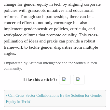
change for gender equity in tech by aligning corporate
policies with grassroots initiatives and educational
reforms. Through such partnerships, there can be a
concerted effort to not only encourage but also
implement gender-sensitive policies, curricula, and
workplace cultures that promote equality. This cross-
pollination of ideas and praxis can provide a robust
framework to tackle gender disparities from multiple
angles.
Empowered by Artificial Intelligence and the women in tech
community.
Like this article?
‹
Can Cross-Sector Collaborations Be the Solution for Gender
Equity in Tech?