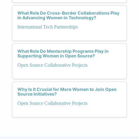
What Role Do Cross-Border Collaborations Play
in Advancing Women in Technology?
International Tech Partnerships
What Role Do Mentorship Programs Play in
Supporting Women in Open Source?
Open Source Collaborative Projects
Why Is It Crucial for More Women to Join Open
Source Initiatives?
Open Source Collaborative Projects