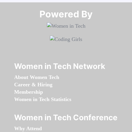
Powered By​​​​​​​
Women in Tech Network
About Women Tech
Career & Hiring
Membership
Women in Tech Statistics
Women in Tech Conference
Why Attend