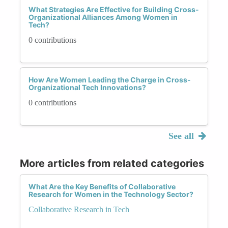
What Strategies Are Effective for Building Cross-
Organizational Alliances Among Women in
Tech?
0 contributions
How Are Women Leading the Charge in Cross-
Organizational Tech Innovations?
0 contributions
See all
More articles from related categories
What Are the Key Benefits of Collaborative
Research for Women in the Technology Sector?
Collaborative Research in Tech