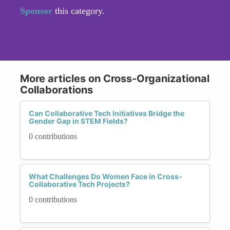
Sponsor
this category.
More articles on Cross-Organizational
Collaborations
Can Collaborative Tech Initiatives Bridge the
Gender Gap in STEM Fields?
0 contributions
What Challenges Do Women Face in Cross-
Collaborative Tech Projects?
0 contributions