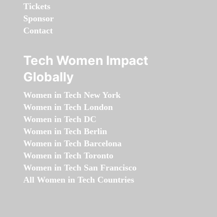
Tickets
Sponsor
Contact
Tech Women Impact
Globally
Women in Tech New York
Women in Tech London
Women in Tech DC
Women in Tech Berlin
Women in Tech Barcelona
Women in Tech Toronto
Women in Tech San Francisco
All Women in Tech Countries