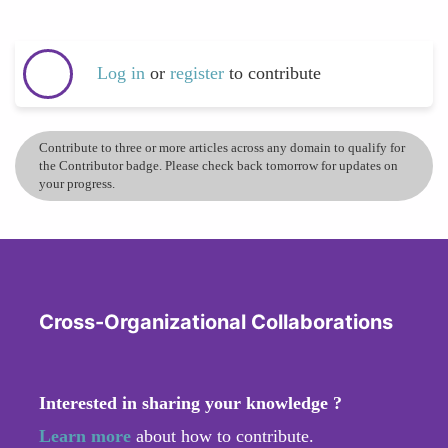
Log in
or
register
to contribute
Contribute to three or more articles across any domain to qualify for
the Contributor badge. Please check back tomorrow for updates on
your progress.
Cross-Organizational Collaborations
Interested in sharing your knowledge ?
Learn more
about how to contribute.