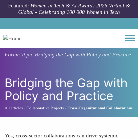
Skip to main content
Featured:
Women in Tech & AI Awards 2026 Virtual &
Global - Celebrating 100 000 Women in Tech
Togg
Forum Topic
Bridging the Gap with Policy and Practice
Bridging the Gap with
Policy and Practice
All articles
Collaborative Projects
Cross-Organizational Collaborations
Yes, cross-sector collaborations can drive systemic