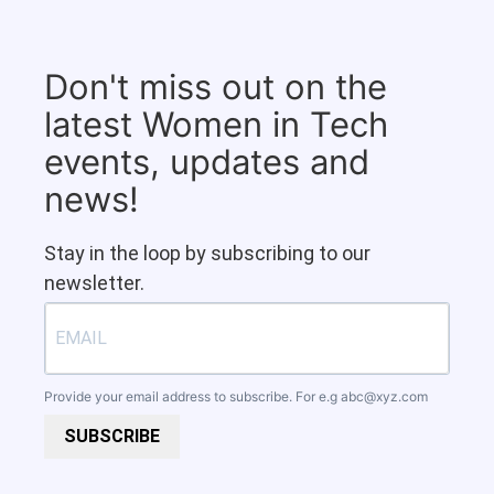
Don't miss out on the
latest Women in Tech
events, updates and
news!
Stay in the loop by subscribing to our
newsletter.
Provide your email address to subscribe. For e.g
abc@xyz.com
SUBSCRIBE