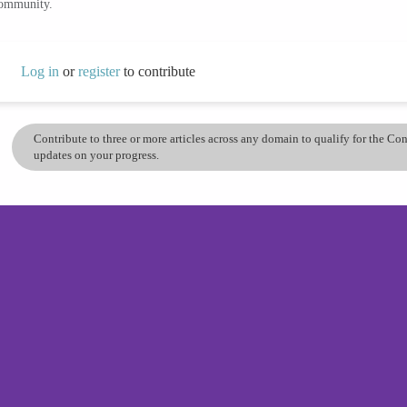
community.
Log in
or
register
to contribute
Contribute to three or more articles across any domain to qualify for the C
updates on your progress.