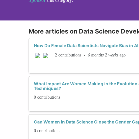
Sponsor
this category.
More articles on Data Science Deve
How Do Female Data Scientists Navigate Bias in 
-
6 months 2 weeks
ago
2 contributions
What Impact Are Women Making in the Evolution o
Techniques?
0 contributions
Can Women in Data Science Close the Gender Ga
0 contributions