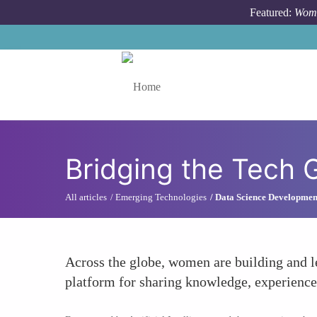
Skip to main content
Featured:
Wome
Toggle menu
Bridging the Tech
All articles
Emerging Technologies
Data Science Developmen
Across the globe, women are building and l
platform for sharing knowledge, experiences