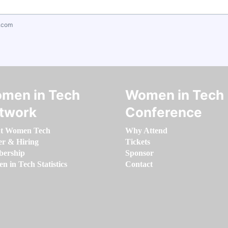
.com
men in Tech
Women in Tech
twork
Conference
t Women Tech
Why Attend
er & Hiring
Tickets
ership
Sponsor
 in Tech Statistics
Contact