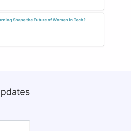
arning Shape the Future of Women in Tech?
updates