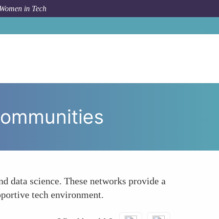
 Women in Tech
Bridging the Tech Gender Divide Through Communities
Communities
nd data science. These networks provide a
pportive tech environment.