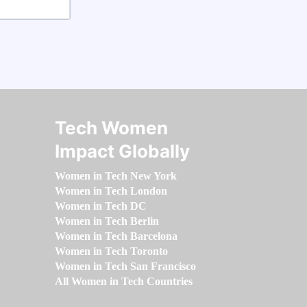
Tech Women
Impact Globally
Women in Tech New York
Women in Tech London
Women in Tech DC
Women in Tech Berlin
Women in Tech Barcelona
Women in Tech Toronto
Women in Tech San Francisco
All Women in Tech Countries