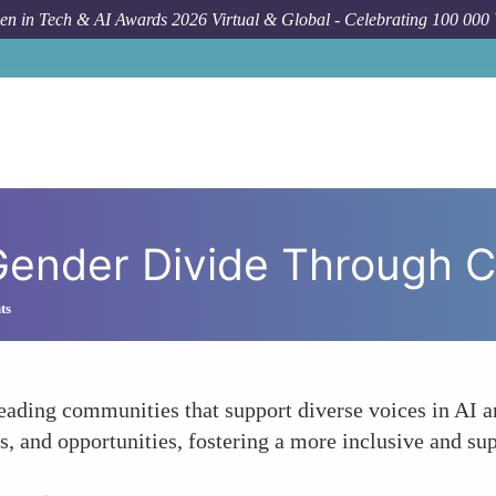
n in Tech & AI Awards 2026 Virtual & Global - Celebrating 100 000
Forum Topic
 Gender Divide Through 
ts
eading communities that support diverse voices in AI a
, and opportunities, fostering a more inclusive and su