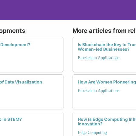
lopments
More articles from re
AI Development?
Is Blockchain the Key to Tr
Women-led Businesses?
Blockchain Applications
f Data Visualization
How Are Women Pioneering t
Blockchain Applications
p in STEM?
How Is Edge Computing Inf
Innovation?
Edge Computing