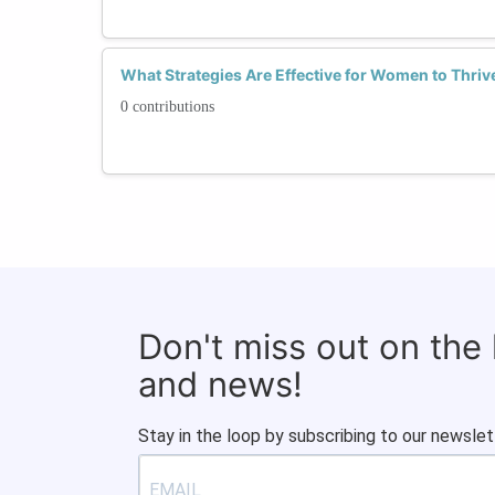
What Strategies Are Effective for Women to Thriv
0 contributions
Don't miss out on the
and news!
Stay in the loop by subscribing to our newslet