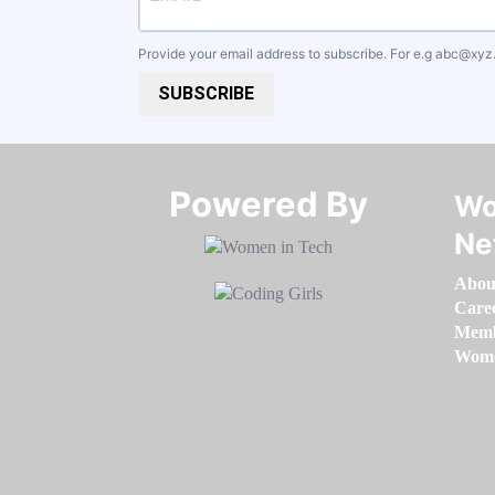
Provide your email address to subscribe. For e.g
abc@xyz
SUBSCRIBE
Powered By​​​​​​​
Wo
Ne
Abou
Care
Memb
Women