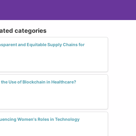
lated categories
ansparent and Equitable Supply Chains for
he Use of Blockchain in Healthcare?
luencing Women's Roles in Technology