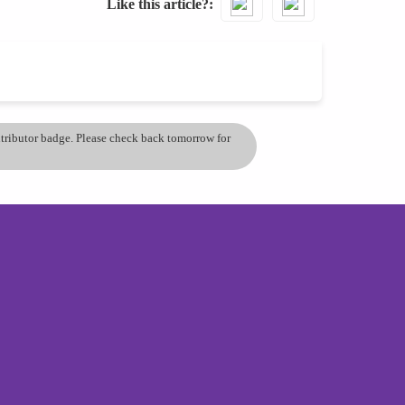
Like this article?
ontributor badge. Please check back tomorrow for