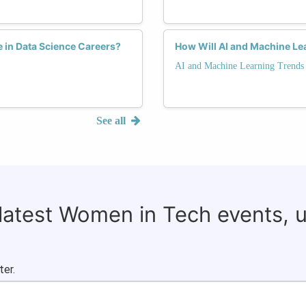
e in Data Science Careers?
How Will AI and Machine Le
AI and Machine Learning Trends
See all
 latest Women in Tech events, 
ter.