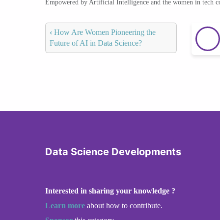
Empowered by Artificial Intelligence and the women in tech 
‹
How Are Women Pioneering the
Future of AI in Data Science?
Data Science Developments
Interested in sharing your knowledge ?
Learn more
about how to contribute.