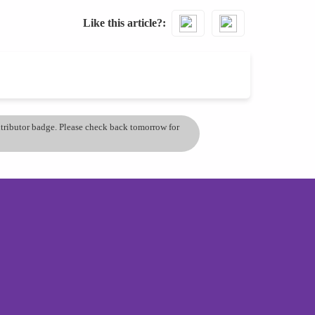
Like this article?
ontributor badge. Please check back tomorrow for