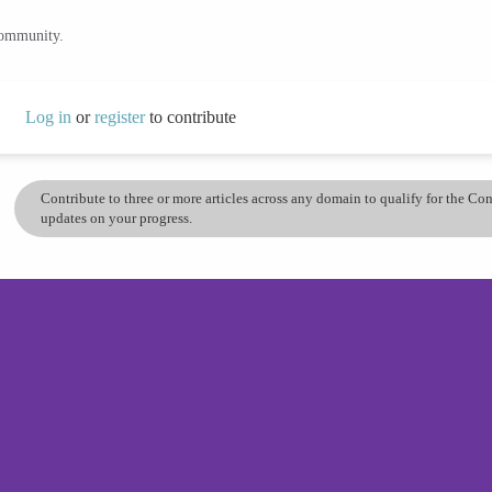
community.
Log in
or
register
to contribute
Contribute to three or more articles across any domain to qualify for the C
updates on your progress.