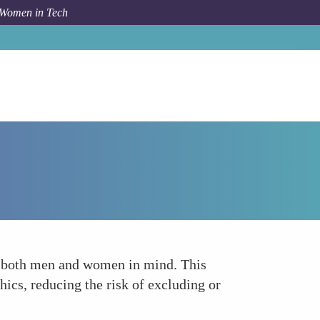
 Women in Tech
Forum Topic
Building AI for Everyone
f both men and women in mind. This
hics, reducing the risk of excluding or