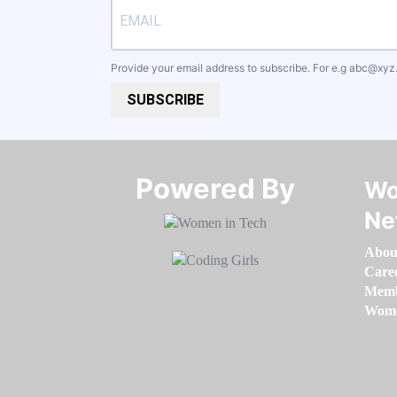
Provide your email address to subscribe. For e.g
abc@xyz
SUBSCRIBE
Powered By​​​​​​​
Wo
Ne
Abou
Care
Memb
Women