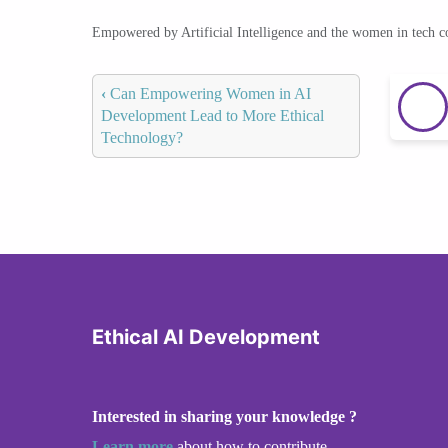
Empowered by Artificial Intelligence and the women in tech 
‹
Can Empowering Women in AI
Development Lead to More Ethical
Technology?
Ethical AI Development
Interested in sharing your knowledge ?
Learn more
about how to contribute.