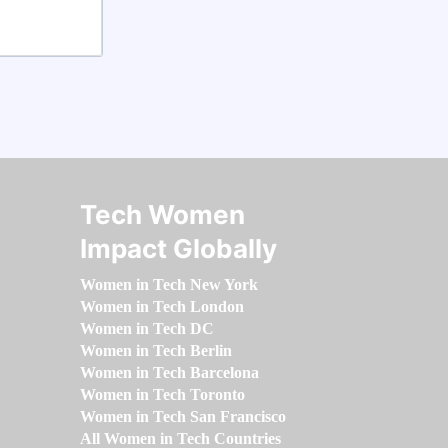
Tech Women
Impact Globally
Women in Tech New York
Women in Tech London
Women in Tech DC
Women in Tech Berlin
Women in Tech Barcelona
Women in Tech Toronto
Women in Tech San Francisco
All Women in Tech Countries