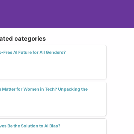
lated categories
-Free AI Future for All Genders?
s Matter for Women in Tech? Unpacking the
es Be the Solution to AI Bias?