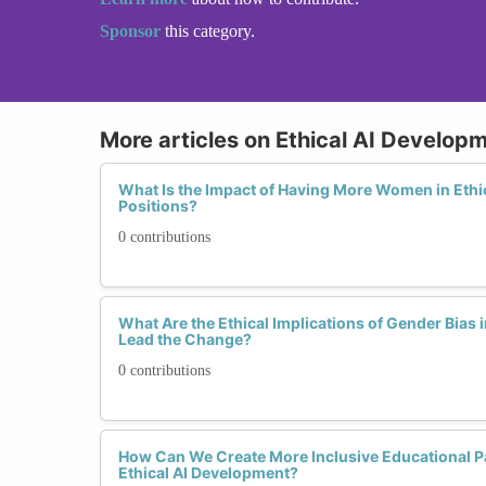
Sponsor
this category.
More articles on Ethical AI Develop
What Is the Impact of Having More Women in Ethi
Positions?
0 contributions
What Are the Ethical Implications of Gender Bia
Lead the Change?
0 contributions
How Can We Create More Inclusive Educational 
Ethical AI Development?