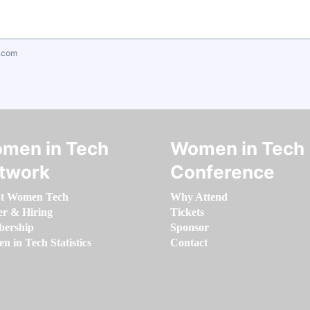
.com
men in Tech
Women in Tech
twork
Conference
t Women Tech
Why Attend
er & Hiring
Tickets
ership
Sponsor
 in Tech Statistics
Contact