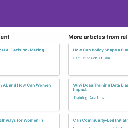
ment
More articles from re
cal AI Decision-Making
How Can Policy Shape a Bias
Regulations on AI Bias
s in AI, and How Can Women
Why Does Training Data Bia
Impact
Training Data Bias
Pathways for Women in
Can Community-Led Initiativ