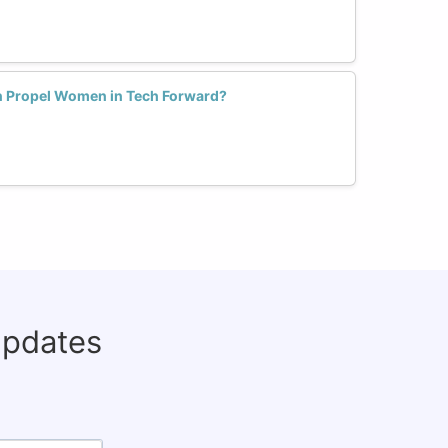
n Propel Women in Tech Forward?
updates