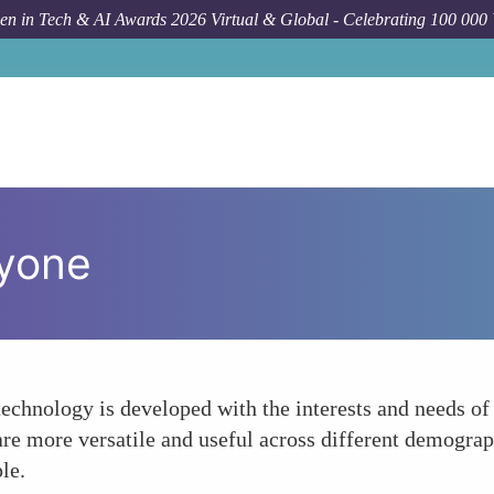
n in Tech & AI Awards 2026 Virtual & Global - Celebrating 100 000
ryone
echnology is developed with the interests and needs o
are more versatile and useful across different demograp
le.