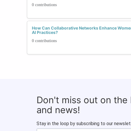
0 contributions
How Can Collaborative Networks Enhance Women'
AI Practices?
0 contributions
Don't miss out on the
and news!
Stay in the loop by subscribing to our newslet