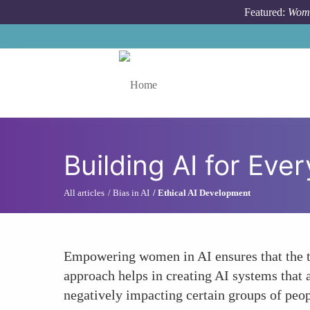
Skip to main content
Featured:
Wome
Toggle menu
Building AI for Eve
All articles
Bias in AI
Ethical AI Development
Empowering women in AI ensures that the t
approach helps in creating AI systems that 
negatively impacting certain groups of peop