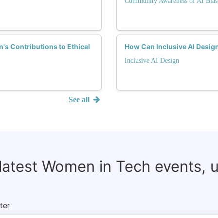
Community Awareness of AI Bias
s Contributions to Ethical
How Can Inclusive AI Desig
Inclusive AI Design
See all
 latest Women in Tech events, 
ter.