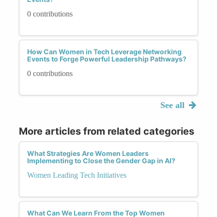
0 contributions
How Can Women in Tech Leverage Networking
Events to Forge Powerful Leadership Pathways?
0 contributions
See all
More articles from related categories
What Strategies Are Women Leaders
Implementing to Close the Gender Gap in AI?
Women Leading Tech Initiatives
What Can We Learn From the Top Women