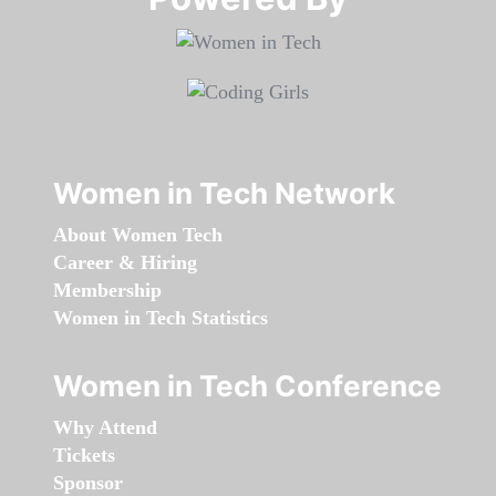
Women in Tech Network
About Women Tech
Career & Hiring
Membership
Women in Tech Statistics
Women in Tech Conference
Why Attend
Tickets
Sponsor