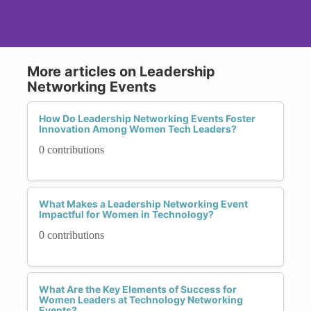
More articles on Leadership
Networking Events
How Do Leadership Networking Events Foster
Innovation Among Women Tech Leaders?
0 contributions
What Makes a Leadership Networking Event
Impactful for Women in Technology?
0 contributions
What Are the Key Elements of Success for
Women Leaders at Technology Networking
Events?