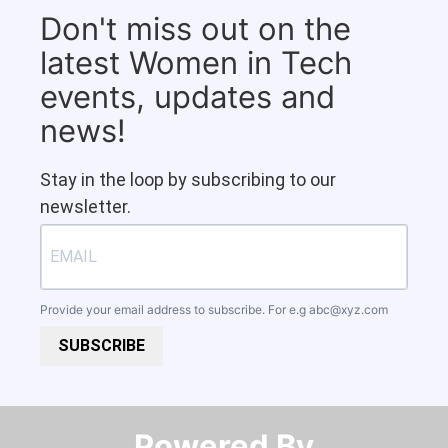
Don't miss out on the
latest Women in Tech
events, updates and
news!
Stay in the loop by subscribing to our
newsletter.
Provide your email address to subscribe. For e.g
abc@xyz.com
SUBSCRIBE
Powered By​​​​​​​