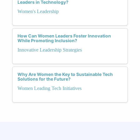
Leaders in Technology?
Women's Leadership
How Can Women Leaders Foster Innovation
While Promoting Inclusion?
Innovative Leadership Strategies
Why Are Women the Key to Sustainable Tech
Solutions for the Future?
Women Leading Tech Initiatives