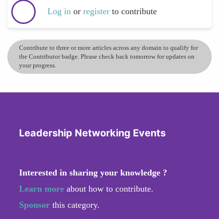
Log in
or
register
to contribute
Contribute to three or more articles across any domain to qualify for
the Contributor badge. Please check back tomorrow for updates on
your progress.
Leadership Networking Events
Interested in sharing your knowledge ?
Learn more
about how to contribute.
Sponsor
this category.