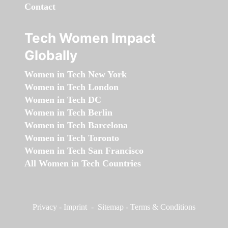
Contact
Tech Women Impact
Globally
Women in Tech New York
Women in Tech London
Women in Tech DC
Women in Tech Berlin
Women in Tech Barcelona
Women in Tech Toronto
Women in Tech San Francisco
All Women in Tech Countries
Privacy
-
Imprint
-
Sitemap
-
Terms & Conditions