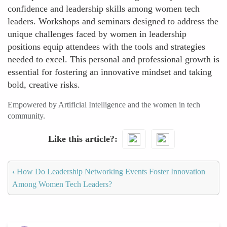
confidence and leadership skills among women tech
leaders. Workshops and seminars designed to address the
unique challenges faced by women in leadership
positions equip attendees with the tools and strategies
needed to excel. This personal and professional growth is
essential for fostering an innovative mindset and taking
bold, creative risks.
Empowered by Artificial Intelligence and the women in tech
community.
Like this article?
‹
How Do Leadership Networking Events Foster Innovation
Among Women Tech Leaders?