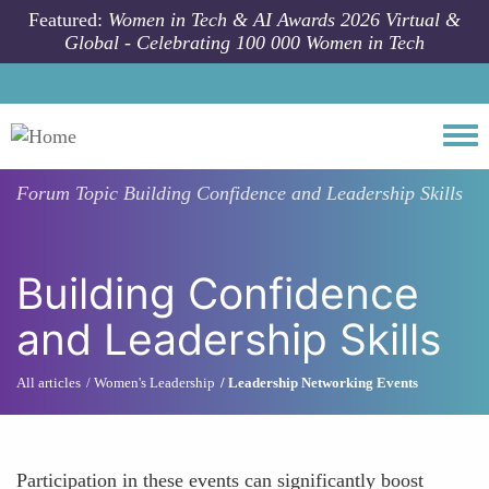
Skip to main content
Featured:
Women in Tech & AI Awards 2026 Virtual &
Global - Celebrating 100 000 Women in Tech
Togg
Forum Topic
Building Confidence and Leadership Skills
Building Confidence
and Leadership Skills
All articles
Women's Leadership
Leadership Networking Events
Participation in these events can significantly boost