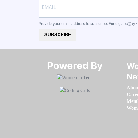
Provide your email address to subscribe. For e.g
abc@xyz
SUBSCRIBE
Powered By​​​​​​​
Wo
Ne
Abou
Care
Memb
Women