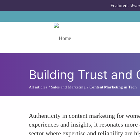
Skip to main content
Featured:
Wome
Toggle menu
Building Trust and C
All articles
Sales and Marketing
Content Marketing in Tech
Authenticity in content marketing for women
experiences and insights, it resonates more 
sector where expertise and reliability are h