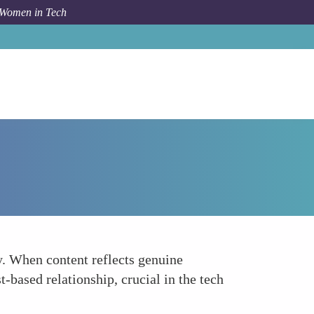
 Women in Tech
Forum Topic
Building Trust and Credibility
y. When content reflects genuine
t-based relationship, crucial in the tech