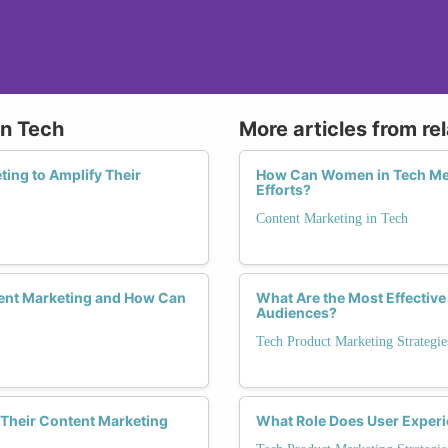
in Tech
More articles from re
ing to Amplify Their
How Can Women in Tech Mea
Efforts?
Content Marketing in Tech
ent Marketing and How Can
What Are the Most Effective
Audiences?
Tech Product Marketing Strategie
Their Content Marketing
What Role Does User Experi