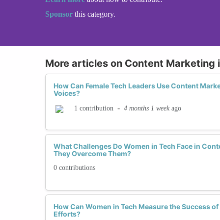
Sponsor
this category.
More articles on Content Marketing 
How Can Female Tech Leaders Use Content Market
Voices?
-
4 months 1 week
ago
1 contribution
What Challenges Do Women in Tech Face in Cont
They Overcome Them?
0 contributions
How Can Women in Tech Measure the Success of 
Efforts?