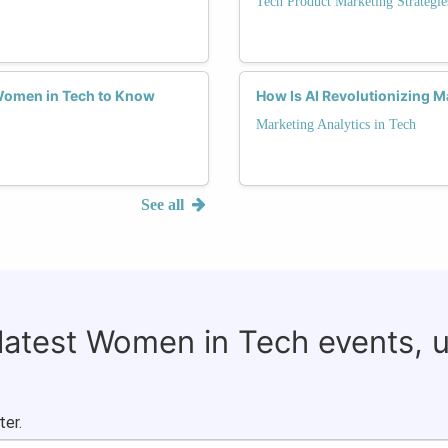
Tech Product Marketing Strategie
 Women in Tech to Know
How Is AI Revolutionizing M
Marketing Analytics in Tech
See all
 latest Women in Tech events, 
ter.