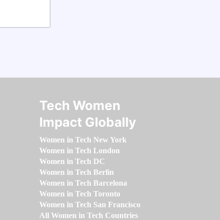
Tech Women
Impact Globally
Women in Tech New York
Women in Tech London
Women in Tech DC
Women in Tech Berlin
Women in Tech Barcelona
Women in Tech Toronto
Women in Tech San Francisco
All Women in Tech Countries