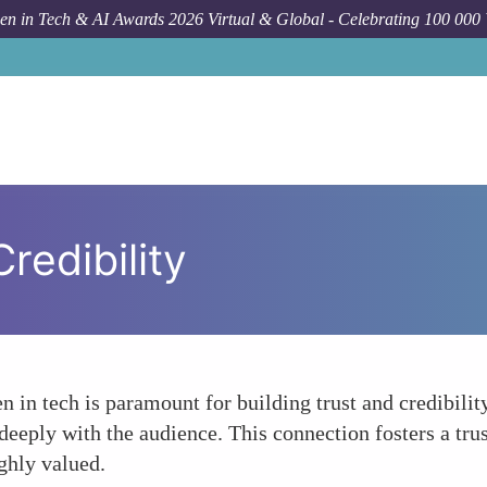
n in Tech & AI Awards 2026 Virtual & Global - Celebrating 100 000
redibility
 in tech is paramount for building trust and credibilit
deeply with the audience. This connection fosters a trus
ighly valued.