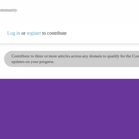
community.
Log in
or
register
to contribute
Contribute to three or more articles across any domain to qualify for the C
updates on your progress.