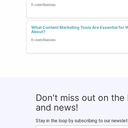
0 contributions
What Content Marketing Tools Are Essential for
About?
0 contributions
Don't miss out on the
and news!
Stay in the loop by subscribing to our newslet