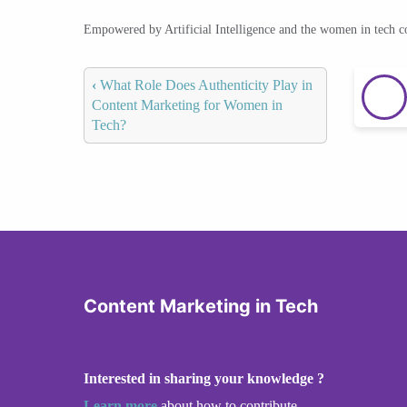
Empowered by Artificial Intelligence and the women in tech 
‹
What Role Does Authenticity Play in
Content Marketing for Women in
Tech?
Content Marketing in Tech
Interested in sharing your knowledge ?
Learn more
about how to contribute.