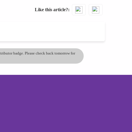
Like this article?
ontributor badge. Please check back tomorrow for