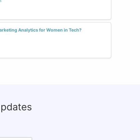
s
arketing Analytics for Women in Tech?
updates