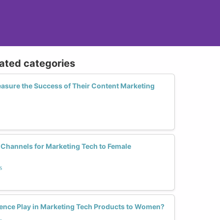
lated categories
sure the Success of Their Content Marketing
 Channels for Marketing Tech to Female
s
ence Play in Marketing Tech Products to Women?