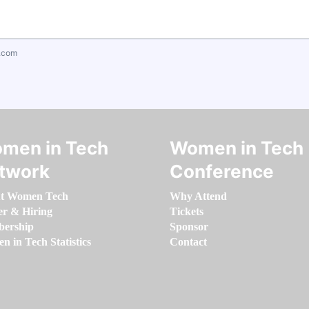
.com
men in Tech
Women in Tech
twork
Conference
t Women Tech
Why Attend
er & Hiring
Tickets
ership
Sponsor
 in Tech Statistics
Contact