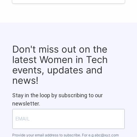
Don't miss out on the
latest Women in Tech
events, updates and
news!
Stay in the loop by subscribing to our
newsletter.
Provide your email address to subscribe. For e.g
abc@xyz.com