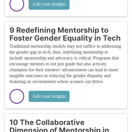
Add your insights
9 Redefining Mentorship to
Foster Gender Equality in Tech
Traditional mentorship models may not suffice in addressing
the gender gap in tech; thus, redefining mentorship to
include sponsorship and advocacy is critical. Programs that
encourage mentors to not just guide but also actively
champion for their mentees' advancement can lead to more
tangible outcomes in reducing the gender disparity and
fostering an environment where women can thrive.
Add your insights
10 The Collaborative
Dimension of Mentorship in