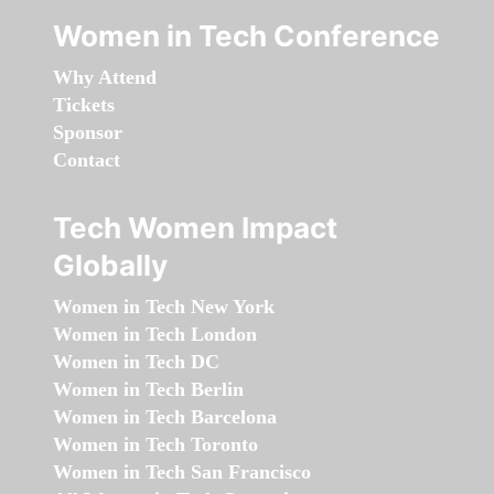
Women in Tech Conference
Why Attend
Tickets
Sponsor
Contact
Tech Women Impact
Globally
Women in Tech New York
Women in Tech London
Women in Tech DC
Women in Tech Berlin
Women in Tech Barcelona
Women in Tech Toronto
Women in Tech San Francisco