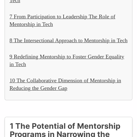
Tech
7 From Participation to Leadership The Role of
Mentorship in Tech
8 The Intersectional Approach to Mentorship in Tech
9 Redefining Mentorship to Foster Gender Equality
in Tech
10 The Collaborative Dimension of Mentorship in
Reducing the Gender Gap
1 The Potential of Mentorship
Programs in Narrowing the