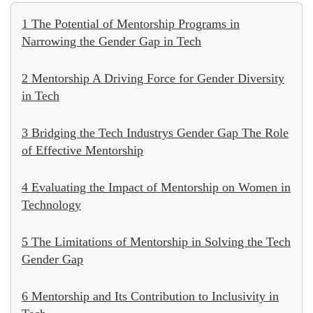
1 The Potential of Mentorship Programs in
Narrowing the Gender Gap in Tech
2 Mentorship A Driving Force for Gender Diversity
in Tech
3 Bridging the Tech Industrys Gender Gap The Role
of Effective Mentorship
4 Evaluating the Impact of Mentorship on Women in
Technology
5 The Limitations of Mentorship in Solving the Tech
Gender Gap
6 Mentorship and Its Contribution to Inclusivity in