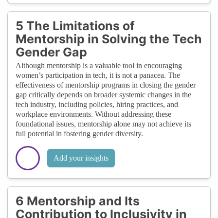
5 The Limitations of
Mentorship in Solving the Tech
Gender Gap
Although mentorship is a valuable tool in encouraging
women’s participation in tech, it is not a panacea. The
effectiveness of mentorship programs in closing the gender
gap critically depends on broader systemic changes in the
tech industry, including policies, hiring practices, and
workplace environments. Without addressing these
foundational issues, mentorship alone may not achieve its
full potential in fostering gender diversity.
Add your insights
6 Mentorship and Its
Contribution to Inclusivity in