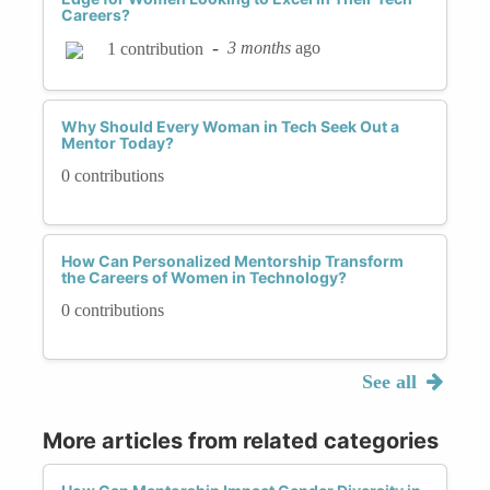
Careers?
-
3 months
ago
1 contribution
Why Should Every Woman in Tech Seek Out a
Mentor Today?
0 contributions
How Can Personalized Mentorship Transform
the Careers of Women in Technology?
0 contributions
See all
More articles from related categories