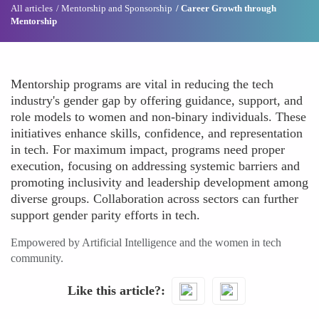
All articles
Mentorship and Sponsorship
Career Growth through
Mentorship
Mentorship programs are vital in reducing the tech
industry's gender gap by offering guidance, support, and
role models to women and non-binary individuals. These
initiatives enhance skills, confidence, and representation
in tech. For maximum impact, programs need proper
execution, focusing on addressing systemic barriers and
promoting inclusivity and leadership development among
diverse groups. Collaboration across sectors can further
support gender parity efforts in tech.
Empowered by Artificial Intelligence and the women in tech
community.
Like this article?