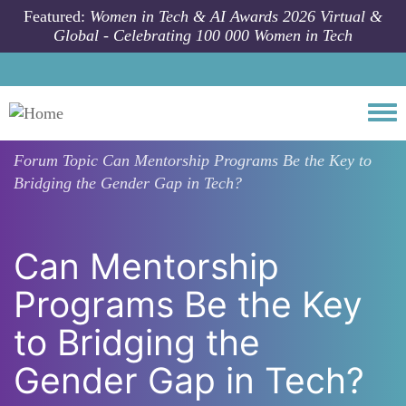
Skip to main content
Featured:
Women in Tech & AI Awards 2026 Virtual &
Global - Celebrating 100 000 Women in Tech
Togg
Forum Topic
Can Mentorship Programs Be the Key to
Bridging the Gender Gap in Tech?
Can Mentorship
Programs Be the Key
to Bridging the
Gender Gap in Tech?