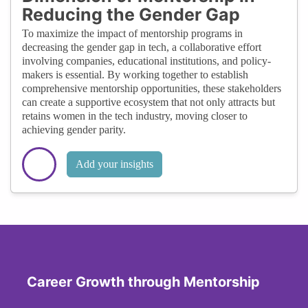
Reducing the Gender Gap
To maximize the impact of mentorship programs in
decreasing the gender gap in tech, a collaborative effort
involving companies, educational institutions, and policy-
makers is essential. By working together to establish
comprehensive mentorship opportunities, these stakeholders
can create a supportive ecosystem that not only attracts but
retains women in the tech industry, moving closer to
achieving gender parity.
Add your insights
Career Growth through Mentorship