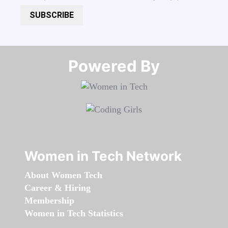
SUBSCRIBE
Powered By​​​​​​​
Women in Tech Network
About Women Tech
Career & Hiring
Membership
Women in Tech Statistics