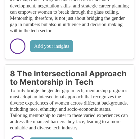
development, negotiation skills, and strategic career planning
can empower women to break through the glass ceiling.
Mentorship, therefore, is not just about bridging the gender
gap in numbers but also in influence and decision-making
within the tech sector.
Add your insights
8 The Intersectional Approach
to Mentorship in Tech
To truly bridge the gender gap in tech, mentorship programs
must adopt an intersectional approach that recognizes the
diverse experiences of women across different backgrounds,
including race, ethnicity, and socio-economic status.
Tailoring mentorship to cater to these varied experiences can
address the nuanced barriers they face, leading to a more
equitable and diverse tech industry.