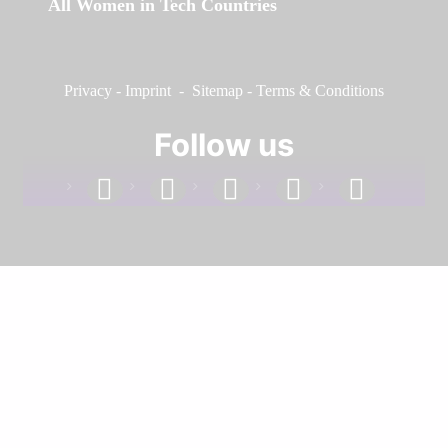
All Women in Tech Countries
Privacy
-
Imprint
-
Sitemap
-
Terms & Conditions
Follow us
facebook
linkedin
instagram
twitter
youtube