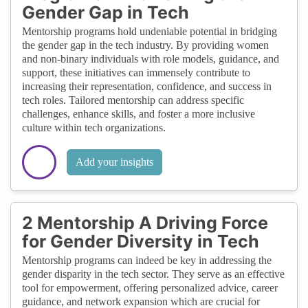
Gender Gap in Tech
Mentorship programs hold undeniable potential in bridging
the gender gap in the tech industry. By providing women
and non-binary individuals with role models, guidance, and
support, these initiatives can immensely contribute to
increasing their representation, confidence, and success in
tech roles. Tailored mentorship can address specific
challenges, enhance skills, and foster a more inclusive
culture within tech organizations.
Add your insights
2 Mentorship A Driving Force
for Gender Diversity in Tech
Mentorship programs can indeed be key in addressing the
gender disparity in the tech sector. They serve as an effective
tool for empowerment, offering personalized advice, career
guidance, and network expansion which are crucial for