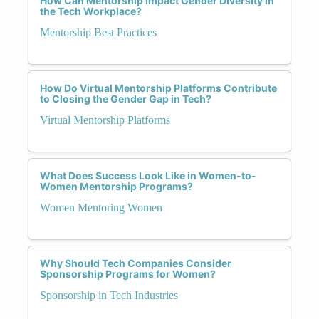
How Can Mentorship Impact Gender Diversity in
the Tech Workplace?
Mentorship Best Practices
How Do Virtual Mentorship Platforms Contribute
to Closing the Gender Gap in Tech?
Virtual Mentorship Platforms
What Does Success Look Like in Women-to-
Women Mentorship Programs?
Women Mentoring Women
Why Should Tech Companies Consider
Sponsorship Programs for Women?
Sponsorship in Tech Industries