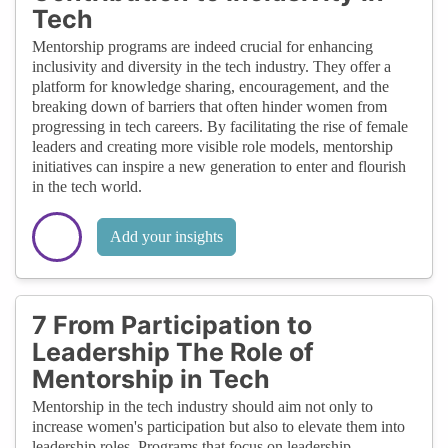
Tech
Mentorship programs are indeed crucial for enhancing
inclusivity and diversity in the tech industry. They offer a
platform for knowledge sharing, encouragement, and the
breaking down of barriers that often hinder women from
progressing in tech careers. By facilitating the rise of female
leaders and creating more visible role models, mentorship
initiatives can inspire a new generation to enter and flourish
in the tech world.
Add your insights
7 From Participation to
Leadership The Role of
Mentorship in Tech
Mentorship in the tech industry should aim not only to
increase women's participation but also to elevate them into
leadership roles. Programs that focus on leadership