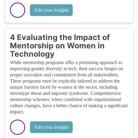
Add your insights
4 Evaluating the Impact of
Mentorship on Women in
Technology
While mentorship programs offer a promising approach to
improving gender diversity in tech, their success hinges on
proper execution and commitment from all stakeholders.
These programs must be explicitly tailored to address the
unique barriers faced by women in the sector, including
stereotype threat and imposter syndrome. Comprehensive
mentorship schemes, when combined with organizational
culture changes, have a better chance of making a significant
impact.
Add your insights