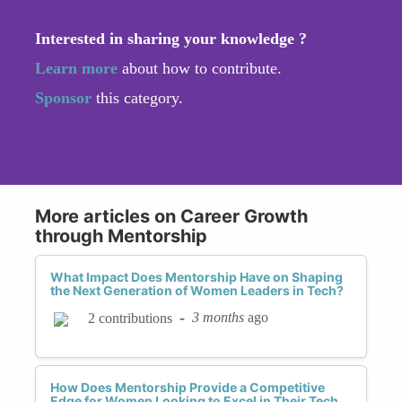
Interested in sharing your knowledge ?
Learn more
about how to contribute.
Sponsor
this category.
More articles on Career Growth
through Mentorship
What Impact Does Mentorship Have on Shaping
the Next Generation of Women Leaders in Tech?
-
3 months
ago
2 contributions
How Does Mentorship Provide a Competitive
Edge for Women Looking to Excel in Their Tech