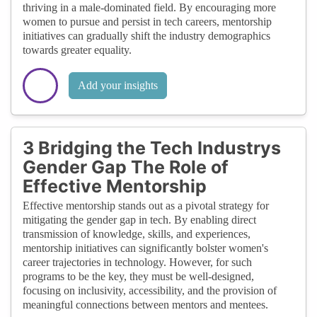
thriving in a male-dominated field. By encouraging more
women to pursue and persist in tech careers, mentorship
initiatives can gradually shift the industry demographics
towards greater equality.
Add your insights
3 Bridging the Tech Industrys
Gender Gap The Role of
Effective Mentorship
Effective mentorship stands out as a pivotal strategy for
mitigating the gender gap in tech. By enabling direct
transmission of knowledge, skills, and experiences,
mentorship initiatives can significantly bolster women's
career trajectories in technology. However, for such
programs to be the key, they must be well-designed,
focusing on inclusivity, accessibility, and the provision of
meaningful connections between mentors and mentees.