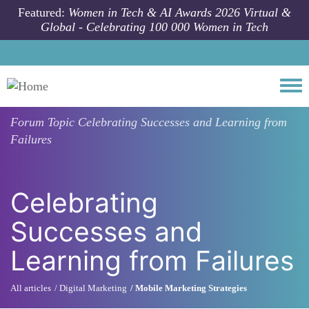
Skip to main content
Featured:
Women in Tech & AI Awards 2026 Virtual &
Global - Celebrating 100 000 Women in Tech
Togg
Forum Topic
Celebrating Successes and Learning from
Failures
Celebrating
Successes and
Learning from Failures
All articles
Digital Marketing
Mobile Marketing Strategies