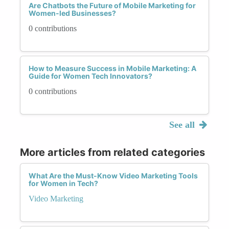
Are Chatbots the Future of Mobile Marketing for
Women-led Businesses?
0 contributions
How to Measure Success in Mobile Marketing: A
Guide for Women Tech Innovators?
0 contributions
See all
More articles from related categories
What Are the Must-Know Video Marketing Tools
for Women in Tech?
Video Marketing