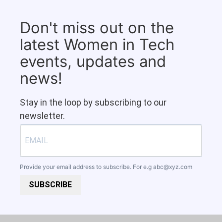
Don't miss out on the
latest Women in Tech
events, updates and
news!
Stay in the loop by subscribing to our
newsletter.
Provide your email address to subscribe. For e.g
abc@xyz.com
SUBSCRIBE