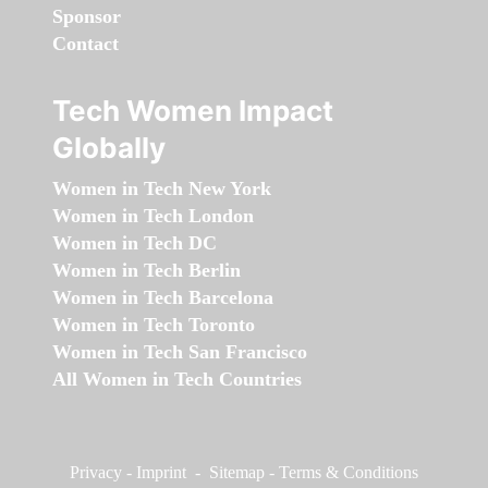
Sponsor
Contact
Tech Women Impact
Globally
Women in Tech New York
Women in Tech London
Women in Tech DC
Women in Tech Berlin
Women in Tech Barcelona
Women in Tech Toronto
Women in Tech San Francisco
All Women in Tech Countries
Privacy
-
Imprint
-
Sitemap
-
Terms & Conditions