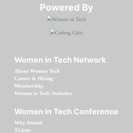
Powered By​​​​​​​
Women in Tech Network
About Women Tech
Career & Hiring
Membership
Women in Tech Statistics
Women in Tech Conference
Why Attend
Tickets