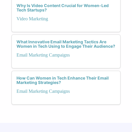
Why Is Video Content Crucial for Women-Led
Tech Startups?
Video Marketing
What Innovative Email Marketing Tactics Are
Women in Tech Using to Engage Their Audience?
Email Marketing Campaigns
How Can Women in Tech Enhance Their Email
Marketing Strategies?
Email Marketing Campaigns