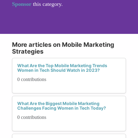
Sponsor
this category.
More articles on Mobile Marketing
Strategies
What Are the Top Mobile Marketing Trends
Women in Tech Should Watch in 2023?
0 contributions
What Are the Biggest Mobile Marketing
Challenges Facing Women in Tech Today?
0 contributions