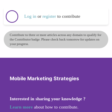
Log in
or
register
to contribute
Contribute to three or more articles across any domain to qualify for
the Contributor badge. Please check back tomorrow for updates on
your progress.
Mobile Marketing Strategies
Interested in sharing your knowledge ?
Learn more
about how to contribute.