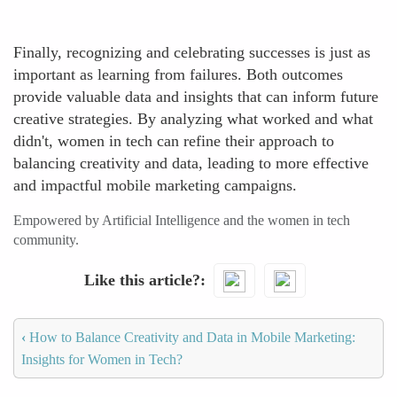
Finally, recognizing and celebrating successes is just as
important as learning from failures. Both outcomes
provide valuable data and insights that can inform future
creative strategies. By analyzing what worked and what
didn't, women in tech can refine their approach to
balancing creativity and data, leading to more effective
and impactful mobile marketing campaigns.
Empowered by Artificial Intelligence and the women in tech
community.
Like this article?
‹
How to Balance Creativity and Data in Mobile Marketing:
Insights for Women in Tech?