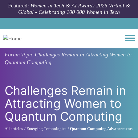
Skip to main content
Featured:
Women in Tech & AI Awards 2026 Virtual &
Global - Celebrating 100 000 Women in Tech
Togg
Forum Topic
Challenges Remain in Attracting Women to
Quantum Computing
Challenges Remain in
Attracting Women to
Quantum Computing
All articles
Emerging Technologies
Quantum Computing Advancements