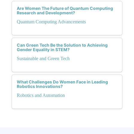
Are Women The Future of Quantum Computing
Research and Development?
Quantum Computing Advancements
Can Green Tech Be the Solution to Achieving
Gender Equality in STEM?
Sustainable and Green Tech
What Challenges Do Women Face in Leading
Robotics Innovations?
Robotics and Automation