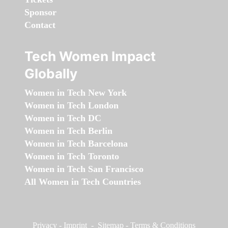
Sponsor
Contact
Tech Women Impact
Globally
Women in Tech New York
Women in Tech London
Women in Tech DC
Women in Tech Berlin
Women in Tech Barcelona
Women in Tech Toronto
Women in Tech San Francisco
All Women in Tech Countries
Privacy
-
Imprint
-
Sitemap
-
Terms & Conditions