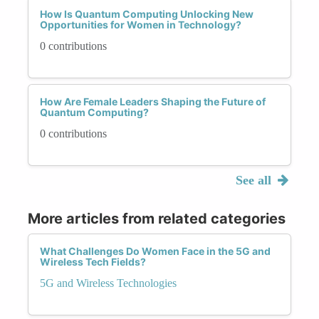
How Is Quantum Computing Unlocking New
Opportunities for Women in Technology?
0 contributions
How Are Female Leaders Shaping the Future of
Quantum Computing?
0 contributions
See all
More articles from related categories
What Challenges Do Women Face in the 5G and
Wireless Tech Fields?
5G and Wireless Technologies