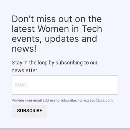
Don't miss out on the
latest Women in Tech
events, updates and
news!
Stay in the loop by subscribing to our
newsletter.
Provide your email address to subscribe. For e.g
abc@xyz.com
SUBSCRIBE