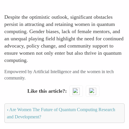
Despite the optimistic outlook, significant obstacles
persist in attracting and retaining women in quantum
computing. Gender biases, lack of female mentors, and
an unequal playing field highlight the need for continued
advocacy, policy change, and community support to
ensure women not only enter but also thrive in quantum
computing.
Empowered by Artificial Intelligence and the women in tech
community.
Like this article?
‹
Are Women The Future of Quantum Computing Research
and Development?