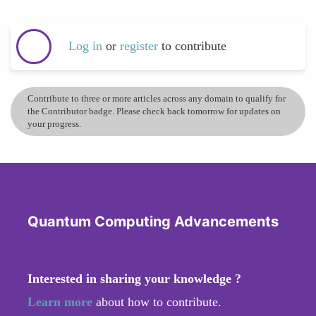
Log in
or
register
to contribute
Contribute to three or more articles across any domain to qualify for
the Contributor badge. Please check back tomorrow for updates on
your progress.
Quantum Computing Advancements
Interested in sharing your knowledge ?
Learn more
about how to contribute.