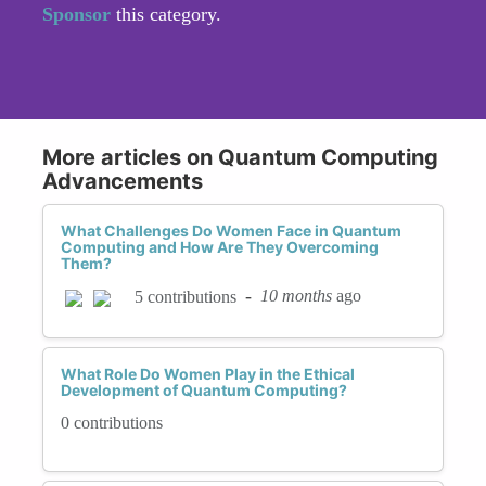
Sponsor
this category.
More articles on Quantum Computing
Advancements
What Challenges Do Women Face in Quantum
Computing and How Are They Overcoming
Them?
-
10 months
ago
5 contributions
What Role Do Women Play in the Ethical
Development of Quantum Computing?
0 contributions