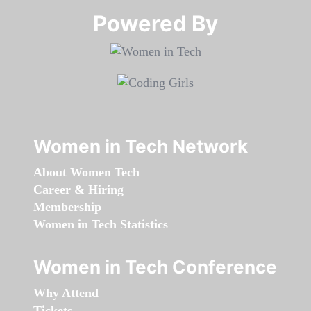
Powered By​​​​​​​
Women in Tech Network
About Women Tech
Career & Hiring
Membership
Women in Tech Statistics
Women in Tech Conference
Why Attend
Tickets