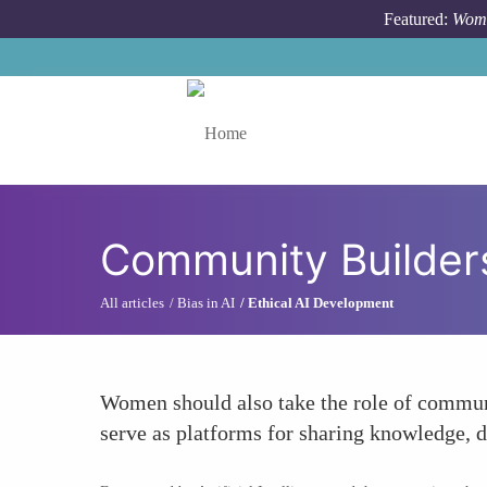
Skip to main content
Featured:
Wome
Toggle menu
Community Builder
All articles
Bias in AI
Ethical AI Development
Women should also take the role of communi
serve as platforms for sharing knowledge, d