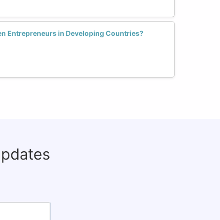
 Entrepreneurs in Developing Countries?
updates