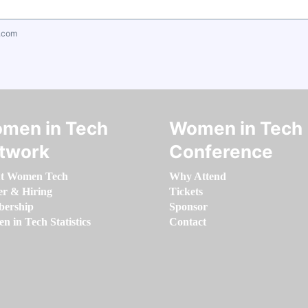
.com
men in Tech
Women in Tech
twork
Conference
t Women Tech
Why Attend
er & Hiring
Tickets
ership
Sponsor
 in Tech Statistics
Contact