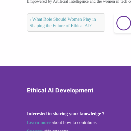
Empowered by Artificial Intelligence and the women in tech 
‹
What Role Should Women Play in
Shaping the Future of Ethical AI?
Ethical AI Development
Interested in sharing your knowledge ?
Learn more
about how to contribute.