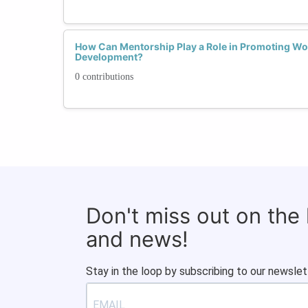
How Can Mentorship Play a Role in Promoting Wom
Development?
0 contributions
Don't miss out on the
and news!
Stay in the loop by subscribing to our newslet