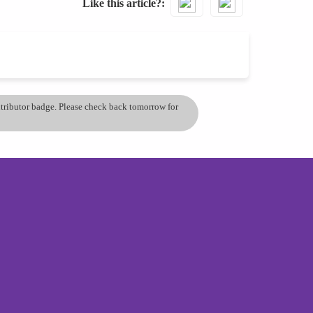
Like this article?
ontributor badge. Please check back tomorrow for