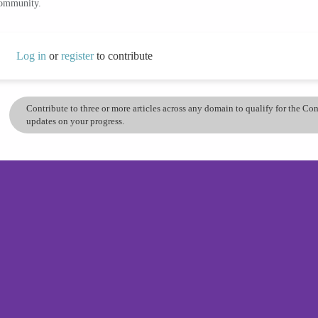
community.
Log in
or
register
to contribute
Contribute to three or more articles across any domain to qualify for the C
updates on your progress.