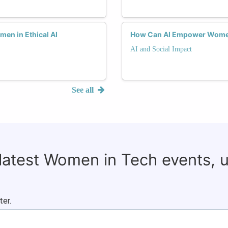
en in Ethical AI
How Can AI Empower Women
AI and Social Impact
See all
 latest Women in Tech events, 
ter.