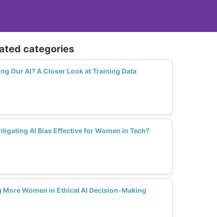
lated categories
ing Our AI? A Closer Look at Training Data
itigating AI Bias Effective for Women in Tech?
ng More Women in Ethical AI Decision-Making