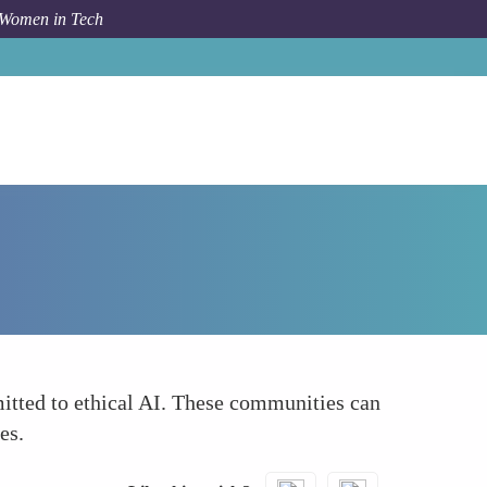
 Women in Tech
Forum Topic
Community Builders
itted to ethical AI. These communities can
es.