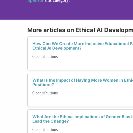
Sponsor
this category.
More articles on Ethical AI Develop
How Can We Create More Inclusive Educational 
Ethical AI Development?
0 contributions
What Is the Impact of Having More Women in Ethi
Positions?
0 contributions
What Are the Ethical Implications of Gender Bia
Lead the Change?
0 contributions