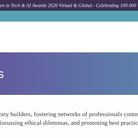
n in Tech & AI Awards 2026 Virtual & Global - Celebrating 100 000
s
ty builders, fostering networks of professionals comm
iscussing ethical dilemmas, and promoting best practic