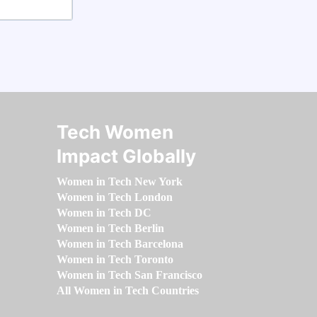
Tech Women
Impact Globally
Women in Tech New York
Women in Tech London
Women in Tech DC
Women in Tech Berlin
Women in Tech Barcelona
Women in Tech Toronto
Women in Tech San Francisco
All Women in Tech Countries