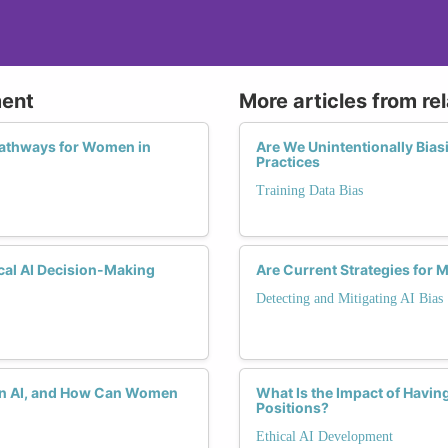
ment
More articles from re
Pathways for Women in
Are We Unintentionally Bias
Practices
Training Data Bias
cal AI Decision-Making
Are Current Strategies for M
Detecting and Mitigating AI Bias
s in AI, and How Can Women
What Is the Impact of Havi
Positions?
Ethical AI Development