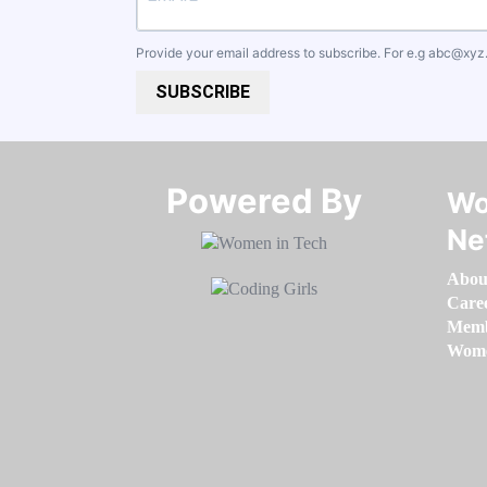
Provide your email address to subscribe. For e.g
abc@xyz
SUBSCRIBE
Powered By​​​​​​​
Wo
Ne
Abou
Care
Memb
Women