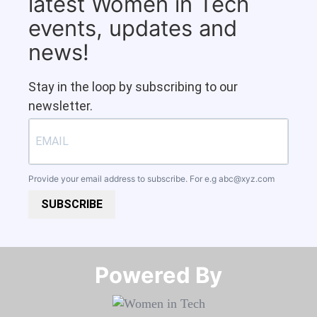
latest Women in Tech
events, updates and
news!
Stay in the loop by subscribing to our
newsletter.
Provide your email address to subscribe. For e.g
abc@xyz.com
SUBSCRIBE
Powered By​​​​​​​