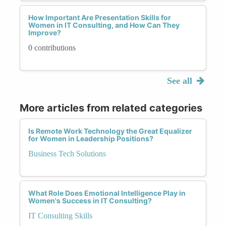
How Important Are Presentation Skills for
Women in IT Consulting, and How Can They
Improve?
0 contributions
See all
More articles from related categories
Is Remote Work Technology the Great Equalizer
for Women in Leadership Positions?
Business Tech Solutions
What Role Does Emotional Intelligence Play in
Women's Success in IT Consulting?
IT Consulting Skills