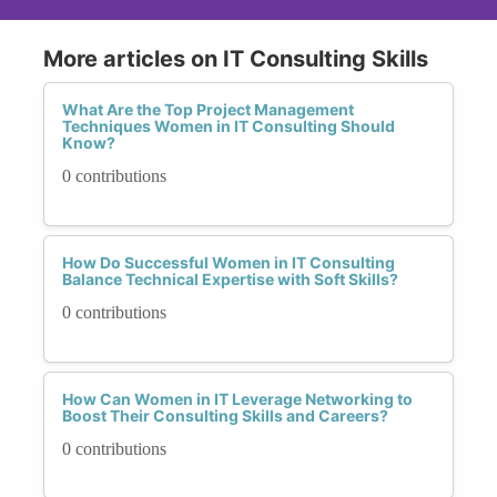
More articles on IT Consulting Skills
What Are the Top Project Management
Techniques Women in IT Consulting Should
Know?
0 contributions
How Do Successful Women in IT Consulting
Balance Technical Expertise with Soft Skills?
0 contributions
How Can Women in IT Leverage Networking to
Boost Their Consulting Skills and Careers?
0 contributions