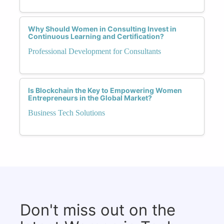
Why Should Women in Consulting Invest in
Continuous Learning and Certification?
Professional Development for Consultants
Is Blockchain the Key to Empowering Women
Entrepreneurs in the Global Market?
Business Tech Solutions
Don't miss out on the