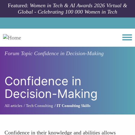
Skip to main content
Featured:
Women in Tech & AI Awards 2026 Virtual &
Global - Celebrating 100 000 Women in Tech
Togg
Forum Topic
Confidence in Decision-Making
Confidence in
Decision-Making
All articles
Tech Consulting
IT Consulting Skills
Confidence in their knowledge and abilities allows