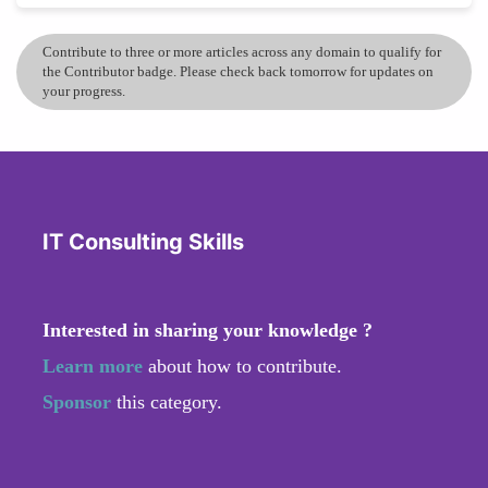
Contribute to three or more articles across any domain to qualify for
the Contributor badge. Please check back tomorrow for updates on
your progress.
IT Consulting Skills
Interested in sharing your knowledge ?
Learn more
about how to contribute.
Sponsor
this category.