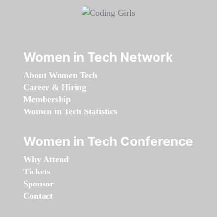
Women in Tech Network
About Women Tech
Career & Hiring
Membership
Women in Tech Statistics
Women in Tech Conference
Why Attend
Tickets
Sponsor
Contact