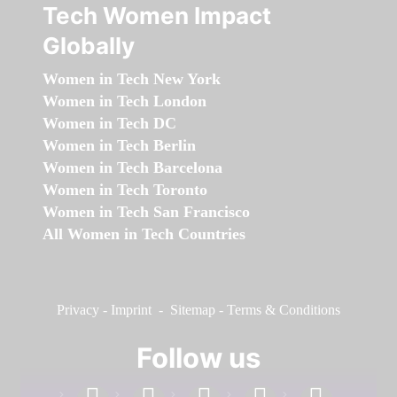
Tech Women Impact
Globally
Women in Tech New York
Women in Tech London
Women in Tech DC
Women in Tech Berlin
Women in Tech Barcelona
Women in Tech Toronto
Women in Tech San Francisco
All Women in Tech Countries
Privacy
-
Imprint
-
Sitemap
-
Terms & Conditions
Follow us
facebook
linkedin
instagram
twitter
youtube