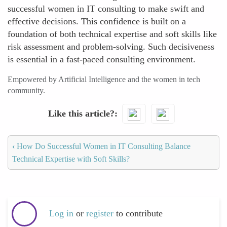
successful women in IT consulting to make swift and
effective decisions. This confidence is built on a
foundation of both technical expertise and soft skills like
risk assessment and problem-solving. Such decisiveness
is essential in a fast-paced consulting environment.
Empowered by Artificial Intelligence and the women in tech
community.
Like this article?
‹
How Do Successful Women in IT Consulting Balance
Technical Expertise with Soft Skills?
Log in
or
register
to contribute