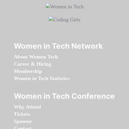
Women in Tech Network
About Women Tech
Career & Hiring
Membership
Women in Tech Statistics
Women in Tech Conference
Why Attend
Tickets
Sponsor
Contact