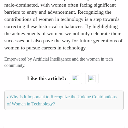
male-dominated, with women often facing significant
barriers to entry and advancement. Recognizing the
contributions of women in technology is a step towards
correcting these historical imbalances. By highlighting
the achievements of women, we not only celebrate their
successes but also pave the way for future generations of
women to pursue careers in technology.
Empowered by Artificial Intelligence and the women in tech
community.
Like this article?
‹
Why Is It Important to Recognize the Unique Contributions
of Women in Technology?