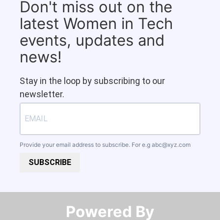
Don't miss out on the
latest Women in Tech
events, updates and
news!
Stay in the loop by subscribing to our
newsletter.
Provide your email address to subscribe. For e.g
abc@xyz.com
SUBSCRIBE
Powered By​​​​​​​