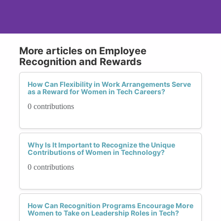
More articles on Employee
Recognition and Rewards
How Can Flexibility in Work Arrangements Serve
as a Reward for Women in Tech Careers?
0 contributions
Why Is It Important to Recognize the Unique
Contributions of Women in Technology?
0 contributions
How Can Recognition Programs Encourage More
Women to Take on Leadership Roles in Tech?