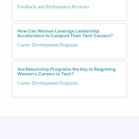
Feedback and Performance Reviews
How Can Women Leverage Leadership
Accelerators to Catapult Their Tech Careers?
Career Development Programs
Are Returnship Programs the Key to Reigniting
Women's Careers in Tech?
Career Development Programs