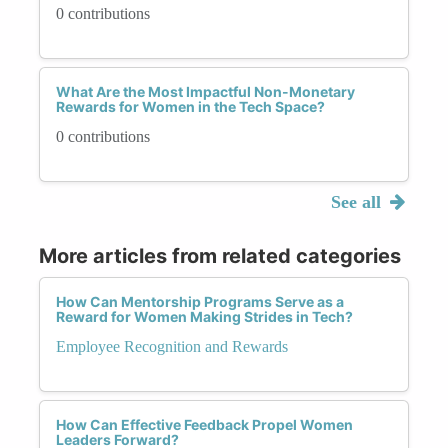
0 contributions
What Are the Most Impactful Non-Monetary
Rewards for Women in the Tech Space?
0 contributions
See all
More articles from related categories
How Can Mentorship Programs Serve as a
Reward for Women Making Strides in Tech?
Employee Recognition and Rewards
How Can Effective Feedback Propel Women
Leaders Forward?