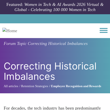
Skip to main content
Featured:
Women in Tech & AI Awards 2026 Virtual &
Global - Celebrating 100 000 Women in Tech
Togg
Forum Topic
Correcting Historical Imbalances
Correcting Historical
Imbalances
All articles
Retention Strategies
Employee Recognition and Rewards
For decades, the tech industry has been predominantly