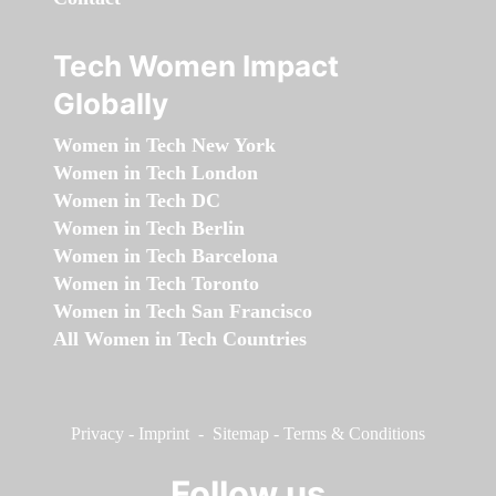
Tech Women Impact
Globally
Women in Tech New York
Women in Tech London
Women in Tech DC
Women in Tech Berlin
Women in Tech Barcelona
Women in Tech Toronto
Women in Tech San Francisco
All Women in Tech Countries
Privacy
-
Imprint
-
Sitemap
-
Terms & Conditions
Follow us