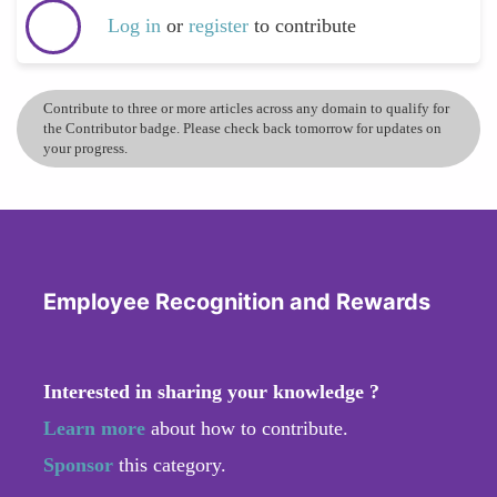
Log in
or
register
to contribute
Contribute to three or more articles across any domain to qualify for
the Contributor badge. Please check back tomorrow for updates on
your progress.
Employee Recognition and Rewards
Interested in sharing your knowledge ?
Learn more
about how to contribute.
Sponsor
this category.