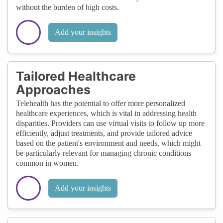
without the burden of high costs.
Add your insights
Tailored Healthcare
Approaches
Telehealth has the potential to offer more personalized
healthcare experiences, which is vital in addressing health
disparities. Providers can use virtual visits to follow up more
efficiently, adjust treatments, and provide tailored advice
based on the patient's environment and needs, which might
be particularly relevant for managing chronic conditions
common in women.
Add your insights