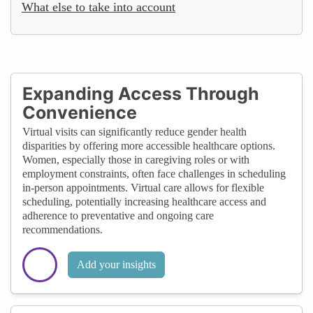
What else to take into account
Expanding Access Through
Convenience
Virtual visits can significantly reduce gender health
disparities by offering more accessible healthcare options.
Women, especially those in caregiving roles or with
employment constraints, often face challenges in scheduling
in-person appointments. Virtual care allows for flexible
scheduling, potentially increasing healthcare access and
adherence to preventative and ongoing care
recommendations.
Add your insights