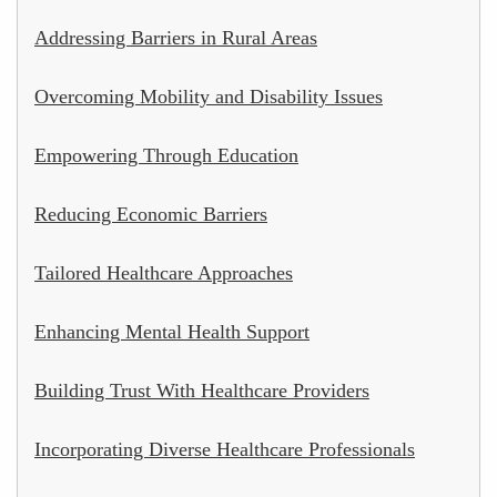
Addressing Barriers in Rural Areas
Overcoming Mobility and Disability Issues
Empowering Through Education
Reducing Economic Barriers
Tailored Healthcare Approaches
Enhancing Mental Health Support
Building Trust With Healthcare Providers
Incorporating Diverse Healthcare Professionals