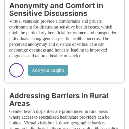
Anonymity and Comfort in
Sensitive Discussions
Virtual visits can provide a comfortable and private
environment for discussing sensitive health issues, which
might be particularly beneficial for women and transgender
individuals facing gender-specific health concerns. The
perceived anonymity and distance of virtual care can
encourage openness and honesty, leading to improved
diagnosis and tailored healthcare advice.
Add your insights
Addressing Barriers in Rural
Areas
Gender health disparities are pronounced in rural areas
where access to specialized healthcare providers can be
limited. Virtual visits break down geographic barriers,
allowing individuals in these areas to consult with specialists