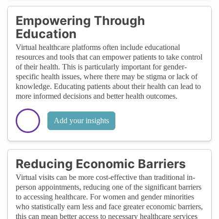
Empowering Through
Education
Virtual healthcare platforms often include educational
resources and tools that can empower patients to take control
of their health. This is particularly important for gender-
specific health issues, where there may be stigma or lack of
knowledge. Educating patients about their health can lead to
more informed decisions and better health outcomes.
Add your insights
Reducing Economic Barriers
Virtual visits can be more cost-effective than traditional in-
person appointments, reducing one of the significant barriers
to accessing healthcare. For women and gender minorities
who statistically earn less and face greater economic barriers,
this can mean better access to necessary healthcare services