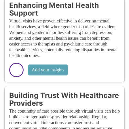
Enhancing Mental Health
Support
Virtual visits have proven effective in delivering mental
health services, a field where gender disparities are evident.
Women and gender minorities suffering from depression,
anxiety, and other mental health issues can benefit from
easier access to therapists and psychiatric care through
telehealth services, potentially reducing disparities in mental
health outcomes.
Add your insights
Building Trust With Healthcare
Providers
The continuity of care possible through virtual visits can help
build a stronger patient-provider relationship. Regular,
convenient virtual interactions can foster trust and
communication, vital components in addressing sensitive