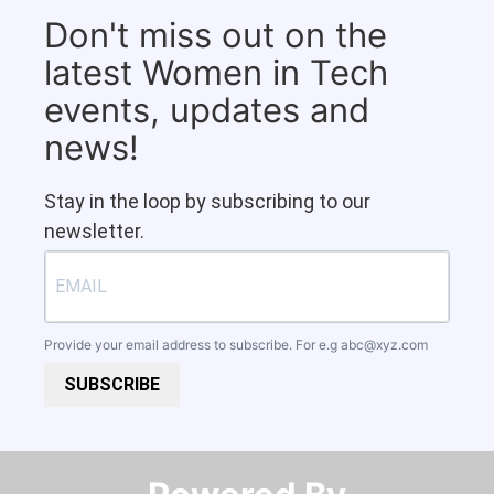
Don't miss out on the
latest Women in Tech
events, updates and
news!
Stay in the loop by subscribing to our
newsletter.
Provide your email address to subscribe. For e.g
abc@xyz.com
SUBSCRIBE