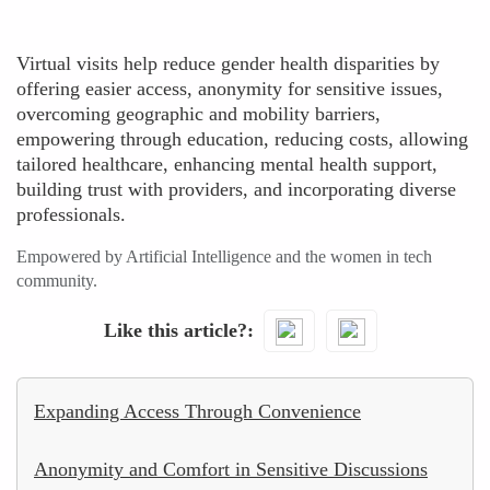
Virtual visits help reduce gender health disparities by
offering easier access, anonymity for sensitive issues,
overcoming geographic and mobility barriers,
empowering through education, reducing costs, allowing
tailored healthcare, enhancing mental health support,
building trust with providers, and incorporating diverse
professionals.
Empowered by Artificial Intelligence and the women in tech
community.
Like this article?
Expanding Access Through Convenience
Anonymity and Comfort in Sensitive Discussions