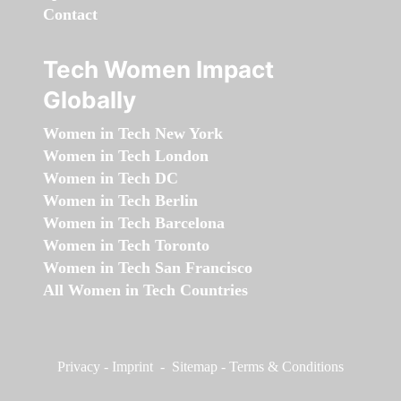
Contact
Tech Women Impact
Globally
Women in Tech New York
Women in Tech London
Women in Tech DC
Women in Tech Berlin
Women in Tech Barcelona
Women in Tech Toronto
Women in Tech San Francisco
All Women in Tech Countries
Privacy
-
Imprint
-
Sitemap
-
Terms & Conditions