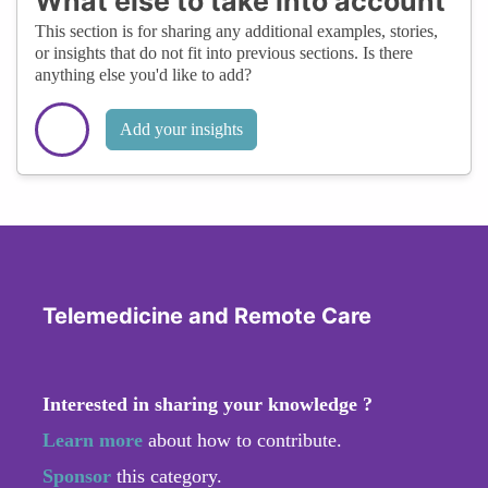
What else to take into account
This section is for sharing any additional examples, stories,
or insights that do not fit into previous sections. Is there
anything else you'd like to add?
Add your insights
Telemedicine and Remote Care
Interested in sharing your knowledge ?
Learn more
about how to contribute.
Sponsor
this category.