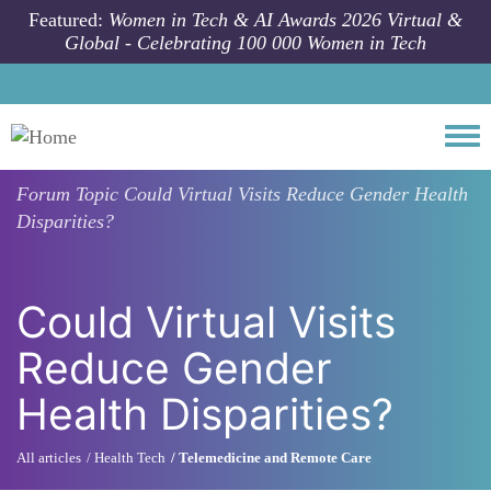
Skip to main content
Featured:
Women in Tech & AI Awards 2026 Virtual &
Global - Celebrating 100 000 Women in Tech
Togg
Forum Topic
Could Virtual Visits Reduce Gender Health
Disparities?
Could Virtual Visits
Reduce Gender
Health Disparities?
All articles
Health Tech
Telemedicine and Remote Care