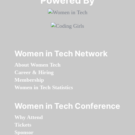
Powered By​​​​​​​
Women in Tech Network
About Women Tech
Career & Hiring
Membership
Women in Tech Statistics
Women in Tech Conference
Why Attend
Tickets
Sponsor