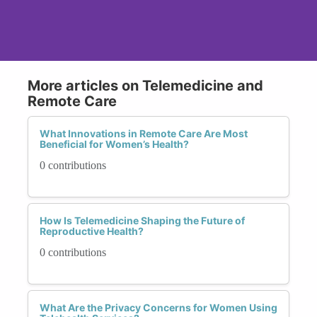
More articles on Telemedicine and
Remote Care
What Innovations in Remote Care Are Most
Beneficial for Women’s Health?
0 contributions
How Is Telemedicine Shaping the Future of
Reproductive Health?
0 contributions
What Are the Privacy Concerns for Women Using