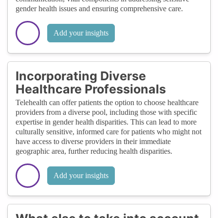
gender health issues and ensuring comprehensive care.
Add your insights
Incorporating Diverse
Healthcare Professionals
Telehealth can offer patients the option to choose healthcare
providers from a diverse pool, including those with specific
expertise in gender health disparities. This can lead to more
culturally sensitive, informed care for patients who might not
have access to diverse providers in their immediate
geographic area, further reducing health disparities.
Add your insights