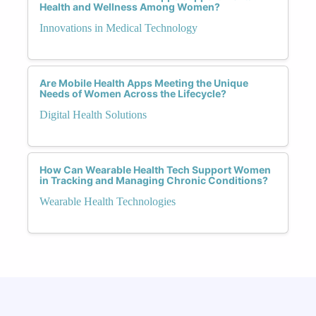
Health and Wellness Among Women?
Innovations in Medical Technology
Are Mobile Health Apps Meeting the Unique
Needs of Women Across the Lifecycle?
Digital Health Solutions
How Can Wearable Health Tech Support Women
in Tracking and Managing Chronic Conditions?
Wearable Health Technologies