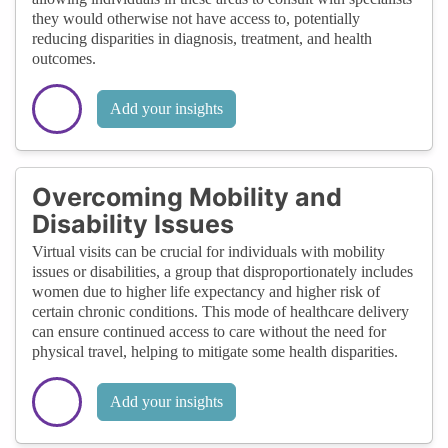
they would otherwise not have access to, potentially
reducing disparities in diagnosis, treatment, and health
outcomes.
Add your insights
Overcoming Mobility and
Disability Issues
Virtual visits can be crucial for individuals with mobility
issues or disabilities, a group that disproportionately includes
women due to higher life expectancy and higher risk of
certain chronic conditions. This mode of healthcare delivery
can ensure continued access to care without the need for
physical travel, helping to mitigate some health disparities.
Add your insights