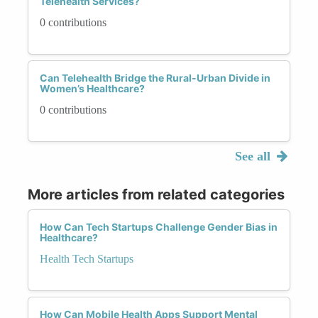
Telehealth Services?
0 contributions
Can Telehealth Bridge the Rural-Urban Divide in
Women’s Healthcare?
0 contributions
See all
More articles from related categories
How Can Tech Startups Challenge Gender Bias in
Healthcare?
Health Tech Startups
How Can Mobile Health Apps Support Mental