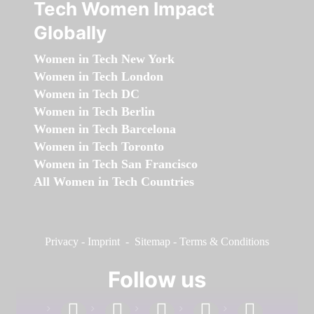
Tech Women Impact
Globally
Women in Tech New York
Women in Tech London
Women in Tech DC
Women in Tech Berlin
Women in Tech Barcelona
Women in Tech Toronto
Women in Tech San Francisco
All Women in Tech Countries
Privacy
-
Imprint
-
Sitemap
-
Terms & Conditions
Follow us
facebook
linkedin
instagram
twitter
youtube