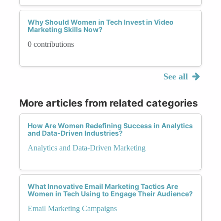
Why Should Women in Tech Invest in Video
Marketing Skills Now?
0 contributions
See all
More articles from related categories
How Are Women Redefining Success in Analytics
and Data-Driven Industries?
Analytics and Data-Driven Marketing
What Innovative Email Marketing Tactics Are
Women in Tech Using to Engage Their Audience?
Email Marketing Campaigns