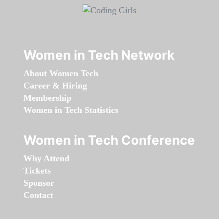
Women in Tech Network
About Women Tech
Career & Hiring
Membership
Women in Tech Statistics
Women in Tech Conference
Why Attend
Tickets
Sponsor
Contact