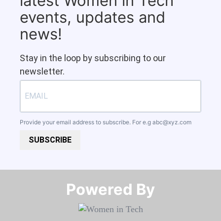
latest Women in Tech
events, updates and
news!
Stay in the loop by subscribing to our
newsletter.
Provide your email address to subscribe. For e.g
abc@xyz.com
SUBSCRIBE
Powered By​​​​​​​