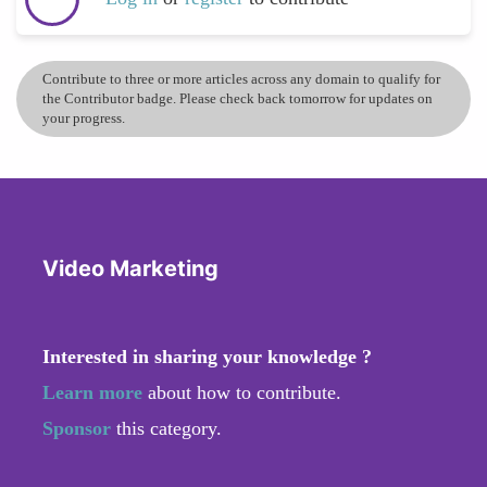
Contribute to three or more articles across any domain to qualify for
the Contributor badge. Please check back tomorrow for updates on
your progress.
Video Marketing
Interested in sharing your knowledge ?
Learn more
about how to contribute.
Sponsor
this category.