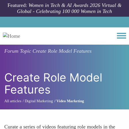
Skip to main content
Featured:
Women in Tech & AI Awards 2026 Virtual &
Global - Celebrating 100 000 Women in Tech
Togg
Forum Topic
Create Role Model Features
Create Role Model
Features
All articles
Digital Marketing
Video Marketing
Curate a series of videos featuring role models in the