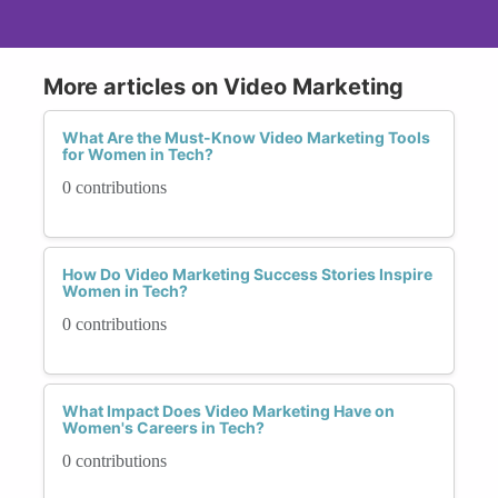
More articles on Video Marketing
What Are the Must-Know Video Marketing Tools
for Women in Tech?
0 contributions
How Do Video Marketing Success Stories Inspire
Women in Tech?
0 contributions
What Impact Does Video Marketing Have on
Women's Careers in Tech?
0 contributions