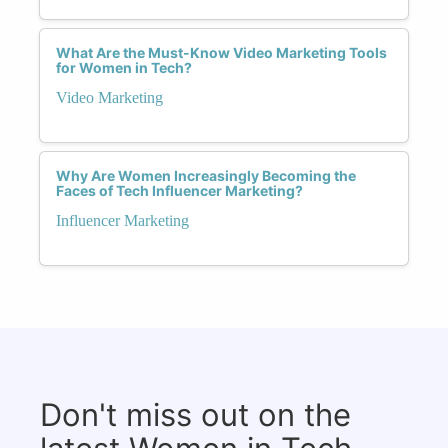
What Are the Must-Know Video Marketing Tools
for Women in Tech?
Video Marketing
Why Are Women Increasingly Becoming the
Faces of Tech Influencer Marketing?
Influencer Marketing
Don't miss out on the