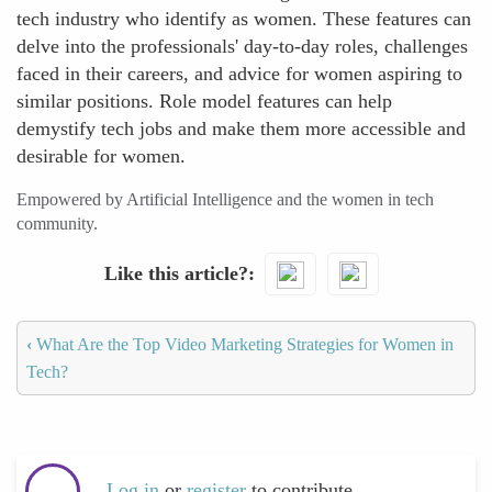
tech industry who identify as women. These features can
delve into the professionals' day-to-day roles, challenges
faced in their careers, and advice for women aspiring to
similar positions. Role model features can help
demystify tech jobs and make them more accessible and
desirable for women.
Empowered by Artificial Intelligence and the women in tech
community.
Like this article?
‹
What Are the Top Video Marketing Strategies for Women in
Tech?
Log in
or
register
to contribute