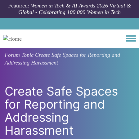
Skip to main content
Featured:
Women in Tech & AI Awards 2026 Virtual &
Global - Celebrating 100 000 Women in Tech
Togg
Forum Topic
Create Safe Spaces for Reporting and
Addressing Harassment
Create Safe Spaces
for Reporting and
Addressing
Harassment