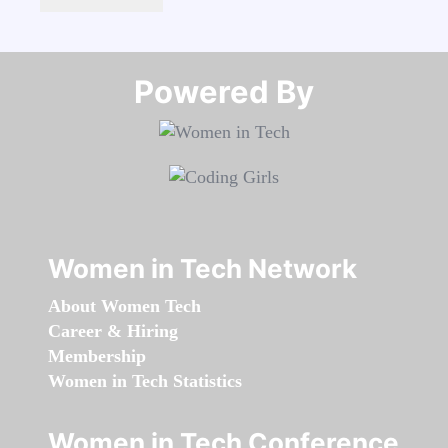
Powered By​​​​​​​
Women in Tech Network
About Women Tech
Career & Hiring
Membership
Women in Tech Statistics
Women in Tech Conference