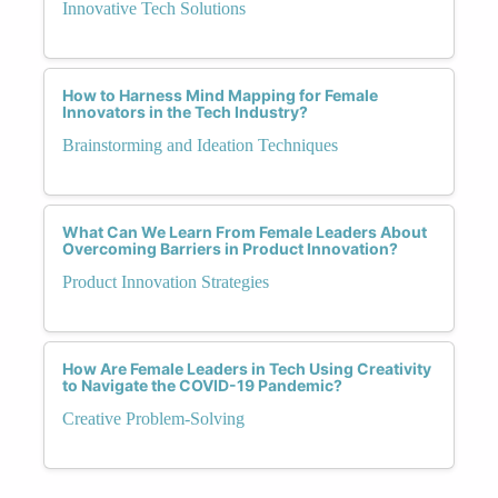
Innovative Tech Solutions
How to Harness Mind Mapping for Female
Innovators in the Tech Industry?
Brainstorming and Ideation Techniques
What Can We Learn From Female Leaders About
Overcoming Barriers in Product Innovation?
Product Innovation Strategies
How Are Female Leaders in Tech Using Creativity
to Navigate the COVID-19 Pandemic?
Creative Problem-Solving