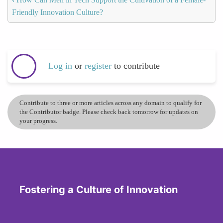
Friendly Innovation Culture?
Log in
or
register
to contribute
Contribute to three or more articles across any domain to qualify for
the Contributor badge. Please check back tomorrow for updates on
your progress.
Fostering a Culture of Innovation