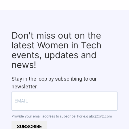
Don't miss out on the
latest Women in Tech
events, updates and
news!
Stay in the loop by subscribing to our
newsletter.
Provide your email address to subscribe. For e.g
abc@xyz.com
SUBSCRIBE