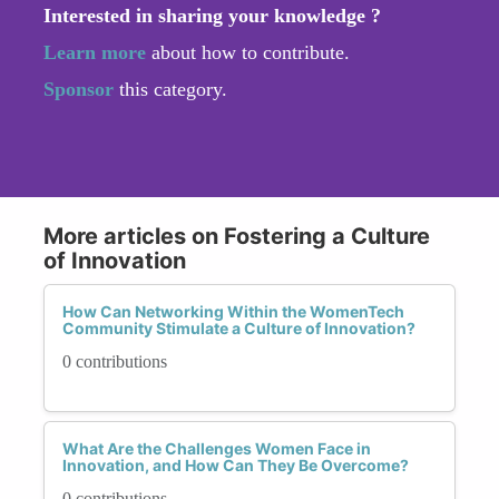
Interested in sharing your knowledge ?
Learn more
about how to contribute.
Sponsor
this category.
More articles on Fostering a Culture
of Innovation
How Can Networking Within the WomenTech
Community Stimulate a Culture of Innovation?
0 contributions
What Are the Challenges Women Face in
Innovation, and How Can They Be Overcome?
0 contributions