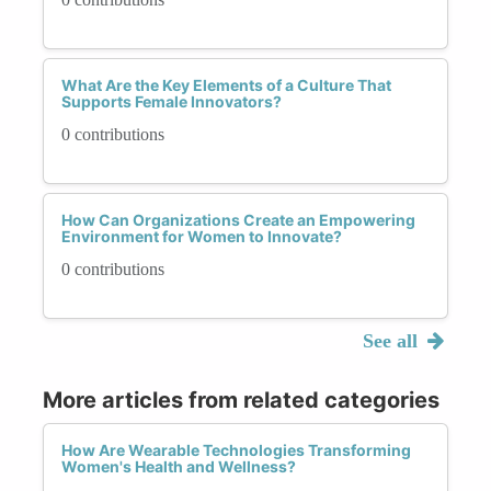
What Are the Key Elements of a Culture That
Supports Female Innovators?
0 contributions
How Can Organizations Create an Empowering
Environment for Women to Innovate?
0 contributions
See all
More articles from related categories
How Are Wearable Technologies Transforming
Women's Health and Wellness?