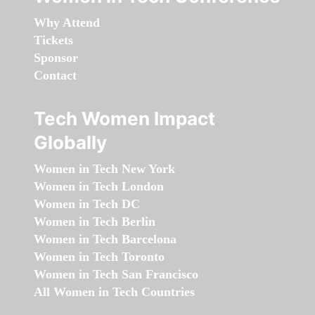
Why Attend
Tickets
Sponsor
Contact
Tech Women Impact
Globally
Women in Tech New York
Women in Tech London
Women in Tech DC
Women in Tech Berlin
Women in Tech Barcelona
Women in Tech Toronto
Women in Tech San Francisco
All Women in Tech Countries