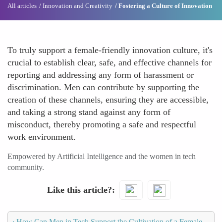
All articles
Innovation and Creativity
Fostering a Culture of Innovation
To truly support a female-friendly innovation culture, it's
crucial to establish clear, safe, and effective channels for
reporting and addressing any form of harassment or
discrimination. Men can contribute by supporting the
creation of these channels, ensuring they are accessible,
and taking a strong stand against any form of
misconduct, thereby promoting a safe and respectful
work environment.
Empowered by Artificial Intelligence and the women in tech
community.
Like this article?
‹
How Can Men in Tech Support the Cultivation of a Female-