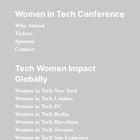
Women in Tech Conference
Why Attend
Tickets
Sponsor
Contact
Tech Women Impact
Globally
Women in Tech New York
Women in Tech London
Women in Tech DC
Women in Tech Berlin
Women in Tech Barcelona
Women in Tech Toronto
Women in Tech San Francisco