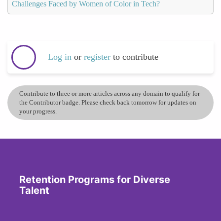
Challenges Faced by Women of Color in Tech?
Log in
or
register
to contribute
Contribute to three or more articles across any domain to qualify for
the Contributor badge. Please check back tomorrow for updates on
your progress.
Retention Programs for Diverse
Talent