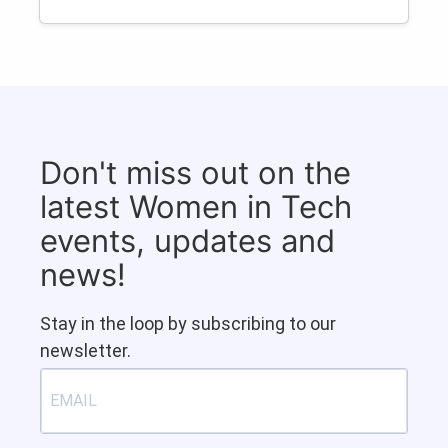
Don't miss out on the
latest Women in Tech
events, updates and
news!
Stay in the loop by subscribing to our
newsletter.