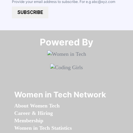
Provide your email address to subscribe. For e.g
abc@xyz.com
SUBSCRIBE
Powered By​​​​​​​
Women in Tech Network
About Women Tech
Career & Hiring
Membership
Women in Tech Statistics