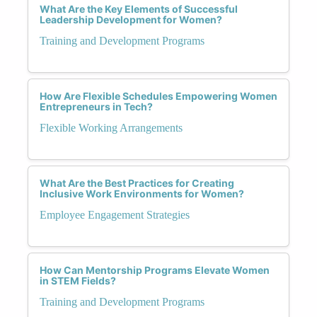
What Are the Key Elements of Successful
Leadership Development for Women?
Training and Development Programs
How Are Flexible Schedules Empowering Women
Entrepreneurs in Tech?
Flexible Working Arrangements
What Are the Best Practices for Creating
Inclusive Work Environments for Women?
Employee Engagement Strategies
How Can Mentorship Programs Elevate Women
in STEM Fields?
Training and Development Programs