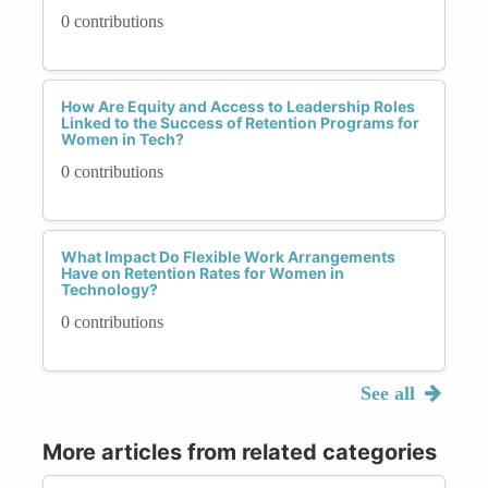
0 contributions
How Are Equity and Access to Leadership Roles
Linked to the Success of Retention Programs for
Women in Tech?
0 contributions
What Impact Do Flexible Work Arrangements
Have on Retention Rates for Women in
Technology?
0 contributions
See all
More articles from related categories