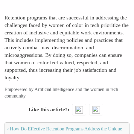
Retention programs that are successful in addressing the
challenges faced by women of color in tech prioritize the
creation of inclusive and equitable work environments.
This includes implementing policies and practices that
actively combat bias, discrimination, and
microaggressions. By doing so, companies can ensure
that women of color feel valued, respected, and
supported, thus increasing their job satisfaction and
loyalty.
Empowered by Artificial Intelligence and the women in tech
community.
Like this article?
‹
How Do Effective Retention Programs Address the Unique