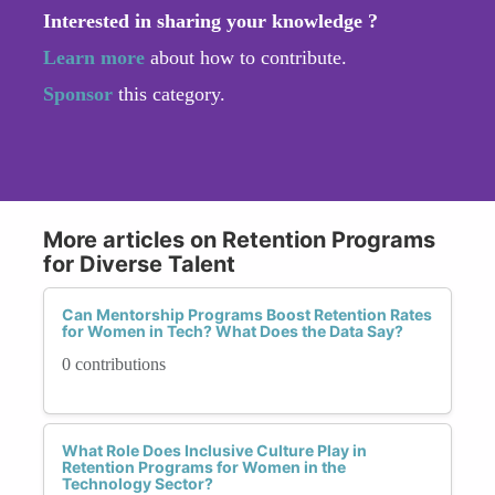
Interested in sharing your knowledge ?
Learn more
about how to contribute.
Sponsor
this category.
More articles on Retention Programs
for Diverse Talent
Can Mentorship Programs Boost Retention Rates
for Women in Tech? What Does the Data Say?
0 contributions
What Role Does Inclusive Culture Play in
Retention Programs for Women in the
Technology Sector?