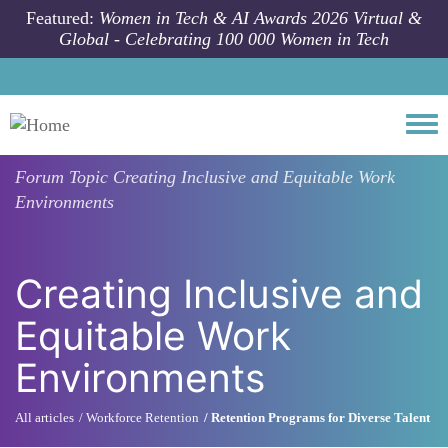
Skip to main content
Featured:
Women in Tech & AI Awards 2026 Virtual &
Global - Celebrating 100 000 Women in Tech
Togg
Forum Topic
Creating Inclusive and Equitable Work
Environments
Creating Inclusive and
Equitable Work
Environments
All articles
Workforce Retention
Retention Programs for Diverse Talent