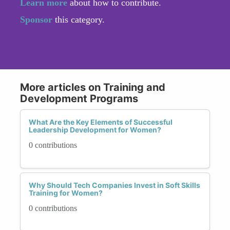
Learn more
about how to contribute.
Sponsor
this category.
More articles on Training and
Development Programs
What Are the Key Elements of Successful
Leadership Development for Women?
0 contributions
Why Should Tech Companies Invest in Soft Skills
Training for Women?
0 contributions