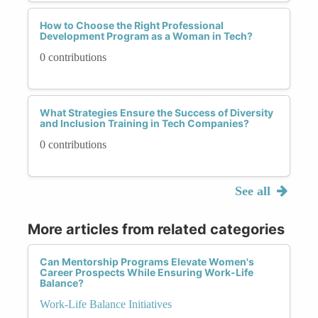
How to Choose the Right Professional
Development Program as a Woman in Tech?
0 contributions
What Strategies Ensure the Success of Diversity
and Inclusion Training in Tech Companies?
0 contributions
See all
More articles from related categories
Can Mentorship Programs Elevate Women's
Career Prospects While Ensuring Work-Life
Balance?
Work-Life Balance Initiatives