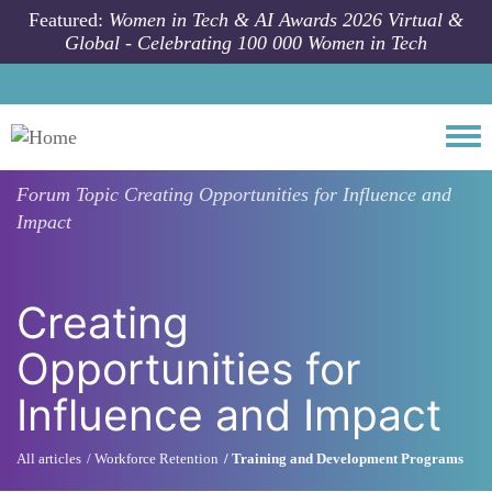
Skip to main content
Featured:
Women in Tech & AI Awards 2026 Virtual &
Global - Celebrating 100 000 Women in Tech
Togg
Forum Topic
Creating Opportunities for Influence and
Impact
Creating
Opportunities for
Influence and Impact
All articles
Workforce Retention
Training and Development Programs