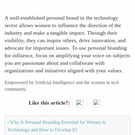
A well-established personal brand in the technology
sector allows women to influence the direction of the
industry and make a tangible impact. Through their
visibility, they can inspire others, drive innovation, and
advocate for important issues. To use personal branding
for influence, focus on amplifying your voice on subjects
you are passionate about and collaborate with
organizations and initiatives aligned with your values.
Empowered by Artificial Intelligence and the women in tech
community.
Like this article?
‹
Why Is Personal Branding Essential for Women in
Technology and How to Develop It?