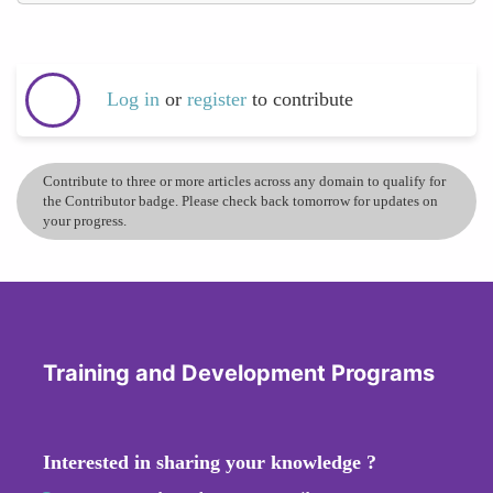
Log in
or
register
to contribute
Contribute to three or more articles across any domain to qualify for
the Contributor badge. Please check back tomorrow for updates on
your progress.
Training and Development Programs
Interested in sharing your knowledge ?