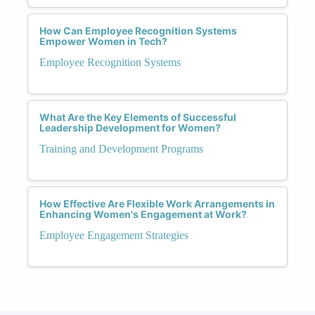
How Can Employee Recognition Systems
Empower Women in Tech?
Employee Recognition Systems
What Are the Key Elements of Successful
Leadership Development for Women?
Training and Development Programs
How Effective Are Flexible Work Arrangements in
Enhancing Women's Engagement at Work?
Employee Engagement Strategies