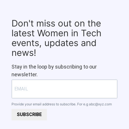
Don't miss out on the
latest Women in Tech
events, updates and
news!
Stay in the loop by subscribing to our
newsletter.
Provide your email address to subscribe. For e.g
abc@xyz.com
SUBSCRIBE