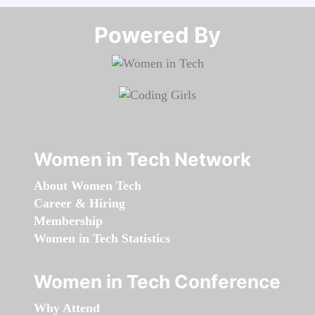
Powered By​​​​​​​
Women in Tech Network
About Women Tech
Career & Hiring
Membership
Women in Tech Statistics
Women in Tech Conference
Why Attend