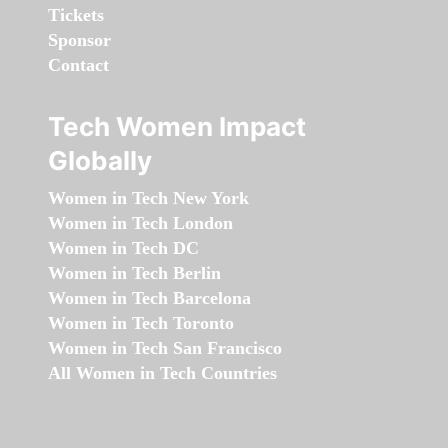
Tickets
Sponsor
Contact
Tech Women Impact
Globally
Women in Tech New York
Women in Tech London
Women in Tech DC
Women in Tech Berlin
Women in Tech Barcelona
Women in Tech Toronto
Women in Tech San Francisco
All Women in Tech Countries