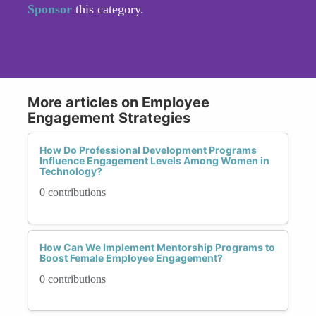
Sponsor
this category.
More articles on Employee
Engagement Strategies
How Do Professional Development Programs
Influence Engagement Levels Among Women in
Technology?
0 contributions
How Can We Implement Mentorship Programs to
Boost Female Employee Engagement?
0 contributions