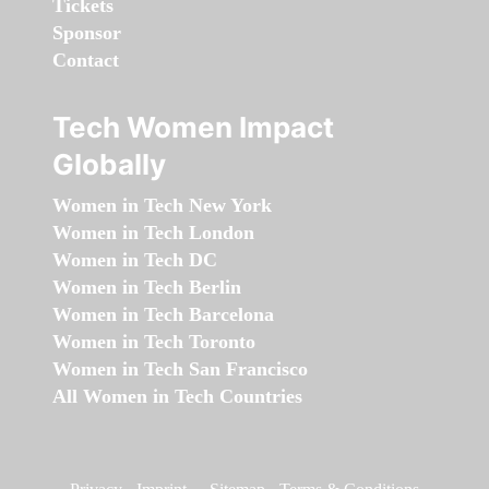
Tickets
Sponsor
Contact
Tech Women Impact
Globally
Women in Tech New York
Women in Tech London
Women in Tech DC
Women in Tech Berlin
Women in Tech Barcelona
Women in Tech Toronto
Women in Tech San Francisco
All Women in Tech Countries