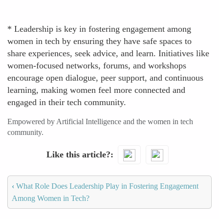
* Leadership is key in fostering engagement among
women in tech by ensuring they have safe spaces to
share experiences, seek advice, and learn. Initiatives like
women-focused networks, forums, and workshops
encourage open dialogue, peer support, and continuous
learning, making women feel more connected and
engaged in their tech community.
Empowered by Artificial Intelligence and the women in tech
community.
Like this article?
‹
What Role Does Leadership Play in Fostering Engagement
Among Women in Tech?