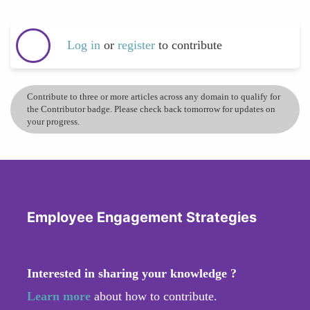
Log in
or
register
to contribute
Contribute to three or more articles across any domain to qualify for
the Contributor badge. Please check back tomorrow for updates on
your progress.
Employee Engagement Strategies
Interested in sharing your knowledge ?
Learn more
about how to contribute.