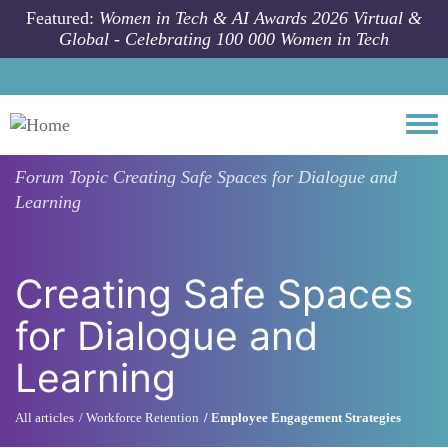
Skip to main content
Featured:
Women in Tech & AI Awards 2026 Virtual &
Global - Celebrating 100 000 Women in Tech
Togg
Forum Topic
Creating Safe Spaces for Dialogue and
Learning
Creating Safe Spaces
for Dialogue and
Learning
All articles
Workforce Retention
Employee Engagement Strategies