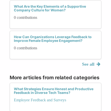
What Are the Key Elements of a Supportive
Company Culture for Women?
0 contributions
How Can Organizations Leverage Feedback to
Improve Female Employee Engagement?
0 contributions
See all
More articles from related categories
What Strategies Ensure Honest and Productive
Feedback in Diverse Tech Teams?
Employee Feedback and Surveys