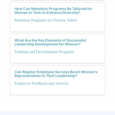
How Can Retention Programs Be Tailored for
Women in Tech to Enhance Diversity?
Retention Programs for Diverse Talent
What Are the Key Elements of Successful
Leadership Development for Women?
Training and Development Programs
Can Regular Employee Surveys Boost Women's
Representation in Tech Leadership?
Employee Feedback and Surveys