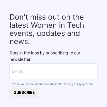
Don't miss out on the
latest Women in Tech
events, updates and
news!
Stay in the loop by subscribing to our
newsletter.
Provide your email address to subscribe. For e.g
abc@xyz.com
SUBSCRIBE