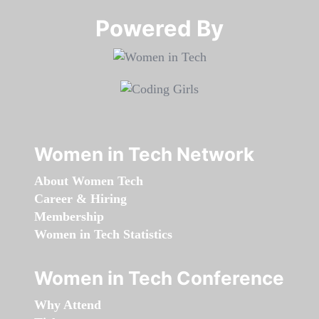
Powered By​​​​​​​
Women in Tech Network
About Women Tech
Career & Hiring
Membership
Women in Tech Statistics
Women in Tech Conference
Why Attend