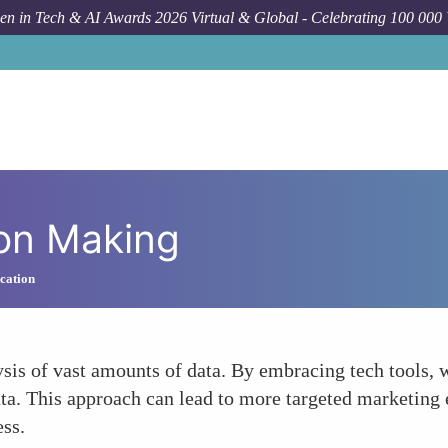
n in Tech & AI Awards 2026 Virtual & Global - Celebrating 100 000
ion Making
cation
ysis of vast amounts of data. By embracing tech tool
data. This approach can lead to more targeted marketing e
ess.