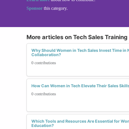
Sponsor
this category.
More articles on Tech Sales Trainin
Why Should Women in Tech Sales Invest Time in 
Collaboration?
0 contributions
How Can Women in Tech Elevate Their Sales Skills 
0 contributions
Which Tools and Resources Are Essential for Wo
Education?