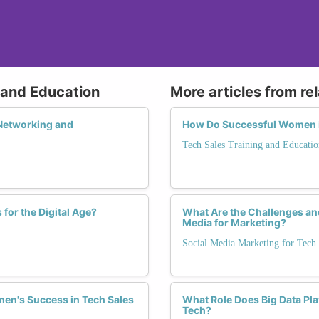
g and Education
More articles from re
Networking and
How Do Successful Women in
Tech Sales Training and Educatio
for the Digital Age?
What Are the Challenges an
Media for Marketing?
Social Media Marketing for Tech
men's Success in Tech Sales
What Role Does Big Data Pla
Tech?