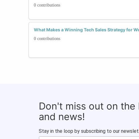
0 contributions
What Makes a Winning Tech Sales Strategy for Wo
0 contributions
Don't miss out on the
and news!
Stay in the loop by subscribing to our newslet