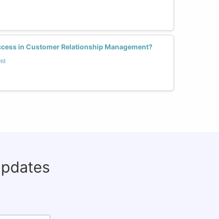
cess in Customer Relationship Management?
nt
updates