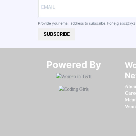
Provide your email address to subscribe. For e.g
abc@xyz
SUBSCRIBE
Powered By​​​​​​​
Wo
Ne
Abou
Care
Memb
Women