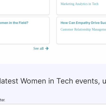
Marketing Analytics in Tech
men in the Field?
How Can Empathy Drive Suc
Customer Relationship Manageme
See all
 latest Women in Tech events, 
ter.