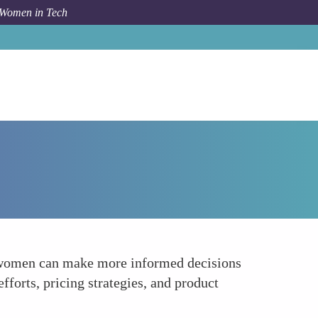
 Women in Tech
Forum Topic
Data-Driven Decision Making
s, women can make more informed decisions
fforts, pricing strategies, and product