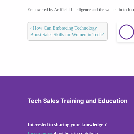
Empowered by Artificial Intelligence and the women in tech 
‹
How Can Embracing Technology
Boost Sales Skills for Women in Tech?
Tech Sales Training and Education
Interested in sharing your knowledge ?
Learn more
about how to contribute.