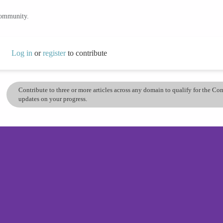
community.
Log in
or
register
to contribute
Contribute to three or more articles across any domain to qualify for the C
updates on your progress.