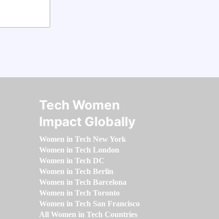
Tech Women
Impact Globally
Women in Tech New York
Women in Tech London
Women in Tech DC
Women in Tech Berlin
Women in Tech Barcelona
Women in Tech Toronto
Women in Tech San Francisco
All Women in Tech Countries