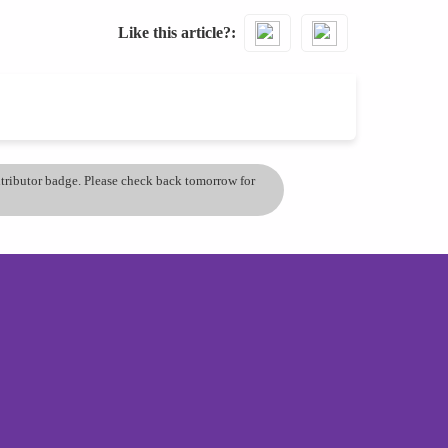
Like this article?
ontributor badge. Please check back tomorrow for