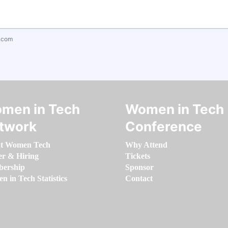
.com
men in Tech
Women in Tech
twork
Conference
t Women Tech
Why Attend
er & Hiring
Tickets
ership
Sponsor
 in Tech Statistics
Contact