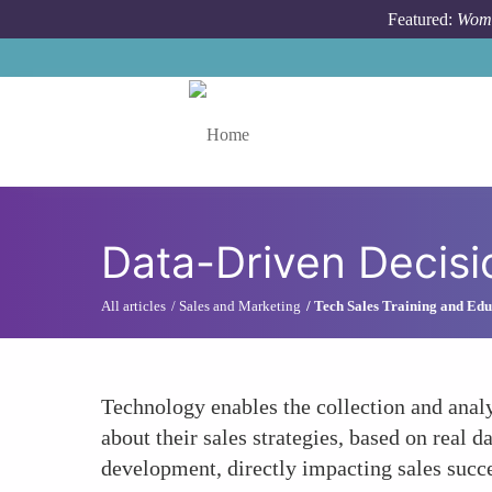
Skip to main content
Featured:
Wome
Toggle menu
Data-Driven Decis
All articles
Sales and Marketing
Tech Sales Training and Edu
Technology enables the collection and anal
about their sales strategies, based on real 
development, directly impacting sales succ