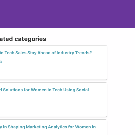
lated categories
 Tech Sales Stay Ahead of Industry Trends?
n
d Solutions for Women in Tech Using Social
y in Shaping Marketing Analytics for Women in