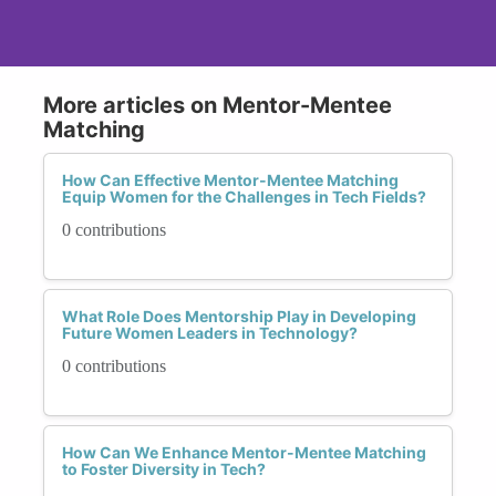
More articles on Mentor-Mentee
Matching
How Can Effective Mentor-Mentee Matching
Equip Women for the Challenges in Tech Fields?
0 contributions
What Role Does Mentorship Play in Developing
Future Women Leaders in Technology?
0 contributions
How Can We Enhance Mentor-Mentee Matching
to Foster Diversity in Tech?