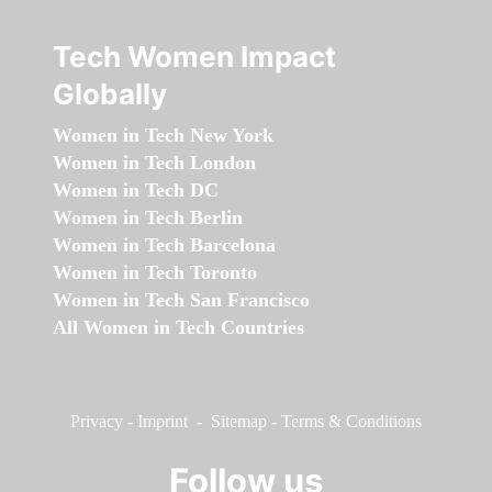
Tech Women Impact
Globally
Women in Tech New York
Women in Tech London
Women in Tech DC
Women in Tech Berlin
Women in Tech Barcelona
Women in Tech Toronto
Women in Tech San Francisco
All Women in Tech Countries
Privacy
-
Imprint
-
Sitemap
-
Terms & Conditions
Follow us