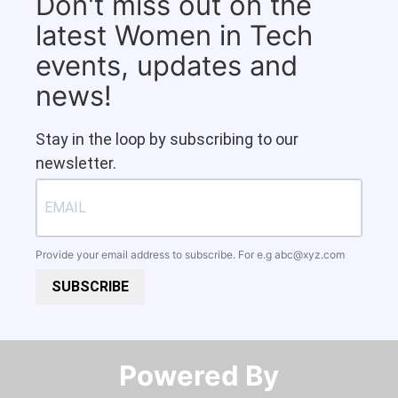
Don't miss out on the
latest Women in Tech
events, updates and
news!
Stay in the loop by subscribing to our
newsletter.
Provide your email address to subscribe. For e.g
abc@xyz.com
SUBSCRIBE
Powered By​​​​​​​