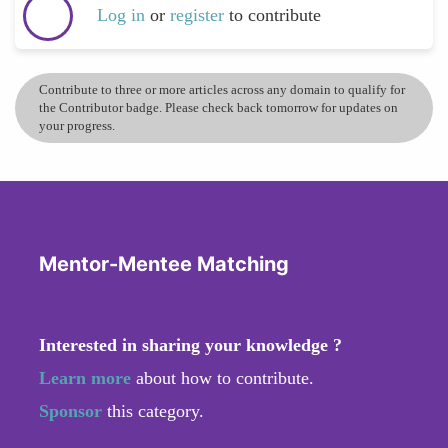
Log in
or
register
to contribute
Contribute to three or more articles across any domain to qualify for
the Contributor badge. Please check back tomorrow for updates on
your progress.
Mentor-Mentee Matching
Interested in sharing your knowledge ?
Learn more
about how to contribute.
Sponsor
this category.