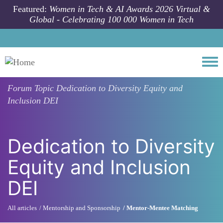
Skip to main content
Featured:
Women in Tech & AI Awards 2026 Virtual &
Global - Celebrating 100 000 Women in Tech
Togg
Forum Topic
Dedication to Diversity Equity and
Inclusion DEI
Dedication to Diversity
Equity and Inclusion
DEI
All articles
Mentorship and Sponsorship
Mentor-Mentee Matching