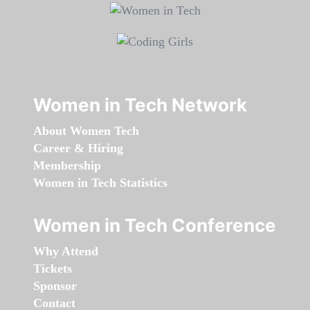
Women in Tech Network
About Women Tech
Career & Hiring
Membership
Women in Tech Statistics
Women in Tech Conference
Why Attend
Tickets
Sponsor
Contact