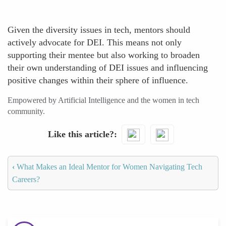
Given the diversity issues in tech, mentors should
actively advocate for DEI. This means not only
supporting their mentee but also working to broaden
their own understanding of DEI issues and influencing
positive changes within their sphere of influence.
Empowered by Artificial Intelligence and the women in tech
community.
Like this article?
‹
What Makes an Ideal Mentor for Women Navigating Tech
Careers?