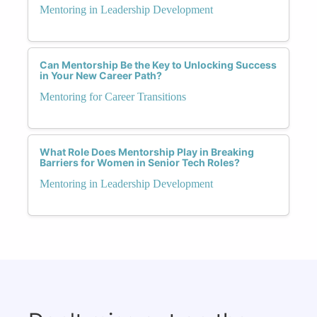
Mentoring in Leadership Development
Can Mentorship Be the Key to Unlocking Success
in Your New Career Path?
Mentoring for Career Transitions
What Role Does Mentorship Play in Breaking
Barriers for Women in Senior Tech Roles?
Mentoring in Leadership Development