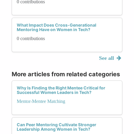
0 contributions
What Impact Does Cross-Generational
Mentoring Have on Women in Tech?
0 contributions
See all
More articles from related categories
Why Is Finding the Right Mentee Critical for
Successful Women Leaders in Tech?
Mentor-Mentee Matching
Can Peer Mentoring Cultivate Stronger
Leadership Among Women in Tech?