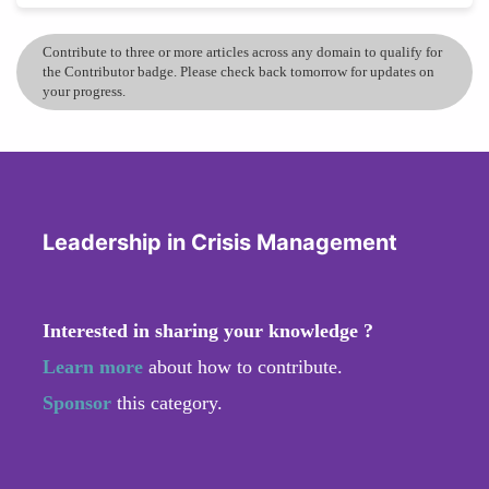
Contribute to three or more articles across any domain to qualify for
the Contributor badge. Please check back tomorrow for updates on
your progress.
Leadership in Crisis Management
Interested in sharing your knowledge ?
Learn more
about how to contribute.
Sponsor
this category.