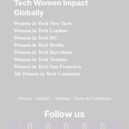
Tech Women Impact
Globally
Women in Tech New York
Women in Tech London
Women in Tech DC
Women in Tech Berlin
Women in Tech Barcelona
Women in Tech Toronto
Women in Tech San Francisco
All Women in Tech Countries
Privacy
-
Imprint
-
Sitemap
-
Terms & Conditions
Follow us
facebook
linkedin
instagram
twitter
youtube