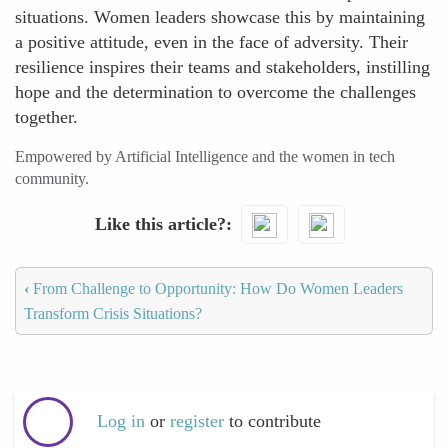
situations. Women leaders showcase this by maintaining
a positive attitude, even in the face of adversity. Their
resilience inspires their teams and stakeholders, instilling
hope and the determination to overcome the challenges
together.
Empowered by Artificial Intelligence and the women in tech
community.
Like this article?
‹
From Challenge to Opportunity: How Do Women Leaders
Transform Crisis Situations?
Log in
or
register
to contribute