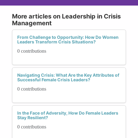
More articles on Leadership in Crisis
Management
From Challenge to Opportunity: How Do Women
Leaders Transform Crisis Situations?
0 contributions
Navigating Crisis: What Are the Key Attributes of
Successful Female Crisis Leaders?
0 contributions
In the Face of Adversity, How Do Female Leaders
Stay Resilient?
0 contributions