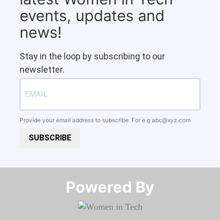
events, updates and
news!
Stay in the loop by subscribing to our
newsletter.
Provide your email address to subscribe. For e.g
abc@xyz.com
SUBSCRIBE
Powered By​​​​​​​