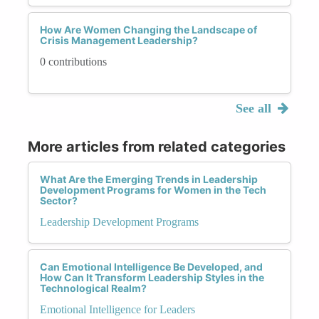
How Are Women Changing the Landscape of
Crisis Management Leadership?
0 contributions
See all
More articles from related categories
What Are the Emerging Trends in Leadership
Development Programs for Women in the Tech
Sector?
Leadership Development Programs
Can Emotional Intelligence Be Developed, and
How Can It Transform Leadership Styles in the
Technological Realm?
Emotional Intelligence for Leaders