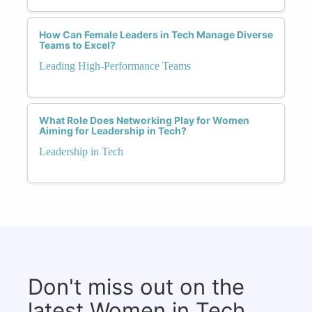
How Can Female Leaders in Tech Manage Diverse
Teams to Excel?
Leading High-Performance Teams
What Role Does Networking Play for Women
Aiming for Leadership in Tech?
Leadership in Tech
Don't miss out on the
latest Women in Tech