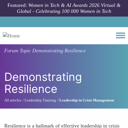
Skip to main content
Featured:
Women in Tech & AI Awards 2026 Virtual &
Global - Celebrating 100 000 Women in Tech
Togg
Forum Topic
Demonstrating Resilience
Demonstrating
Resilience
All articles
Leadership Training
Leadership in Crisis Management
Resilience is a hallmark of effective leadership in crisis