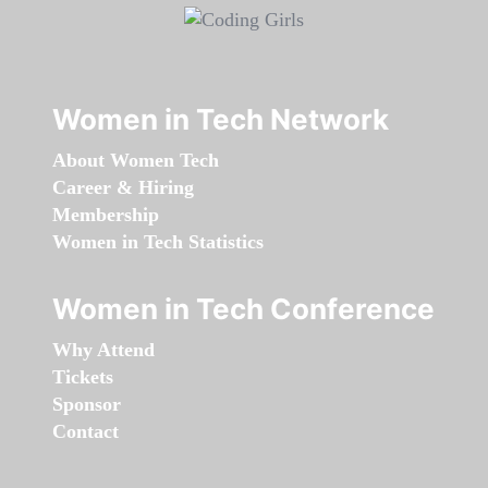
Women in Tech Network
About Women Tech
Career & Hiring
Membership
Women in Tech Statistics
Women in Tech Conference
Why Attend
Tickets
Sponsor
Contact