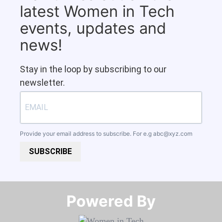
latest Women in Tech
events, updates and
news!
Stay in the loop by subscribing to our
newsletter.
Provide your email address to subscribe. For e.g
abc@xyz.com
SUBSCRIBE
Powered By​​​​​​​