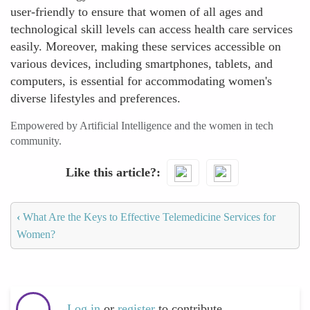
user-friendly to ensure that women of all ages and
technological skill levels can access health care services
easily. Moreover, making these services accessible on
various devices, including smartphones, tablets, and
computers, is essential for accommodating women's
diverse lifestyles and preferences.
Empowered by Artificial Intelligence and the women in tech
community.
Like this article?
‹
What Are the Keys to Effective Telemedicine Services for
Women?
Log in
or
register
to contribute