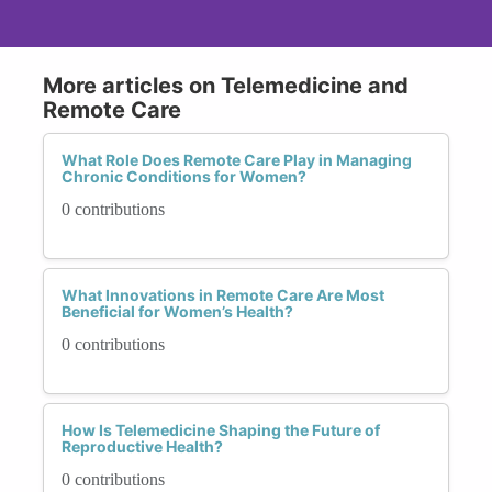
More articles on Telemedicine and
Remote Care
What Role Does Remote Care Play in Managing
Chronic Conditions for Women?
0 contributions
What Innovations in Remote Care Are Most
Beneficial for Women’s Health?
0 contributions
How Is Telemedicine Shaping the Future of
Reproductive Health?
0 contributions