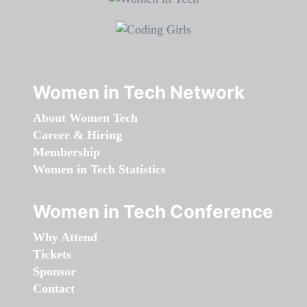
Women in Tech Network
About Women Tech
Career & Hiring
Membership
Women in Tech Statistics
Women in Tech Conference
Why Attend
Tickets
Sponsor
Contact