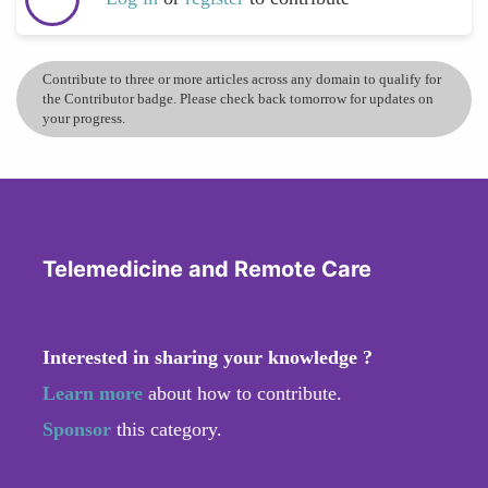
Contribute to three or more articles across any domain to qualify for
the Contributor badge. Please check back tomorrow for updates on
your progress.
Telemedicine and Remote Care
Interested in sharing your knowledge ?
Learn more
about how to contribute.
Sponsor
this category.