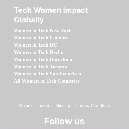
Tech Women Impact
Globally
Women in Tech New York
Women in Tech London
Women in Tech DC
Women in Tech Berlin
Women in Tech Barcelona
Women in Tech Toronto
Women in Tech San Francisco
All Women in Tech Countries
Privacy
-
Imprint
-
Sitemap
-
Terms & Conditions
Follow us