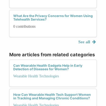
What Are the Privacy Concerns for Women Using
Telehealth Services?
0 contributions
See all
More articles from related categories
Can Wearable Health Gadgets Help in Early
Detection of Diseases for Women?
Wearable Health Technologies
How Can Wearable Health Tech Support Women
in Tracking and Managing Chronic Conditions?
Wearable Health Technologies