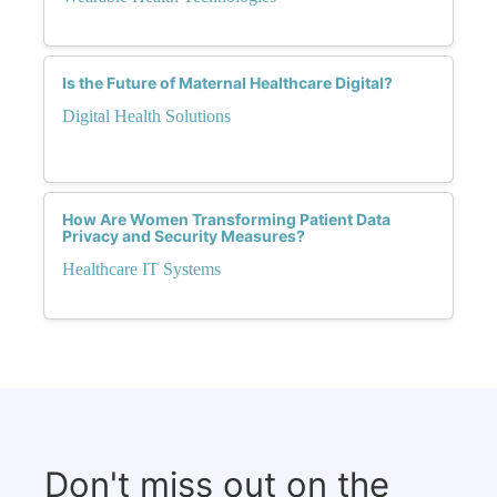
Is the Future of Maternal Healthcare Digital?
Digital Health Solutions
How Are Women Transforming Patient Data
Privacy and Security Measures?
Healthcare IT Systems
Don't miss out on the