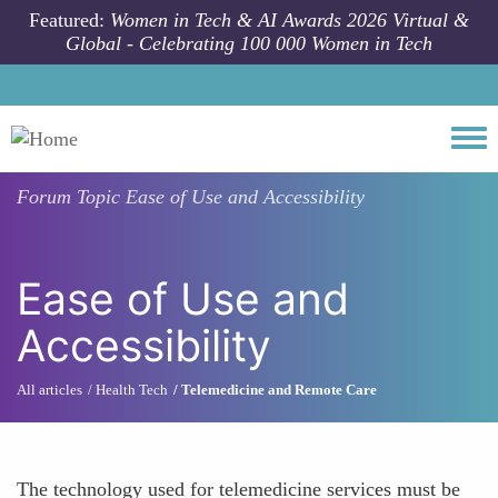
Skip to main content
Featured:
Women in Tech & AI Awards 2026 Virtual &
Global - Celebrating 100 000 Women in Tech
Togg
Forum Topic
Ease of Use and Accessibility
Ease of Use and
Accessibility
All articles
Health Tech
Telemedicine and Remote Care
The technology used for telemedicine services must be