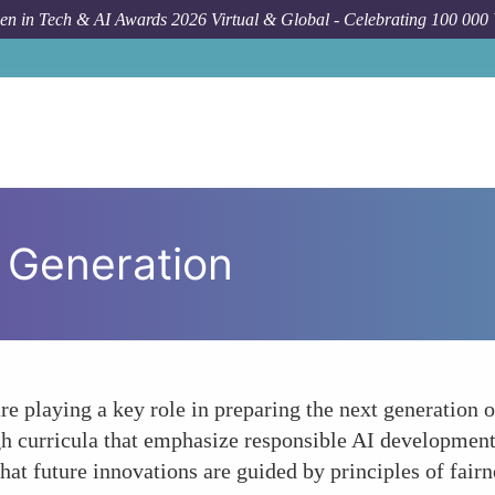
n in Tech & AI Awards 2026 Virtual & Global - Celebrating 100 000
 Generation
e playing a key role in preparing the next generation of
gh curricula that emphasize responsible AI development, 
that future innovations are guided by principles of fairn