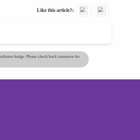
Like this article?
ontributor badge. Please check back tomorrow for