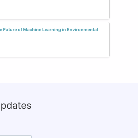
 Future of Machine Learning in Environmental
updates