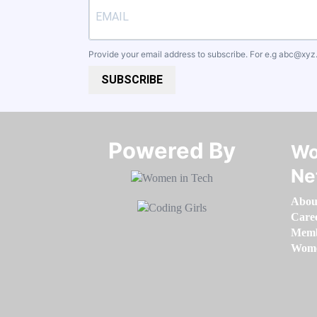
Provide your email address to subscribe. For e.g
abc@xyz
SUBSCRIBE
Powered By​​​​​​​
Wo
Ne
Abou
Care
Memb
Women