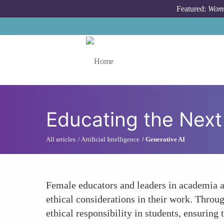
Skip to main content
Featured:
Wome
Toggle menu
Educating the Next
All articles
Artificial Intelligence
Generative AI
Female educators and leaders in academia ar
ethical considerations in their work. Throu
ethical responsibility in students, ensuring 