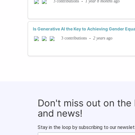
-
1 year 8 months
ago
3 contributions
Is Generative AI the Key to Achieving Gender Equa
-
2 years
ago
3 contributions
Don't miss out on the
and news!
Stay in the loop by subscribing to our newslet