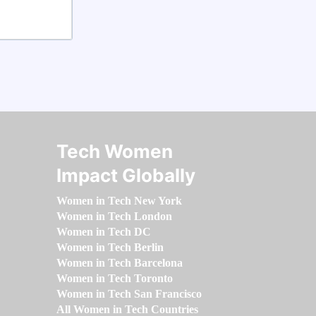
Tech Women
Impact Globally
Women in Tech New York
Women in Tech London
Women in Tech DC
Women in Tech Berlin
Women in Tech Barcelona
Women in Tech Toronto
Women in Tech San Francisco
All Women in Tech Countries