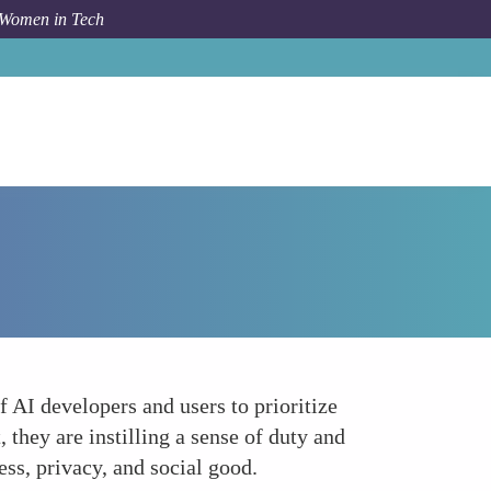
 Women in Tech
Forum Topic
Educating the Next Generation
 AI developers and users to prioritize
they are instilling a sense of duty and
ess, privacy, and social good.