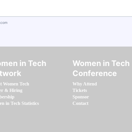
.com
men in Tech
Women in Tech
twork
Conference
t Women Tech
Why Attend
er & Hiring
Tickets
ership
Sponsor
 in Tech Statistics
Contact