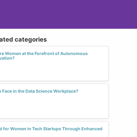
lated categories
More Women at the Forefront of Autonomous
vation?
Face in the Data Science Workplace?
ield for Women in Tech Startups Through Enhanced