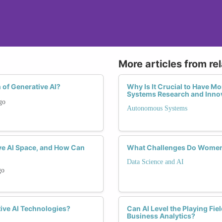
More articles from re
 of Generative AI?
Why Is It Crucial to Have 
Systems Research and Inno
go
Autonomous Systems
ve AI Space, and How Can
What Challenges Do Women 
Data Science and AI
go
ive AI Technologies?
Can AI Level the Playing F
Business Analytics?