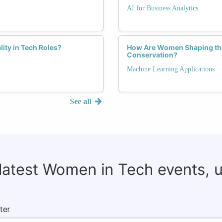
AI for Business Analytics
lity in Tech Roles?
How Are Women Shaping the
Conservation?
Machine Learning Applications
See all
 latest Women in Tech events, 
ter.