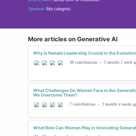
Sponsor
this category.
More articles on Generative AI
Why Is Female Leadership Crucial in the Evolution
-
5 months 1 week
a
38 contributions
What Challenges Do Women Face in the Generati
We Overcome Them?
-
3 months 4 weeks
a
7 contributions
What Role Can Women Play in Innovating Generat