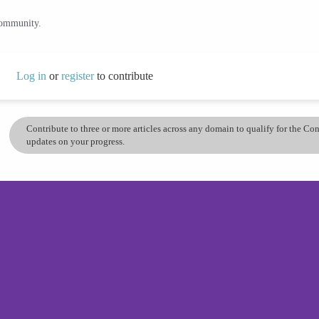
community.
Log in
or
register
to contribute
Contribute to three or more articles across any domain to qualify for the C
updates on your progress.