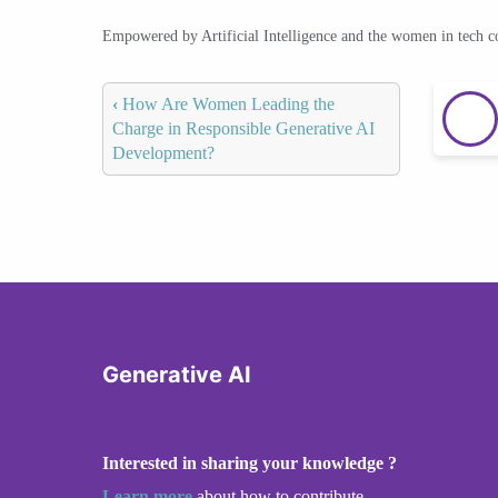
Empowered by Artificial Intelligence and the women in tech 
‹
How Are Women Leading the
Charge in Responsible Generative AI
Development?
Generative AI
Interested in sharing your knowledge ?
Learn more
about how to contribute.