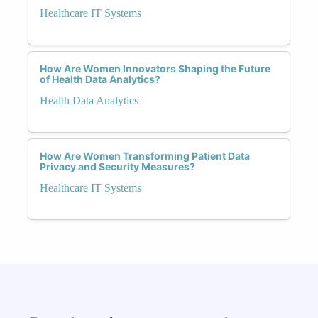
Healthcare IT Systems
How Are Women Innovators Shaping the Future
of Health Data Analytics?
Health Data Analytics
How Are Women Transforming Patient Data
Privacy and Security Measures?
Healthcare IT Systems