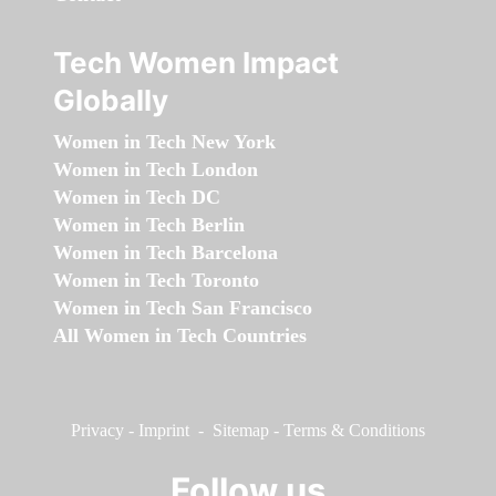
Tech Women Impact
Globally
Women in Tech New York
Women in Tech London
Women in Tech DC
Women in Tech Berlin
Women in Tech Barcelona
Women in Tech Toronto
Women in Tech San Francisco
All Women in Tech Countries
Privacy
-
Imprint
-
Sitemap
-
Terms & Conditions
Follow us