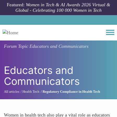
Skip to main content
Featured:
Women in Tech & AI Awards 2026 Virtual &
Global - Celebrating 100 000 Women in Tech
Togg
Forum Topic
Educators and Communicators
Educators and
Communicators
All articles
Health Tech
Regulatory Compliance in Health Tech
Women in health tech also play a vital role as educators