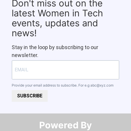
Don't miss out on the
latest Women in Tech
events, updates and
news!
Stay in the loop by subscribing to our
newsletter.
Provide your email address to subscribe. For e.g
abc@xyz.com
SUBSCRIBE
Powered By​​​​​​​