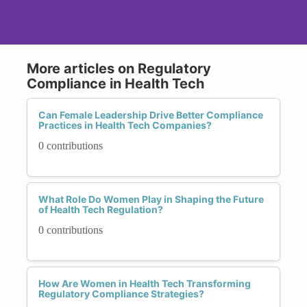
More articles on Regulatory
Compliance in Health Tech
Can Female Leadership Drive Better Compliance
Practices in Health Tech Companies?
0 contributions
What Role Do Women Play in Shaping the Future
of Health Tech Regulation?
0 contributions
How Are Women in Health Tech Transforming
Regulatory Compliance Strategies?