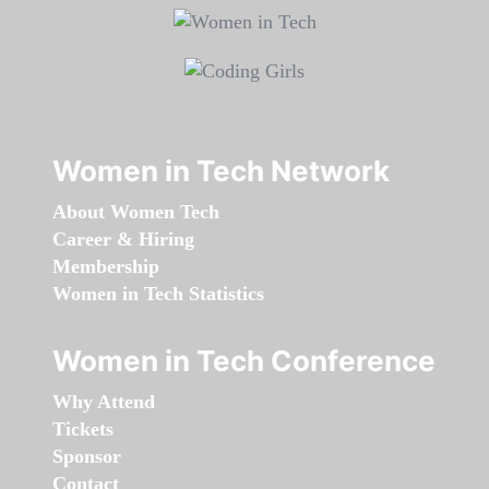
Women in Tech Network
About Women Tech
Career & Hiring
Membership
Women in Tech Statistics
Women in Tech Conference
Why Attend
Tickets
Sponsor
Contact