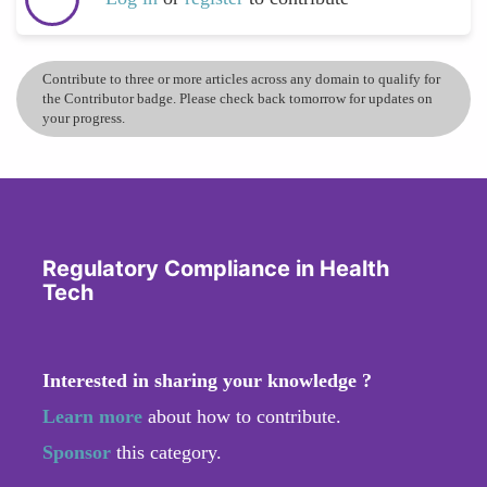
Contribute to three or more articles across any domain to qualify for
the Contributor badge. Please check back tomorrow for updates on
your progress.
Regulatory Compliance in Health
Tech
Interested in sharing your knowledge ?
Learn more
about how to contribute.
Sponsor
this category.