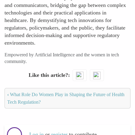
and communicators, bridging the gap between complex
technologies and their practical applications in
healthcare. By demystifying tech innovations for
regulators, policymakers, and the public, they facilitate
informed decision-making and supportive regulatory
environments.
Empowered by Artificial Intelligence and the women in tech
community.
Like this article?
‹
What Role Do Women Play in Shaping the Future of Health
Tech Regulation?
Log in
or
register
to contribute