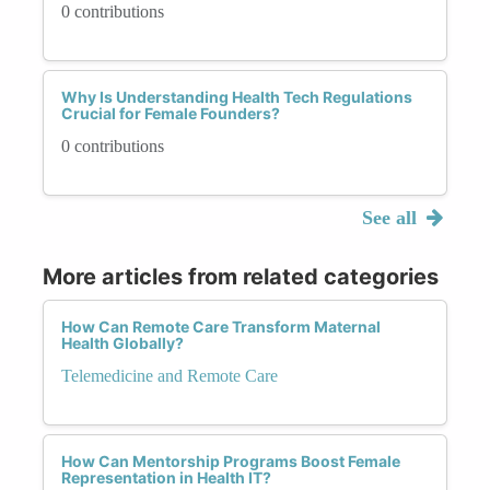
0 contributions
Why Is Understanding Health Tech Regulations
Crucial for Female Founders?
0 contributions
See all
More articles from related categories
How Can Remote Care Transform Maternal
Health Globally?
Telemedicine and Remote Care
How Can Mentorship Programs Boost Female
Representation in Health IT?