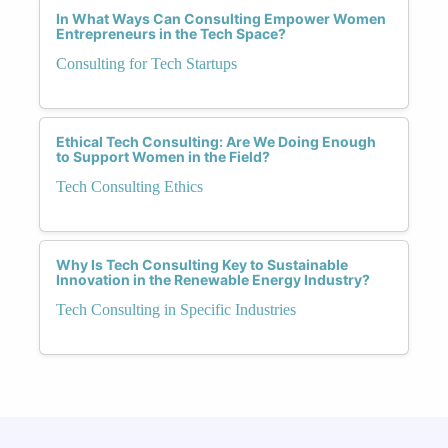
In What Ways Can Consulting Empower Women
Entrepreneurs in the Tech Space?
Consulting for Tech Startups
Ethical Tech Consulting: Are We Doing Enough
to Support Women in the Field?
Tech Consulting Ethics
Why Is Tech Consulting Key to Sustainable
Innovation in the Renewable Energy Industry?
Tech Consulting in Specific Industries