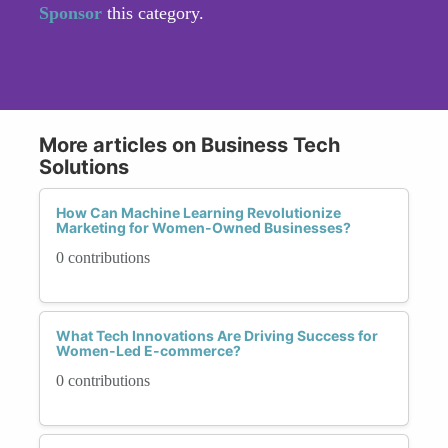
Sponsor
this category.
More articles on Business Tech
Solutions
How Can Machine Learning Revolutionize
Marketing for Women-Owned Businesses?
0 contributions
What Tech Innovations Are Driving Success for
Women-Led E-commerce?
0 contributions