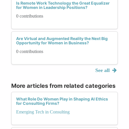
Is Remote Work Technology the Great Equalizer
for Women in Leadership Positions?
0 contributions
Are Virtual and Augmented Reality the Next Big
Opportunity for Women in Business?
0 contributions
See all
More articles from related categories
What Role Do Women Play in Shaping AI Ethics
for Consulting Firms?
Emerging Tech in Consulting