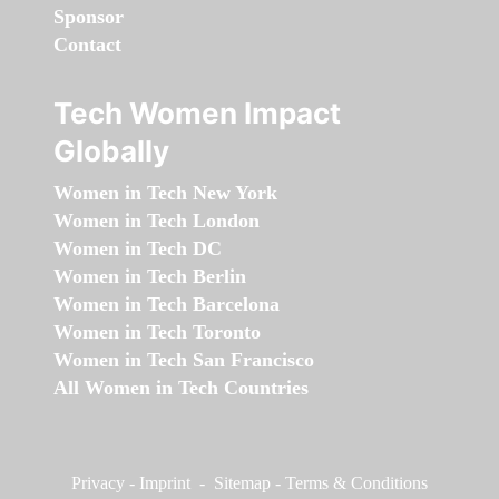
Sponsor
Contact
Tech Women Impact
Globally
Women in Tech New York
Women in Tech London
Women in Tech DC
Women in Tech Berlin
Women in Tech Barcelona
Women in Tech Toronto
Women in Tech San Francisco
All Women in Tech Countries
Privacy
-
Imprint
-
Sitemap
-
Terms & Conditions