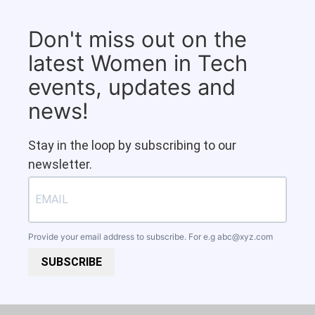
Don't miss out on the
latest Women in Tech
events, updates and
news!
Stay in the loop by subscribing to our
newsletter.
Provide your email address to subscribe. For e.g
abc@xyz.com
SUBSCRIBE