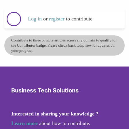
Log in
or
register
to contribute
Contribute to three or more articles across any domain to qualify for
the Contributor badge. Please check back tomorrow for updates on
your progress.
Business Tech Solutions
Interested in sharing your knowledge ?
Learn more
about how to contribute.