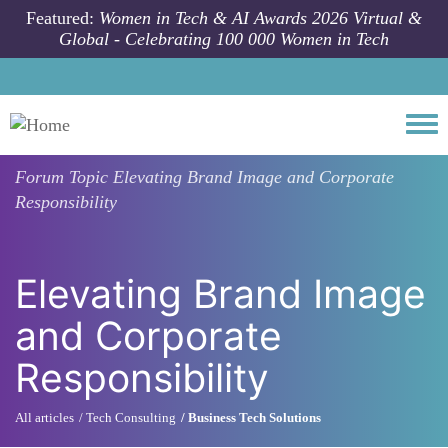
Skip to main content
Featured:
Women in Tech & AI Awards 2026 Virtual &
Global - Celebrating 100 000 Women in Tech
Togg
Forum Topic
Elevating Brand Image and Corporate
Responsibility
Elevating Brand Image
and Corporate
Responsibility
All articles
Tech Consulting
Business Tech Solutions