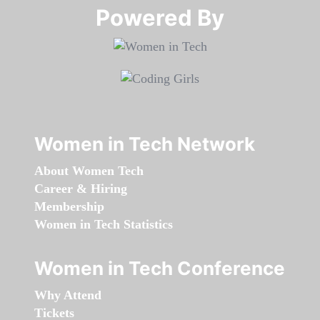
Powered By​​​​​​​
Women in Tech Network
About Women Tech
Career & Hiring
Membership
Women in Tech Statistics
Women in Tech Conference
Why Attend
Tickets