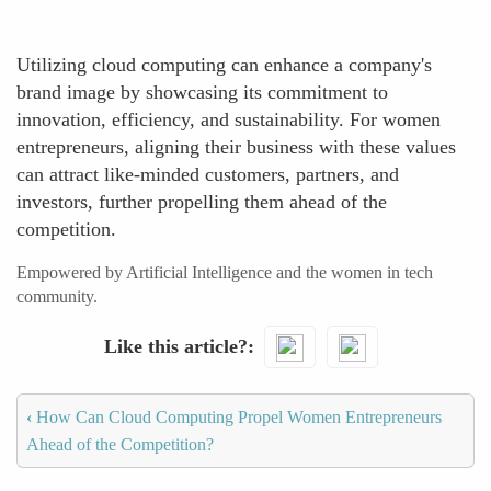
Utilizing cloud computing can enhance a company's
brand image by showcasing its commitment to
innovation, efficiency, and sustainability. For women
entrepreneurs, aligning their business with these values
can attract like-minded customers, partners, and
investors, further propelling them ahead of the
competition.
Empowered by Artificial Intelligence and the women in tech
community.
Like this article?
‹
How Can Cloud Computing Propel Women Entrepreneurs
Ahead of the Competition?