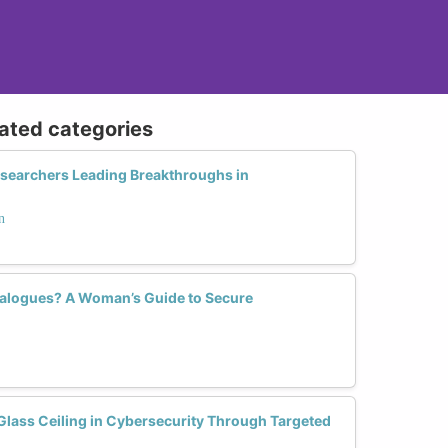
lated categories
searchers Leading Breakthroughs in
n
ialogues? A Woman’s Guide to Secure
ass Ceiling in Cybersecurity Through Targeted