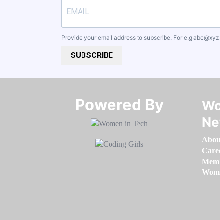
Provide your email address to subscribe. For e.g
abc@xyz
SUBSCRIBE
Powered By​​​​​​​
Wo
Ne
Abou
Care
Memb
Women