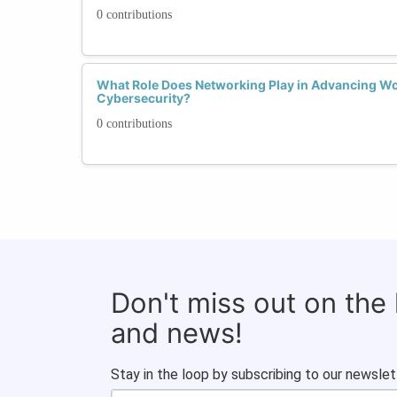
0 contributions
What Role Does Networking Play in Advancing Wo
Cybersecurity?
0 contributions
Don't miss out on the
and news!
Stay in the loop by subscribing to our newslet