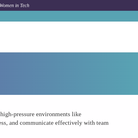
 Women in Tech
Forum Topic
Emotional Intelligence
 high-pressure environments like
ress, and communicate effectively with team