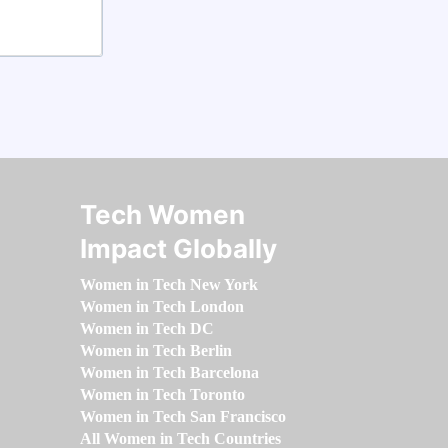
Tech Women
Impact Globally
Women in Tech New York
Women in Tech London
Women in Tech DC
Women in Tech Berlin
Women in Tech Barcelona
Women in Tech Toronto
Women in Tech San Francisco
All Women in Tech Countries