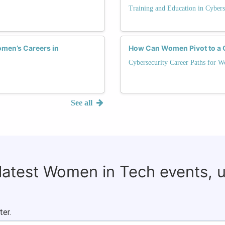
Training and Education in Cybers
men’s Careers in
How Can Women Pivot to a C
Cybersecurity Career Paths for 
See all
 latest Women in Tech events, 
ter.