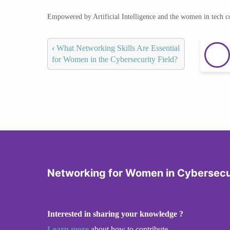
Empowered by Artificial Intelligence and the women in tech 
‹
What Networking Skills Are Essential
for Women in the Cybersecurity Field?
Networking for Women in Cybersecu
Interested in sharing your knowledge ?
Learn more
about how to contribute.