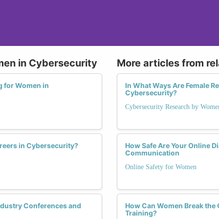
men in Cybersecurity
More articles from re
ng for Women in
In What Ways Are Female Re
Cybersecurity?
Cybersecurity Research by Wome
eers in Cybersecurity?
How Safe Are Your Online D
Communication
Online Safety for Women
ndustry Conferences and
How Can Women Break the Gl
Training?