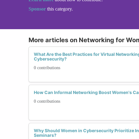
Sponsor
this category.
More articles on Networking for Wo
What Are the Best Practices for Virtual Networki
Cybersecurity?
0 contributions
How Can Informal Networking Boost Women's Car
0 contributions
Why Should Women in Cybersecurity Prioritize I
Seminars?