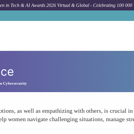
n in Tech & AI Awards 2026 Virtual & Global - Celebrating 100 000
nce
n Cybersecurity
ons, as well as empathizing with others, is crucial in
help women navigate challenging situations, manage st