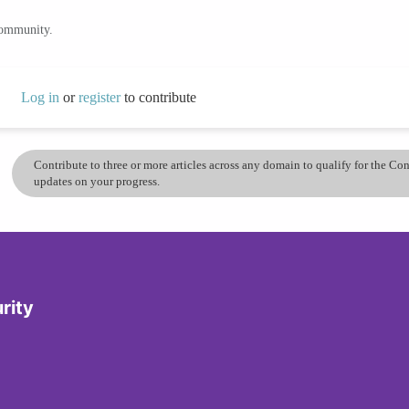
community.
Log in
or
register
to contribute
Contribute to three or more articles across any domain to qualify for the C
updates on your progress.
rity