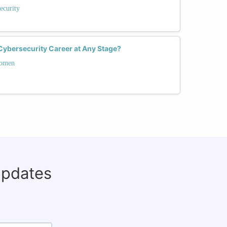
ecurity
ybersecurity Career at Any Stage?
Women
updates