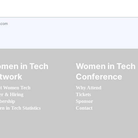
.com
men in Tech
Women in Tech
twork
Conference
t Women Tech
Why Attend
er & Hiring
Tickets
ership
Sponsor
 in Tech Statistics
Contact