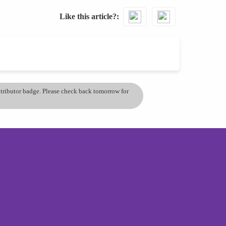
Like this article?
ontributor badge. Please check back tomorrow for