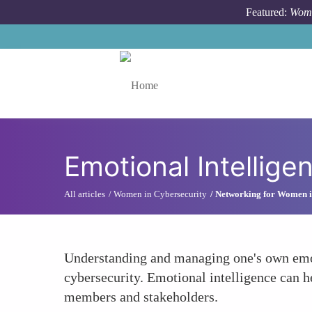
Skip to main content
Featured:
Wome
Toggle menu
Emotional Intellige
All articles
Women in Cybersecurity
Networking for Women i
Understanding and managing one's own emoti
cybersecurity. Emotional intelligence can 
members and stakeholders.