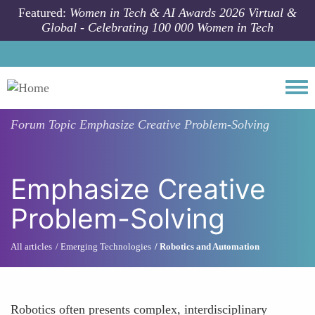
Skip to main content
Featured:
Women in Tech & AI Awards 2026 Virtual &
Global - Celebrating 100 000 Women in Tech
Togg
Forum Topic
Emphasize Creative Problem-Solving
Emphasize Creative
Problem-Solving
All articles
Emerging Technologies
Robotics and Automation
Robotics often presents complex, interdisciplinary