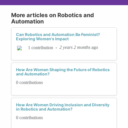
More articles on Robotics and
Automation
Can Robotics and Automation Be Feminist?
Exploring Women's Impact
-
2 years 2 months
ago
1 contribution
How Are Women Shaping the Future of Robotics
and Automation?
0 contributions
How Are Women Driving Inclusion and Diversity
in Robotics and Automation?
0 contributions