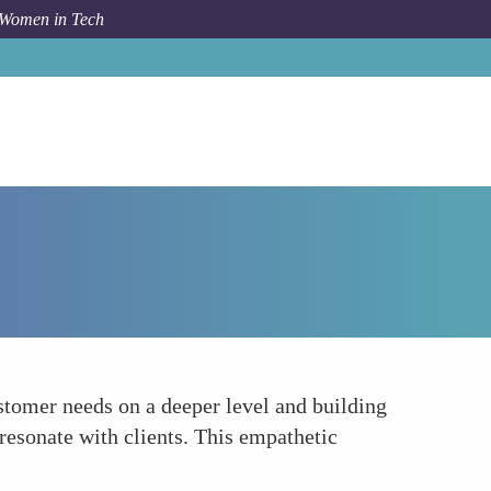
 Women in Tech
Forum Topic
Empowering with Empathy
stomer needs on a deeper level and building
 resonate with clients. This empathetic