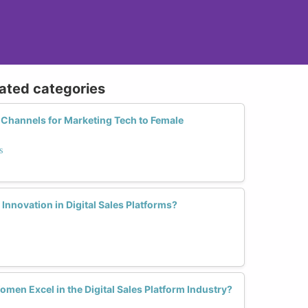
lated categories
 Channels for Marketing Tech to Female
s
nnovation in Digital Sales Platforms?
men Excel in the Digital Sales Platform Industry?