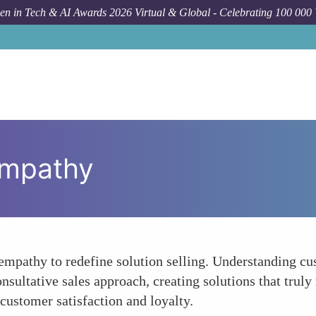
n in Tech & AI Awards 2026 Virtual & Global - Celebrating 100 000
Empathy
empathy to redefine solution selling. Understanding cu
sultative sales approach, creating solutions that truly
customer satisfaction and loyalty.