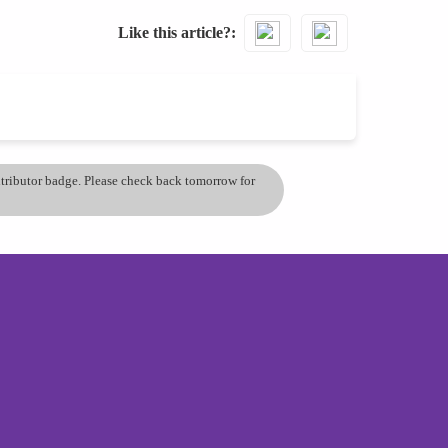
Like this article?
ontributor badge. Please check back tomorrow for