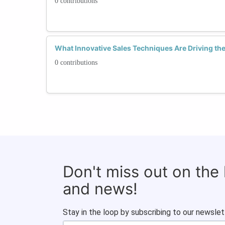
0 contributions
What Innovative Sales Techniques Are Driving th
0 contributions
Don't miss out on the
and news!
Stay in the loop by subscribing to our newslet