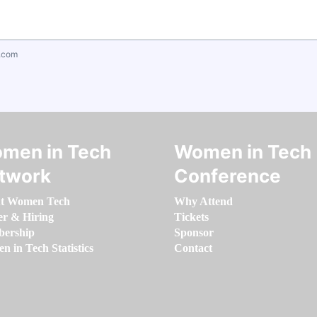
.com
men in Tech
Women in Tech
twork
Conference
t Women Tech
Why Attend
er & Hiring
Tickets
ership
Sponsor
 in Tech Statistics
Contact