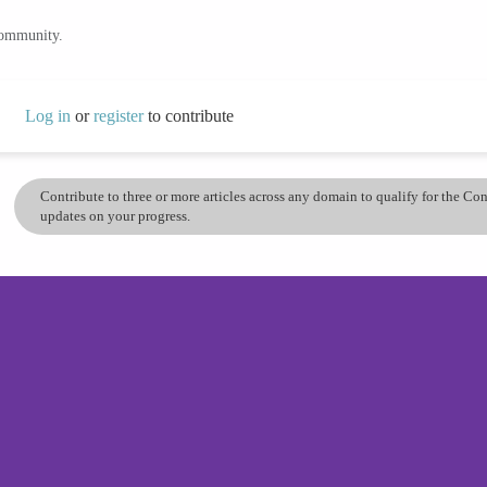
community.
Log in
or
register
to contribute
Contribute to three or more articles across any domain to qualify for the C
updates on your progress.