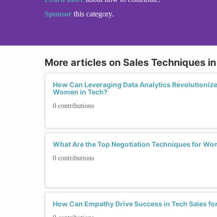
Sponsor
this category.
More articles on Sales Techniques i
How Can Leveraging Data Analytics Revolutionize
Women in Tech?
0 contributions
What Are the Top Negotiation Techniques for Wo
0 contributions
How Can Empathy Drive Success in Tech Sales f