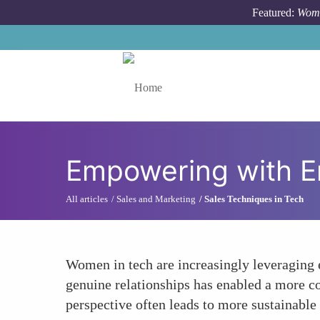
Skip to main content
Featured:
Wome
Toggle menu
Empowering with 
All articles
Sales and Marketing
Sales Techniques in Tech
Women in tech are increasingly leveraging 
genuine relationships has enabled a more con
perspective often leads to more sustainable 