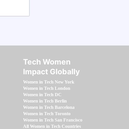
Tech Women
Impact Globally
Women in Tech New York
Women in Tech London
Women in Tech DC
Women in Tech Berlin
Women in Tech Barcelona
Women in Tech Toronto
Women in Tech San Francisco
All Women in Tech Countries