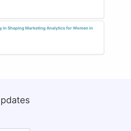
y in Shaping Marketing Analytics for Women in
updates