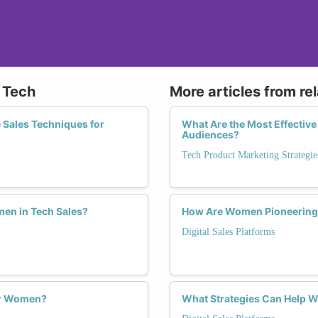
n Tech
More articles from re
 Sales Techniques for
What Are the Most Effective
Audiences?
Tech Product Marketing Strategie
men in Tech Sales?
How Are Women Pioneering I
Digital Sales Platforms
or Women?
What Strategies Can Help Wo