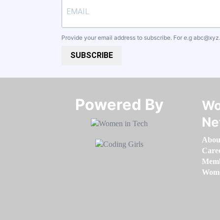
Provide your email address to subscribe. For e.g
abc@xyz
SUBSCRIBE
Powered By​​​​​​​
Wo
Ne
Abou
Care
Memb
Women