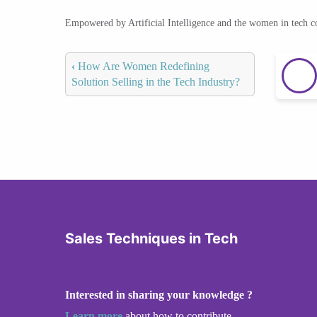
Empowered by Artificial Intelligence and the women in tech 
‹
How Are Women Redefining
Solution Selling in the Tech Industry?
Sales Techniques in Tech
Interested in sharing your knowledge ?
Learn more
about how to contribute.