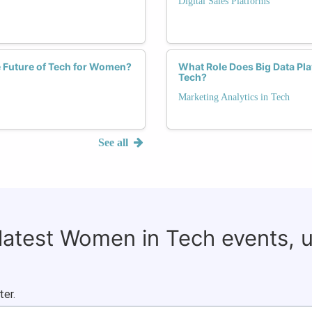
Digital Sales Platforms
e Future of Tech for Women?
What Role Does Big Data Pla
Tech?
Marketing Analytics in Tech
See all
 latest Women in Tech events, 
ter.