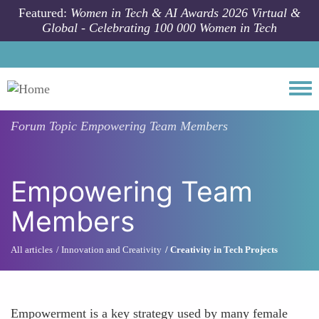
Skip to main content
Featured:
Women in Tech & AI Awards 2026 Virtual &
Global - Celebrating 100 000 Women in Tech
Togg
Forum Topic
Empowering Team Members
Empowering Team
Members
All articles
Innovation and Creativity
Creativity in Tech Projects
Empowerment is a key strategy used by many female