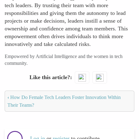
tech leaders. By trusting their team with more
responsibilities and giving them the autonomy to lead
projects or make decisions, leaders instill a sense of
ownership and confidence among team members. This
empowerment often drives individuals to think more
innovatively and take calculated risks.
Empowered by Artificial Intelligence and the women in tech
community.
Like this article?
‹
How Do Female Tech Leaders Foster Innovation Within
Their Teams?
Log in
or
register
to contribute