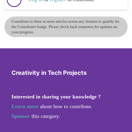
Contribute to three or more articles across any domain to qualify for
the Contributor badge. Please check back tomorrow for updates on
your progress.
Creativity in Tech Projects
Interested in sharing your knowledge ?
Learn more
about how to contribute.
Sponsor
this category.