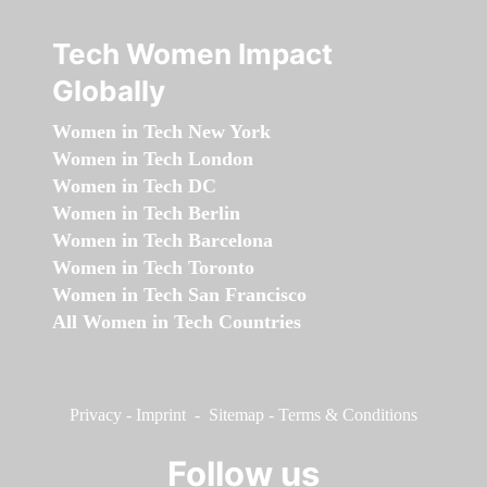
Tech Women Impact
Globally
Women in Tech New York
Women in Tech London
Women in Tech DC
Women in Tech Berlin
Women in Tech Barcelona
Women in Tech Toronto
Women in Tech San Francisco
All Women in Tech Countries
Privacy
-
Imprint
-
Sitemap
-
Terms & Conditions
Follow us