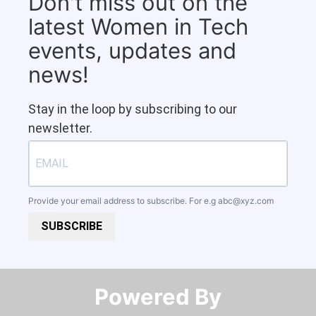
Don't miss out on the
latest Women in Tech
events, updates and
news!
Stay in the loop by subscribing to our
newsletter.
Provide your email address to subscribe. For e.g
abc@xyz.com
SUBSCRIBE
Powered By​​​​​​​