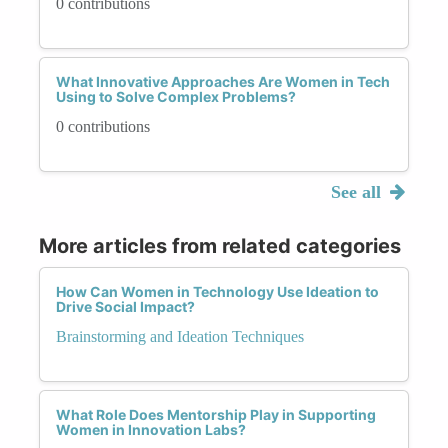
0 contributions
What Innovative Approaches Are Women in Tech
Using to Solve Complex Problems?
0 contributions
See all
More articles from related categories
How Can Women in Technology Use Ideation to
Drive Social Impact?
Brainstorming and Ideation Techniques
What Role Does Mentorship Play in Supporting
Women in Innovation Labs?