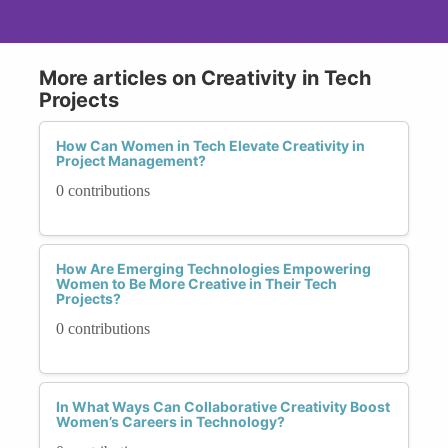
More articles on Creativity in Tech
Projects
How Can Women in Tech Elevate Creativity in
Project Management?
0 contributions
How Are Emerging Technologies Empowering
Women to Be More Creative in Their Tech
Projects?
0 contributions
In What Ways Can Collaborative Creativity Boost
Women’s Careers in Technology?