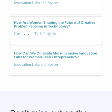
Innovation Labs and Spaces
How Are Women Shaping the Future of Creative
Problem-Solving in Technology?
Creativity in Tech Projects
How Can We Cultivate More Inclusive Innovation
Labs for Women Tech Entrepreneurs?
Innovation Labs and Spaces