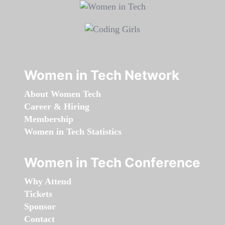
Women in Tech Network
About Women Tech
Career & Hiring
Membership
Women in Tech Statistics
Women in Tech Conference
Why Attend
Tickets
Sponsor
Contact