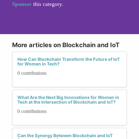
Sponsor
this category.
More articles on Blockchain and IoT
How Can Blockchain Transform the Future of IoT
for Women in Tech?
0 contributions
What Are the Next Big Innovations for Women in
Tech at the Intersection of Blockchain and IoT?
0 contributions
Can the Synergy Between Blockchain and IoT