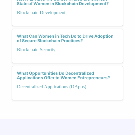
State of Women in Blockchain Development?
Blockchain Development
What Can Women in Tech Do to Drive Adoption
of Secure Blockchain Practices?
Blockchain Security
What Opportunities Do Decentralized
Applications Offer to Women Entrepreneurs?
Decentralized Applications (DApps)