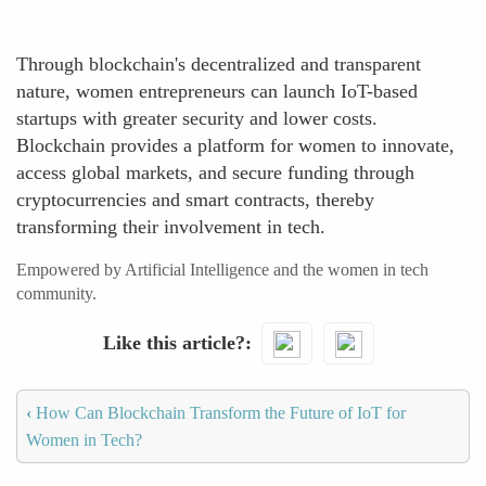
Through blockchain's decentralized and transparent
nature, women entrepreneurs can launch IoT-based
startups with greater security and lower costs.
Blockchain provides a platform for women to innovate,
access global markets, and secure funding through
cryptocurrencies and smart contracts, thereby
transforming their involvement in tech.
Empowered by Artificial Intelligence and the women in tech
community.
Like this article?
‹
How Can Blockchain Transform the Future of IoT for
Women in Tech?