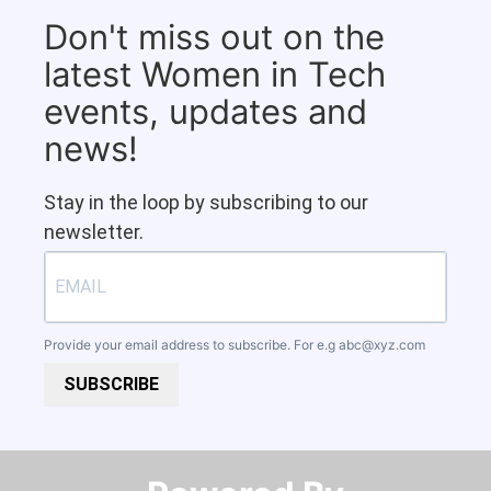
Don't miss out on the
latest Women in Tech
events, updates and
news!
Stay in the loop by subscribing to our
newsletter.
Provide your email address to subscribe. For e.g
abc@xyz.com
SUBSCRIBE