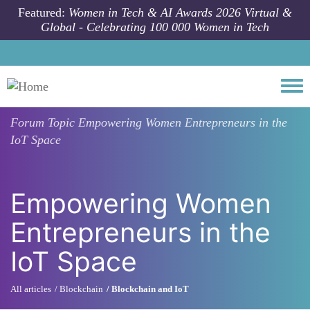
Skip to main content
Featured:
Women in Tech & AI Awards 2026 Virtual &
Global - Celebrating 100 000 Women in Tech
Togg
Forum Topic
Empowering Women Entrepreneurs in the
IoT Space
Empowering Women
Entrepreneurs in the
IoT Space
All articles
Blockchain
Blockchain and IoT