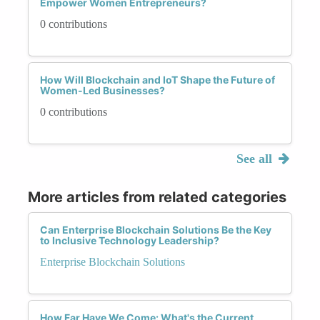
Empower Women Entrepreneurs?
0 contributions
How Will Blockchain and IoT Shape the Future of
Women-Led Businesses?
0 contributions
See all
More articles from related categories
Can Enterprise Blockchain Solutions Be the Key
to Inclusive Technology Leadership?
Enterprise Blockchain Solutions
How Far Have We Come: What's the Current