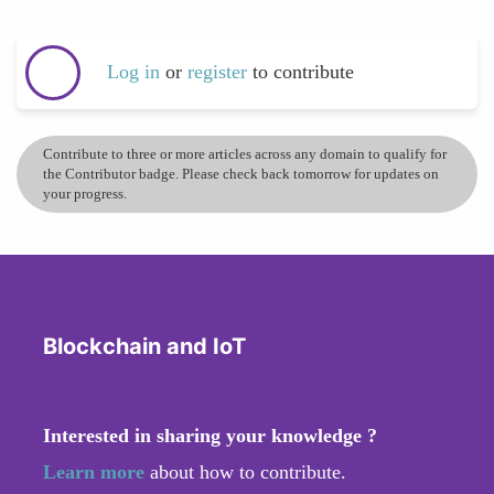
Log in
or
register
to contribute
Contribute to three or more articles across any domain to qualify for
the Contributor badge. Please check back tomorrow for updates on
your progress.
Blockchain and IoT
Interested in sharing your knowledge ?
Learn more
about how to contribute.