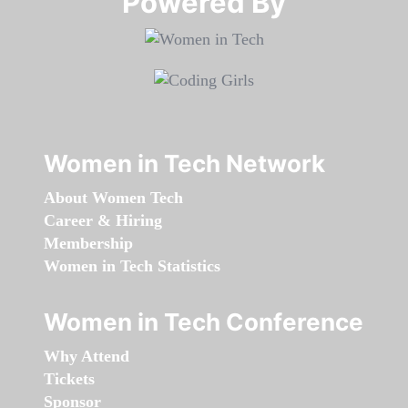
Powered By​​​​​​​
Women in Tech Network
About Women Tech
Career & Hiring
Membership
Women in Tech Statistics
Women in Tech Conference
Why Attend
Tickets
Sponsor