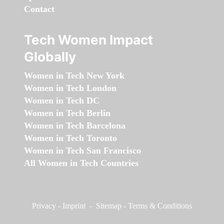
Contact
Tech Women Impact
Globally
Women in Tech New York
Women in Tech London
Women in Tech DC
Women in Tech Berlin
Women in Tech Barcelona
Women in Tech Toronto
Women in Tech San Francisco
All Women in Tech Countries
Privacy
-
Imprint
-
Sitemap
-
Terms & Conditions