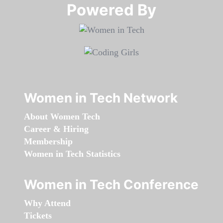
Powered By​​​​​​​
Women in Tech Network
About Women Tech
Career & Hiring
Membership
Women in Tech Statistics
Women in Tech Conference
Why Attend
Tickets