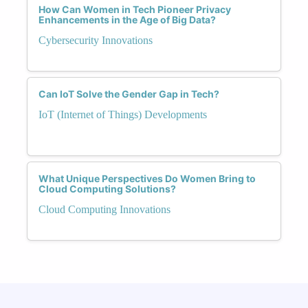
How Can Women in Tech Pioneer Privacy
Enhancements in the Age of Big Data?
Cybersecurity Innovations
Can IoT Solve the Gender Gap in Tech?
IoT (Internet of Things) Developments
What Unique Perspectives Do Women Bring to
Cloud Computing Solutions?
Cloud Computing Innovations