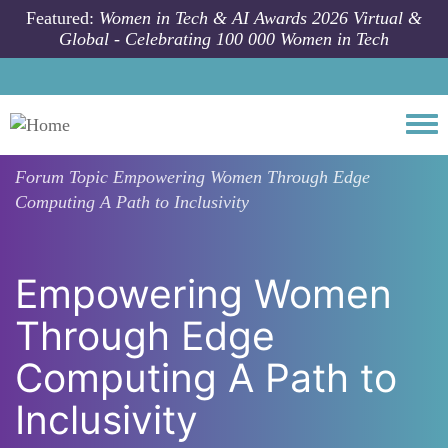
Skip to main content
Featured:
Women in Tech & AI Awards 2026 Virtual &
Global - Celebrating 100 000 Women in Tech
Togg
Forum Topic
Empowering Women Through Edge
Computing A Path to Inclusivity
Empowering Women
Through Edge
Computing A Path to
Inclusivity