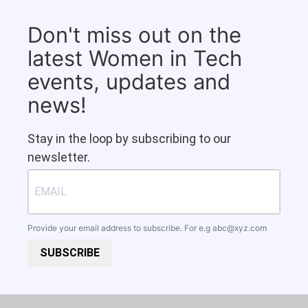
Don't miss out on the
latest Women in Tech
events, updates and
news!
Stay in the loop by subscribing to our
newsletter.
Provide your email address to subscribe. For e.g
abc@xyz.com
SUBSCRIBE