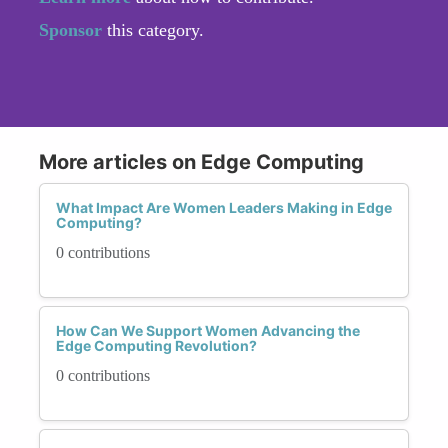
Sponsor
this category.
More articles on Edge Computing
What Impact Are Women Leaders Making in Edge
Computing?
0 contributions
How Can We Support Women Advancing the
Edge Computing Revolution?
0 contributions