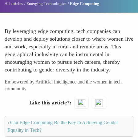
All articles
Emerging Technologies
Edge Computing
By leveraging edge computing, tech companies can
develop and deploy solutions closer to where women live
and work, especially in rural and remote areas. This
geographical inclusivity can be instrumental in
encouraging women to pursue tech careers, thereby
contributing to gender diversity in the industry.
Empowered by Artificial Intelligence and the women in tech
community.
Like this article?
‹
Can Edge Computing Be the Key to Achieving Gender
Equality in Tech?