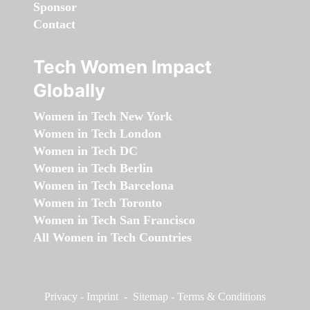
Sponsor
Contact
Tech Women Impact
Globally
Women in Tech New York
Women in Tech London
Women in Tech DC
Women in Tech Berlin
Women in Tech Barcelona
Women in Tech Toronto
Women in Tech San Francisco
All Women in Tech Countries
Privacy
-
Imprint
-
Sitemap
-
Terms & Conditions