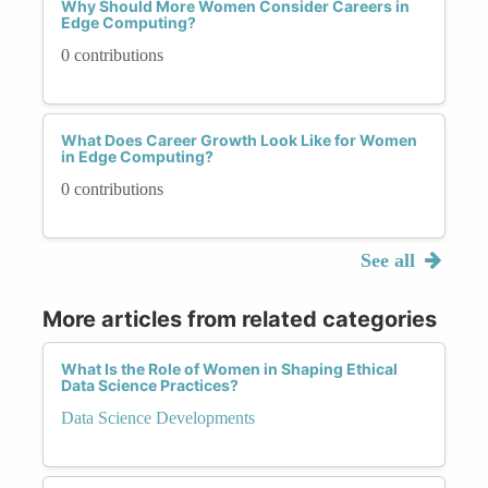
Why Should More Women Consider Careers in
Edge Computing?
0 contributions
What Does Career Growth Look Like for Women
in Edge Computing?
0 contributions
See all
More articles from related categories
What Is the Role of Women in Shaping Ethical
Data Science Practices?
Data Science Developments