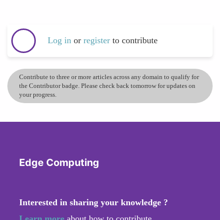
Log in
or
register
to contribute
Contribute to three or more articles across any domain to qualify for
the Contributor badge. Please check back tomorrow for updates on
your progress.
Edge Computing
Interested in sharing your knowledge ?
Learn more
about how to contribute.