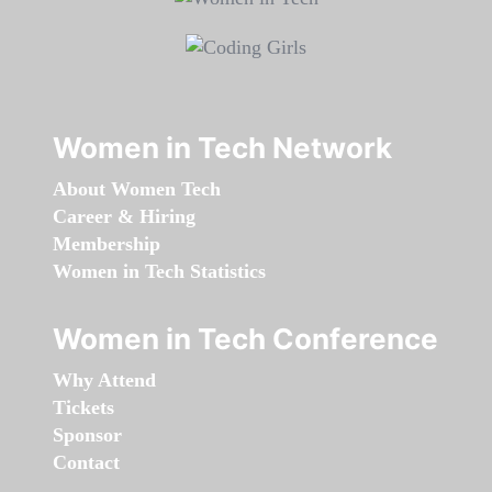
Women in Tech Network
About Women Tech
Career & Hiring
Membership
Women in Tech Statistics
Women in Tech Conference
Why Attend
Tickets
Sponsor
Contact