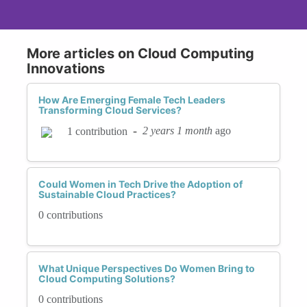
More articles on Cloud Computing
Innovations
How Are Emerging Female Tech Leaders
Transforming Cloud Services?
-
2 years 1 month
ago
1 contribution
Could Women in Tech Drive the Adoption of
Sustainable Cloud Practices?
0 contributions
What Unique Perspectives Do Women Bring to
Cloud Computing Solutions?
0 contributions