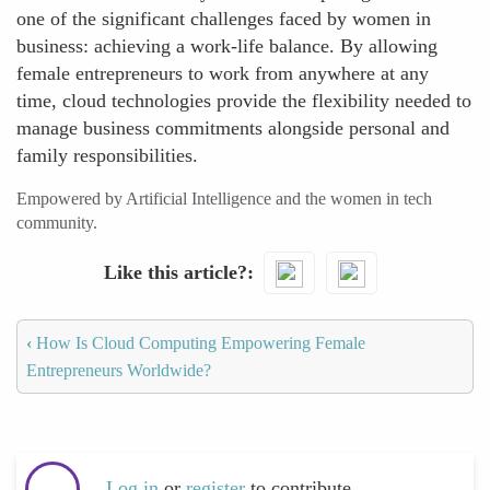
one of the significant challenges faced by women in
business: achieving a work-life balance. By allowing
female entrepreneurs to work from anywhere at any
time, cloud technologies provide the flexibility needed to
manage business commitments alongside personal and
family responsibilities.
Empowered by Artificial Intelligence and the women in tech
community.
Like this article?
‹
How Is Cloud Computing Empowering Female
Entrepreneurs Worldwide?
Log in
or
register
to contribute