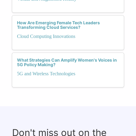
How Are Emerging Female Tech Leaders
Transforming Cloud Services?
Cloud Computing Innovations
What Strategies Can Amplify Women's Voices in
5G Policy Making?
5G and Wireless Technologies
Don't miss out on the