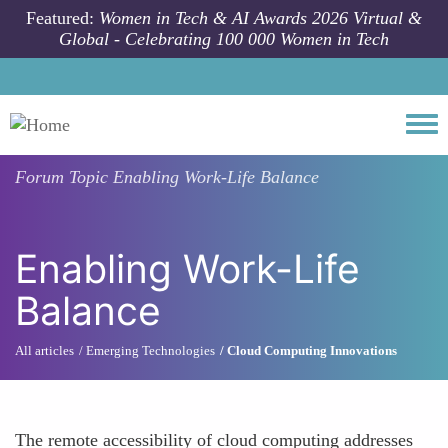
Skip to main content
Featured:
Women in Tech & AI Awards 2026 Virtual &
Global - Celebrating 100 000 Women in Tech
Togg
Forum Topic
Enabling Work-Life Balance
Enabling Work-Life
Balance
All articles
Emerging Technologies
Cloud Computing Innovations
The remote accessibility of cloud computing addresses