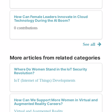
How Can Female Leaders Innovate in Cloud
Technology During the AI Boom?
0 contributions
See all
More articles from related categories
Where Do Women Stand in the IoT Security
Revolution?
IoT (Internet of Things) Developments
How Can We Support More Women in Virtual and
Augmented Reality Careers?
Virtual and Augmented Reality