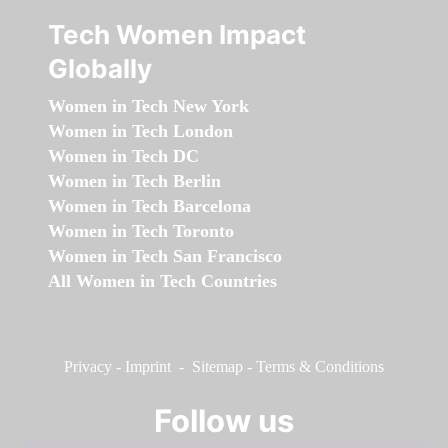
Tech Women Impact
Globally
Women in Tech New York
Women in Tech London
Women in Tech DC
Women in Tech Berlin
Women in Tech Barcelona
Women in Tech Toronto
Women in Tech San Francisco
All Women in Tech Countries
Privacy
-
Imprint
-
Sitemap
-
Terms & Conditions
Follow us