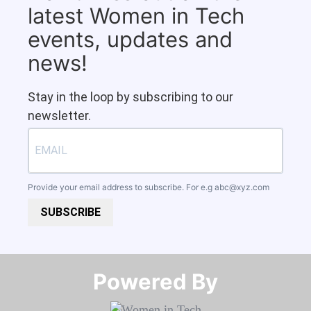
latest Women in Tech
events, updates and
news!
Stay in the loop by subscribing to our
newsletter.
Provide your email address to subscribe. For e.g
abc@xyz.com
SUBSCRIBE
Powered By​​​​​​​