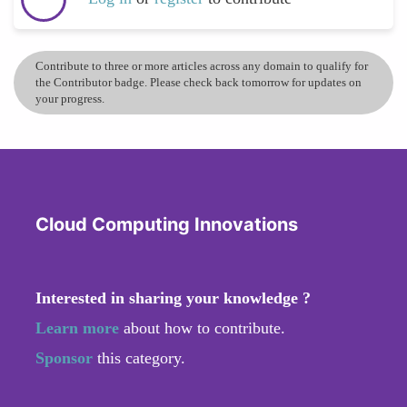
Contribute to three or more articles across any domain to qualify for
the Contributor badge. Please check back tomorrow for updates on
your progress.
Cloud Computing Innovations
Interested in sharing your knowledge ?
Learn more
about how to contribute.
Sponsor
this category.