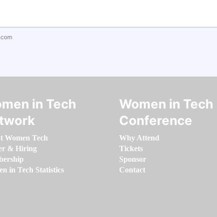
.com
men in Tech
Women in Tech
twork
Conference
t Women Tech
Why Attend
er & Hiring
Tickets
ership
Sponsor
 in Tech Statistics
Contact