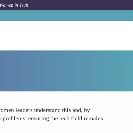
 Women in Tech
Forum Topic
Encouraging Diversity of Thought
 women leaders understand this and, by
x problems, ensuring the tech field remains