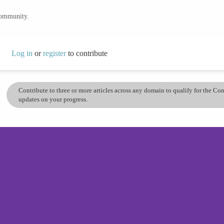
community.
Log in
or
register
to contribute
Contribute to three or more articles across any domain to qualify for the C
updates on your progress.