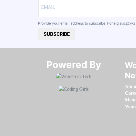
Provide your email address to subscribe. For e.g
abc@xyz
SUBSCRIBE
Powered By​​​​​​​
Wo
Ne
Abou
Care
Memb
Women