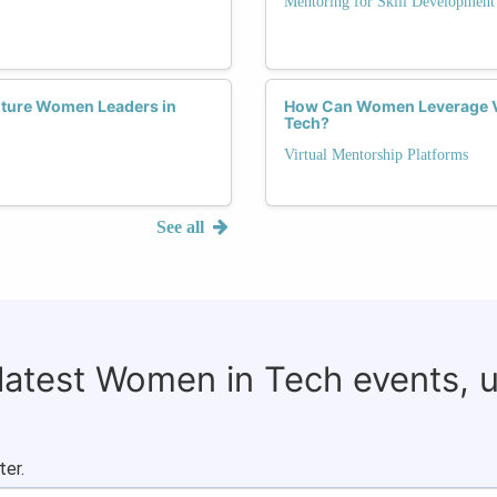
Mentoring for Skill Development
uture Women Leaders in
How Can Women Leverage Vi
Tech?
Virtual Mentorship Platforms
See all
 latest Women in Tech events, 
ter.