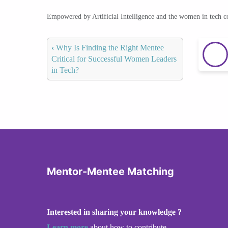
Empowered by Artificial Intelligence and the women in tech 
‹
Why Is Finding the Right Mentee
Critical for Successful Women Leaders
in Tech?
Mentor-Mentee Matching
Interested in sharing your knowledge ?
Learn more
about how to contribute.