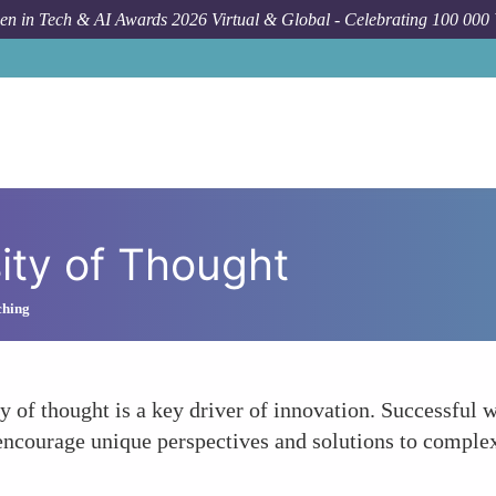
n in Tech & AI Awards 2026 Virtual & Global - Celebrating 100 000
ity of Thought
ching
ty of thought is a key driver of innovation. Successful
 encourage unique perspectives and solutions to comple