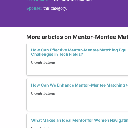
Sponsor
this category.
More articles on Mentor-Mentee Ma
How Can Effective Mentor-Mentee Matching Equi
Challenges in Tech Fields?
0 contributions
How Can We Enhance Mentor-Mentee Matching to 
0 contributions
What Makes an Ideal Mentor for Women Navigati