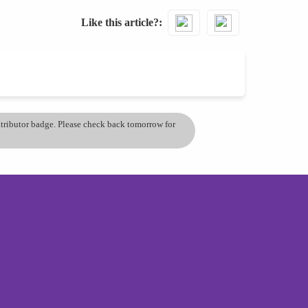
Like this article?
ontributor badge. Please check back tomorrow for