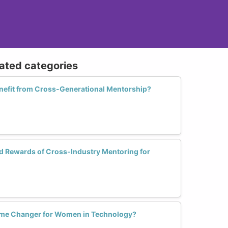
lated categories
efit from Cross-Generational Mentorship?
d Rewards of Cross-Industry Mentoring for
ame Changer for Women in Technology?