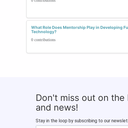
0 contributions
What Role Does Mentorship Play in Developing F
Technology?
0 contributions
Don't miss out on the
and news!
Stay in the loop by subscribing to our newslet