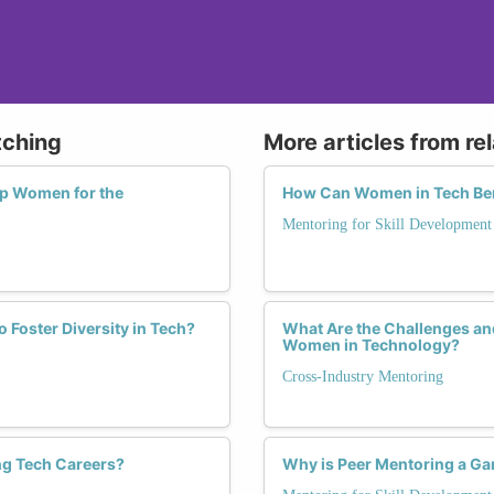
tching
More articles from re
p Women for the
How Can Women in Tech Ben
Mentoring for Skill Development
Foster Diversity in Tech?
What Are the Challenges an
Women in Technology?
Cross-Industry Mentoring
ng Tech Careers?
Why is Peer Mentoring a G