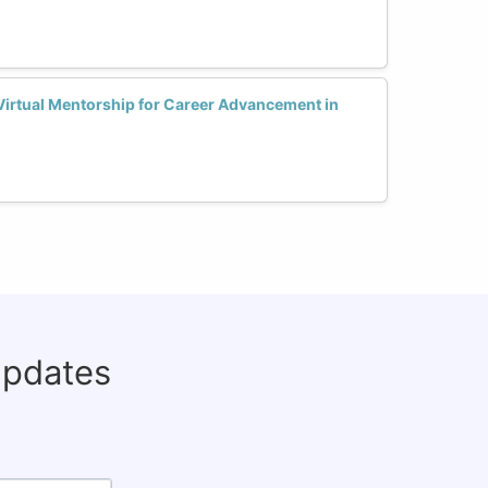
rtual Mentorship for Career Advancement in
updates