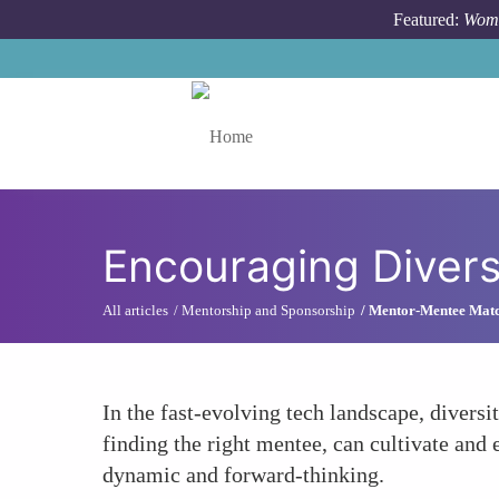
Skip to main content
Featured:
Wome
Toggle menu
Encouraging Divers
All articles
Mentorship and Sponsorship
Mentor-Mentee Mat
In the fast-evolving tech landscape, diversi
finding the right mentee, can cultivate and
dynamic and forward-thinking.