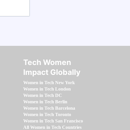
Tech Women
Impact Globally
Women in Tech New York
Women in Tech London
Women in Tech DC
Women in Tech Berlin
Women in Tech Barcelona
Women in Tech Toronto
Women in Tech San Francisco
All Women in Tech Countries