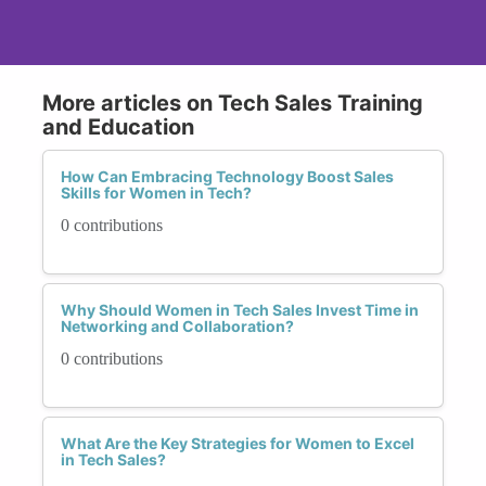
More articles on Tech Sales Training
and Education
How Can Embracing Technology Boost Sales
Skills for Women in Tech?
0 contributions
Why Should Women in Tech Sales Invest Time in
Networking and Collaboration?
0 contributions
What Are the Key Strategies for Women to Excel
in Tech Sales?