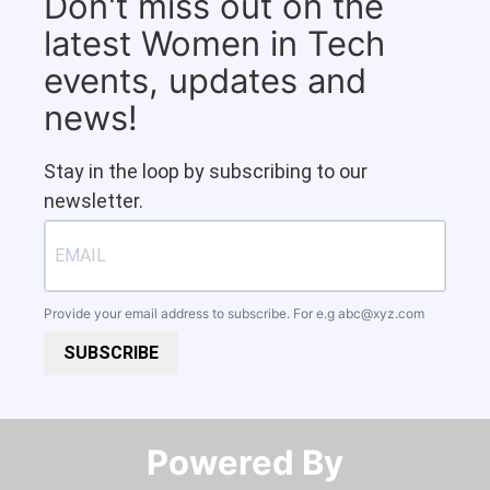
Don't miss out on the
latest Women in Tech
events, updates and
news!
Stay in the loop by subscribing to our
newsletter.
Provide your email address to subscribe. For e.g
abc@xyz.com
SUBSCRIBE
Powered By​​​​​​​