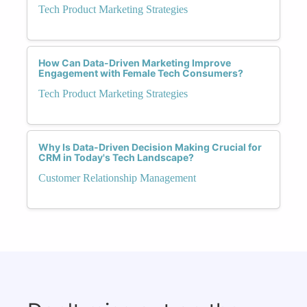
Tech Product Marketing Strategies
How Can Data-Driven Marketing Improve
Engagement with Female Tech Consumers?
Tech Product Marketing Strategies
Why Is Data-Driven Decision Making Crucial for
CRM in Today's Tech Landscape?
Customer Relationship Management