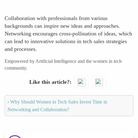
Collaboration with professionals from various
backgrounds can inspire new ideas and approaches.
Networking encourages cross-pollination of ideas, which
can lead to innovative solutions in tech sales strategies
and processes.
Empowered by Artificial Intelligence and the women in tech
community.
Like this article?
‹
Why Should Women in Tech Sales Invest Time in
Networking and Collaboration?