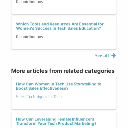
0 contributions
Which Tools and Resources Are Essential for
Women's Success in Tech Sales Education?
0 contributions
See all
More articles from related categories
How Can Women in Tech Use Storytelling to
Boost Sales Effectiveness?
Sales Techniques in Tech
How Can Leveraging Female Influencers
Transform Your Tech Product Marketing?