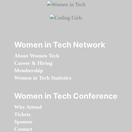
Women in Tech Network
About Women Tech
Career & Hiring
Membership
Women in Tech Statistics
Women in Tech Conference
Why Attend
Tickets
Sponsor
Contact