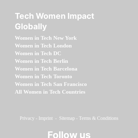
Tech Women Impact
Globally
Women in Tech New York
Women in Tech London
Women in Tech DC
Women in Tech Berlin
Women in Tech Barcelona
Women in Tech Toronto
Women in Tech San Francisco
All Women in Tech Countries
Privacy
-
Imprint
-
Sitemap
-
Terms & Conditions
Follow us