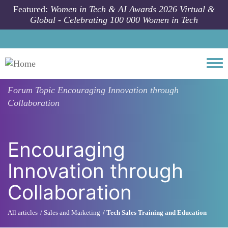
Skip to main content
Featured:
Women in Tech & AI Awards 2026 Virtual &
Global - Celebrating 100 000 Women in Tech
Togg
Forum Topic
Encouraging Innovation through
Collaboration
Encouraging
Innovation through
Collaboration
All articles
Sales and Marketing
Tech Sales Training and Education