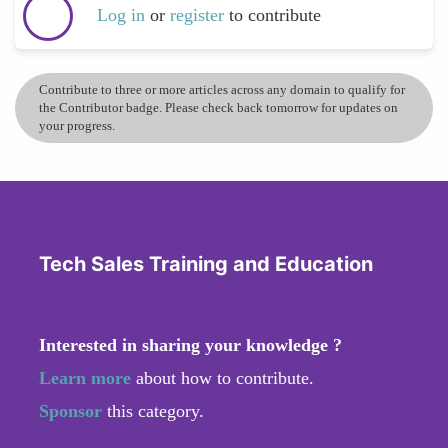
Log in
or
register
to contribute
Contribute to three or more articles across any domain to qualify for
the Contributor badge. Please check back tomorrow for updates on
your progress.
Tech Sales Training and Education
Interested in sharing your knowledge ?
Learn more
about how to contribute.
Sponsor
this category.