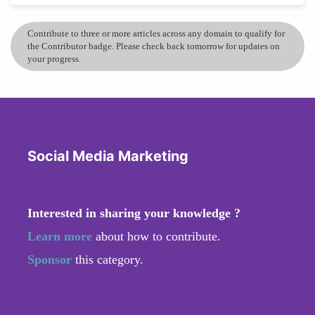
Contribute to three or more articles across any domain to qualify for
the Contributor badge. Please check back tomorrow for updates on
your progress.
Social Media Marketing
Interested in sharing your knowledge ?
Learn more
about how to contribute.
Sponsor
this category.