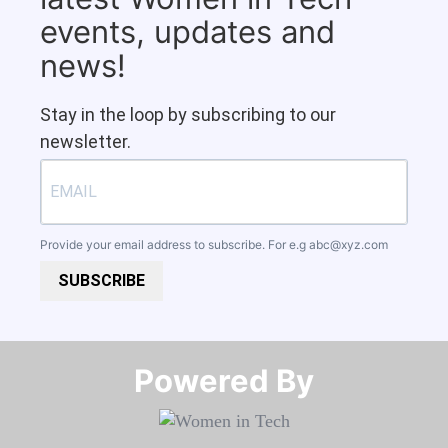
events, updates and
news!
Stay in the loop by subscribing to our
newsletter.
Provide your email address to subscribe. For e.g
abc@xyz.com
SUBSCRIBE
Powered By​​​​​​​