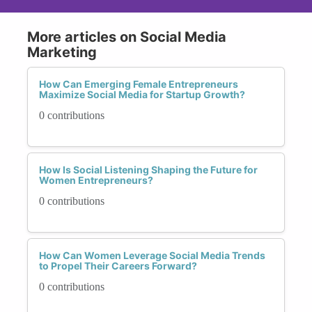
More articles on Social Media
Marketing
How Can Emerging Female Entrepreneurs
Maximize Social Media for Startup Growth?
0 contributions
How Is Social Listening Shaping the Future for
Women Entrepreneurs?
0 contributions
How Can Women Leverage Social Media Trends
to Propel Their Careers Forward?
0 contributions