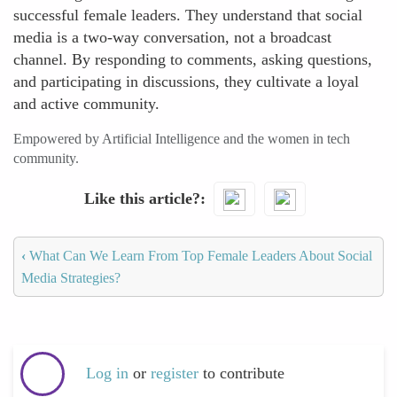
successful female leaders. They understand that social
media is a two-way conversation, not a broadcast
channel. By responding to comments, asking questions,
and participating in discussions, they cultivate a loyal
and active community.
Empowered by Artificial Intelligence and the women in tech
community.
Like this article?
‹
What Can We Learn From Top Female Leaders About Social
Media Strategies?
Log in
or
register
to contribute