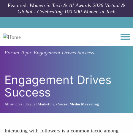
Skip to main content
Featured:
Women in Tech & AI Awards 2026 Virtual &
Global - Celebrating 100 000 Women in Tech
Togg
Forum Topic
Engagement Drives Success
Engagement Drives
Success
All articles
Digital Marketing
Social Media Marketing
Interacting with followers is a common tactic among