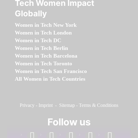
Tech Women Impact
Globally
Women in Tech New York
Women in Tech London
Women in Tech DC
Women in Tech Berlin
Women in Tech Barcelona
Women in Tech Toronto
Women in Tech San Francisco
All Women in Tech Countries
Privacy
-
Imprint
-
Sitemap
-
Terms & Conditions
Follow us
facebook
linkedin
instagram
twitter
youtube