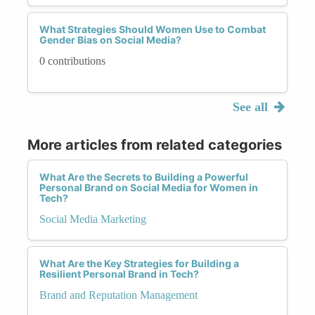
What Strategies Should Women Use to Combat
Gender Bias on Social Media?
0 contributions
See all
More articles from related categories
What Are the Secrets to Building a Powerful
Personal Brand on Social Media for Women in
Tech?
Social Media Marketing
What Are the Key Strategies for Building a
Resilient Personal Brand in Tech?
Brand and Reputation Management