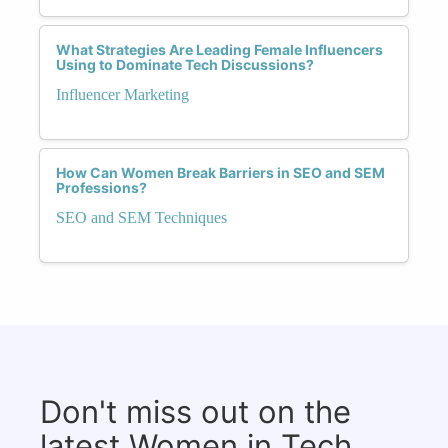
What Strategies Are Leading Female Influencers
Using to Dominate Tech Discussions?
Influencer Marketing
How Can Women Break Barriers in SEO and SEM
Professions?
SEO and SEM Techniques
Don't miss out on the
latest Women in Tech