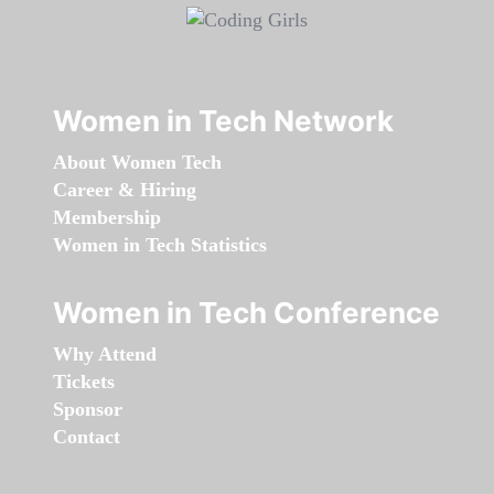
Women in Tech Network
About Women Tech
Career & Hiring
Membership
Women in Tech Statistics
Women in Tech Conference
Why Attend
Tickets
Sponsor
Contact