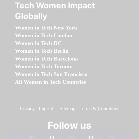
Tech Women Impact
Globally
Women in Tech New York
Women in Tech London
Women in Tech DC
Women in Tech Berlin
Women in Tech Barcelona
Women in Tech Toronto
Women in Tech San Francisco
All Women in Tech Countries
Privacy
-
Imprint
-
Sitemap
-
Terms & Conditions
Follow us
facebook
linkedin
instagram
twitter
youtube