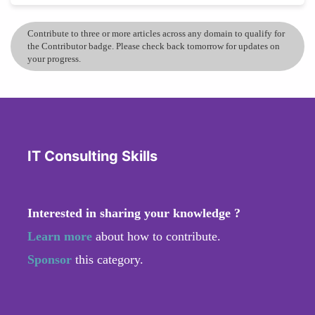
Contribute to three or more articles across any domain to qualify for
the Contributor badge. Please check back tomorrow for updates on
your progress.
IT Consulting Skills
Interested in sharing your knowledge ?
Learn more
about how to contribute.
Sponsor
this category.