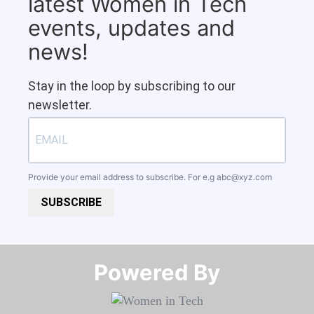
latest Women in Tech
events, updates and
news!
Stay in the loop by subscribing to our
newsletter.
Provide your email address to subscribe. For e.g
abc@xyz.com
SUBSCRIBE
Powered By​​​​​​​