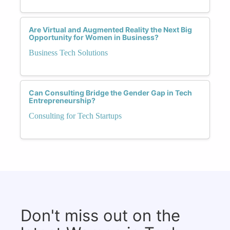
Are Virtual and Augmented Reality the Next Big
Opportunity for Women in Business?
Business Tech Solutions
Can Consulting Bridge the Gender Gap in Tech
Entrepreneurship?
Consulting for Tech Startups
Don't miss out on the