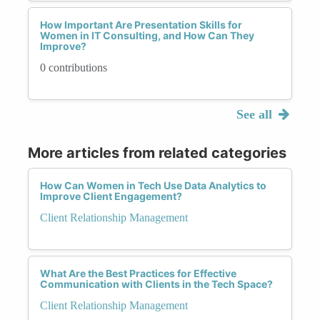
How Important Are Presentation Skills for
Women in IT Consulting, and How Can They
Improve?
0 contributions
See all
More articles from related categories
How Can Women in Tech Use Data Analytics to
Improve Client Engagement?
Client Relationship Management
What Are the Best Practices for Effective
Communication with Clients in the Tech Space?
Client Relationship Management