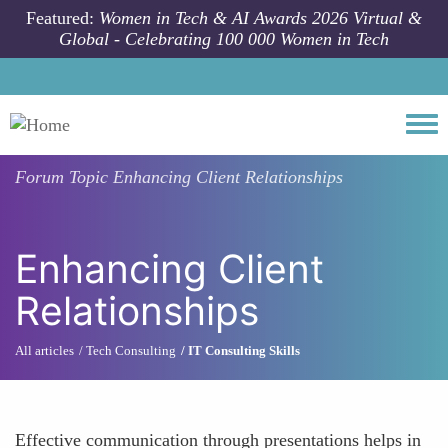
Skip to main content
Featured:
Women in Tech & AI Awards 2026 Virtual &
Global - Celebrating 100 000 Women in Tech
Togg
Forum Topic
Enhancing Client Relationships
Enhancing Client
Relationships
All articles
Tech Consulting
IT Consulting Skills
Effective communication through presentations helps in