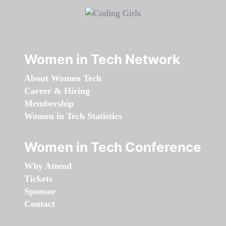
Women in Tech Network
About Women Tech
Career & Hiring
Membership
Women in Tech Statistics
Women in Tech Conference
Why Attend
Tickets
Sponsor
Contact