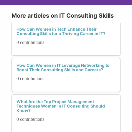
More articles on IT Consulting Skills
How Can Women in Tech Enhance Their
Consulting Skills for a Thriving Career in IT?
0 contributions
How Can Women in IT Leverage Networking to
Boost Their Consulting Skills and Careers?
0 contributions
What Are the Top Project Management
Techniques Women in IT Consulting Should
Know?
0 contributions