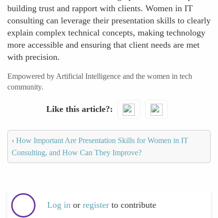
building trust and rapport with clients. Women in IT
consulting can leverage their presentation skills to clearly
explain complex technical concepts, making technology
more accessible and ensuring that client needs are met
with precision.
Empowered by Artificial Intelligence and the women in tech
community.
Like this article?
‹
How Important Are Presentation Skills for Women in IT
Consulting, and How Can They Improve?
Log in
or
register
to contribute