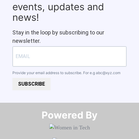
events, updates and
news!
Stay in the loop by subscribing to our
newsletter.
Provide your email address to subscribe. For e.g
abc@xyz.com
SUBSCRIBE
Powered By​​​​​​​