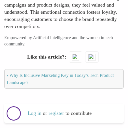
campaigns and product designs, they feel valued and
understood. This emotional connection fosters loyalty,
encouraging customers to choose the brand repeatedly
over competitors.
Empowered by Artificial Intelligence and the women in tech
community.
Like this article?
‹
Why Is Inclusive Marketing Key in Today’s Tech Product
Landscape?
Log in
or
register
to contribute