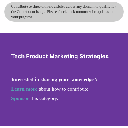
Contribute to three or more articles across any domain to qualify for
the Contributor badge. Please check back tomorrow for updates on
your progress.
Tech Product Marketing Strategies
Interested in sharing your knowledge ?
Learn more
about how to contribute.
Sponsor
this category.