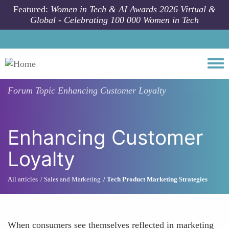
Skip to main content
Featured:
Women in Tech & AI Awards 2026 Virtual &
Global - Celebrating 100 000 Women in Tech
Togg
Forum Topic
Enhancing Customer Loyalty
Enhancing Customer
Loyalty
All articles
Sales and Marketing
Tech Product Marketing Strategies
When consumers see themselves reflected in marketing