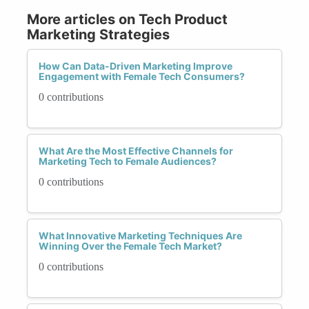
More articles on Tech Product
Marketing Strategies
How Can Data-Driven Marketing Improve
Engagement with Female Tech Consumers?
0 contributions
What Are the Most Effective Channels for
Marketing Tech to Female Audiences?
0 contributions
What Innovative Marketing Techniques Are
Winning Over the Female Tech Market?
0 contributions