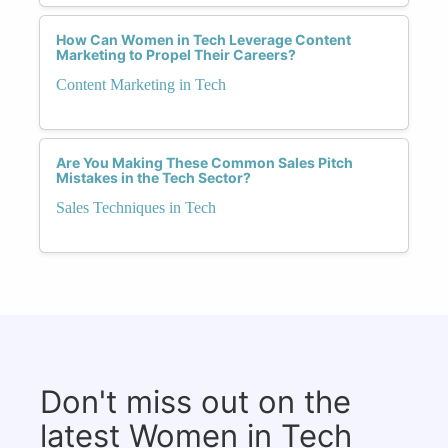
How Can Women in Tech Leverage Content
Marketing to Propel Their Careers?
Content Marketing in Tech
Are You Making These Common Sales Pitch
Mistakes in the Tech Sector?
Sales Techniques in Tech
Don't miss out on the
latest Women in Tech