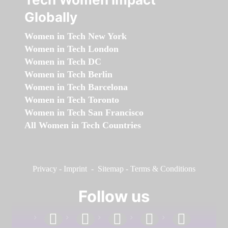
Globally
Women in Tech New York
Women in Tech London
Women in Tech DC
Women in Tech Berlin
Women in Tech Barcelona
Women in Tech Toronto
Women in Tech San Francisco
All Women in Tech Countries
Privacy
-
Imprint
-
Sitemap
-
Terms & Conditions
Follow us
facebook
linkedin
instagram
twitter
youtube