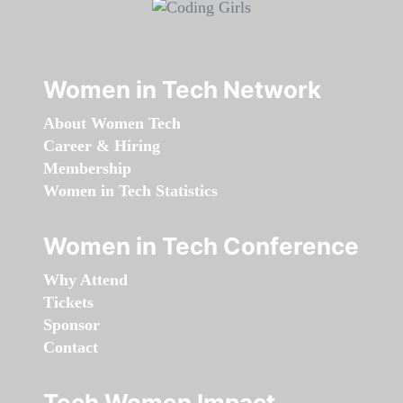
Women in Tech Network
About Women Tech
Career & Hiring
Membership
Women in Tech Statistics
Women in Tech Conference
Why Attend
Tickets
Sponsor
Contact
Tech Women Impact