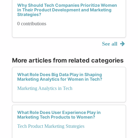
Why Should Tech Companies Prioritize Women
in Their Product Development and Marketing
Strategies?
0 contributions
See all
More articles from related categories
What Role Does Big Data Play in Shaping
Marketing Analytics for Women in Tech?
Marketing Analytics in Tech
What Role Does User Experience Play in
Marketing Tech Products to Women?
Tech Product Marketing Strategies