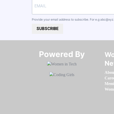
Provide your email address to subscribe. For e.g
abc@xyz
SUBSCRIBE
Powered By​​​​​​​
Wo
Ne
Abou
Care
Memb
Women