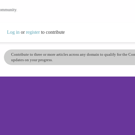
community.
Log in
or
register
to contribute
Contribute to three or more articles across any domain to qualify for the C
updates on your progress.