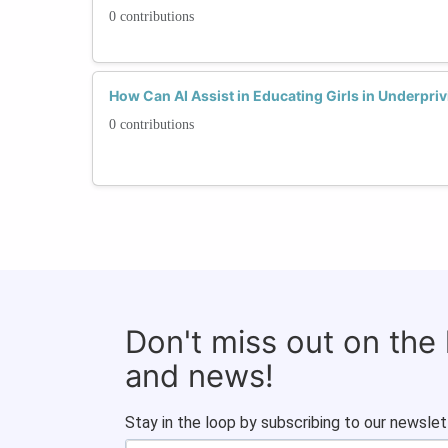
0 contributions
How Can AI Assist in Educating Girls in Underpri
0 contributions
Don't miss out on the
and news!
Stay in the loop by subscribing to our newslet