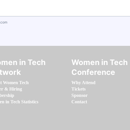
.com
men in Tech
Women in Tech
twork
Conference
t Women Tech
Why Attend
er & Hiring
Tickets
ership
Sponsor
 in Tech Statistics
Contact