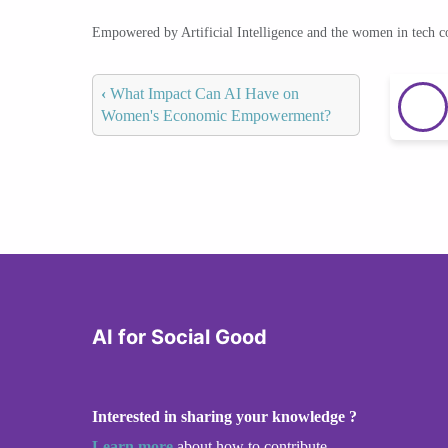
Empowered by Artificial Intelligence and the women in tech 
‹
What Impact Can AI Have on
Women's Economic Empowerment?
AI for Social Good
Interested in sharing your knowledge ?
Learn more
about how to contribute.