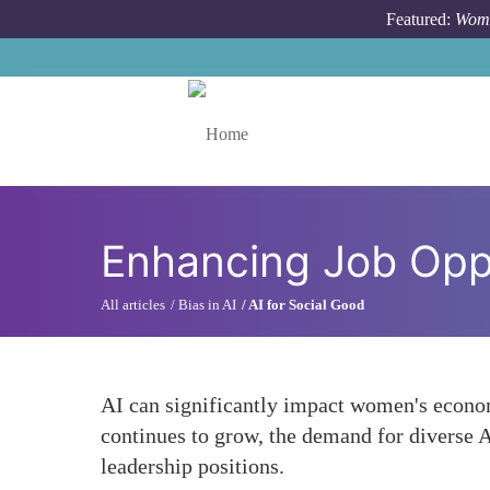
Skip to main content
Featured:
Wome
Toggle menu
Enhancing Job Oppo
All articles
Bias in AI
AI for Social Good
AI can significantly impact women's econo
continues to grow, the demand for diverse 
leadership positions.