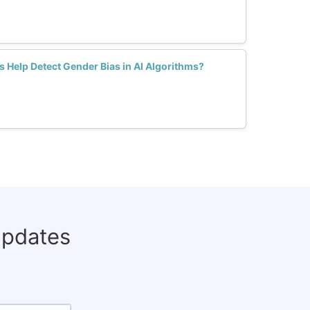
 Help Detect Gender Bias in AI Algorithms?
updates