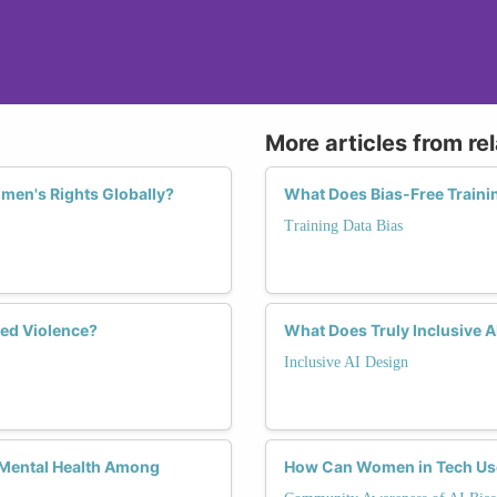
More articles from re
omen's Rights Globally?
What Does Bias-Free Trainin
Training Data Bias
ed Violence?
What Does Truly Inclusive 
Inclusive AI Design
 Mental Health Among
How Can Women in Tech Use 