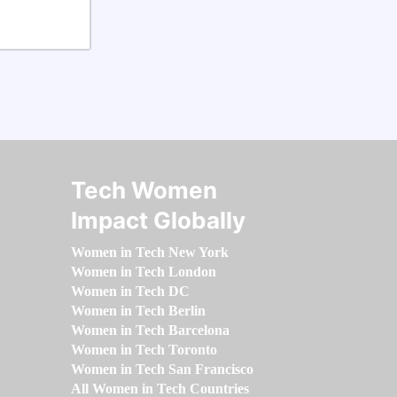
Tech Women
Impact Globally
Women in Tech New York
Women in Tech London
Women in Tech DC
Women in Tech Berlin
Women in Tech Barcelona
Women in Tech Toronto
Women in Tech San Francisco
All Women in Tech Countries