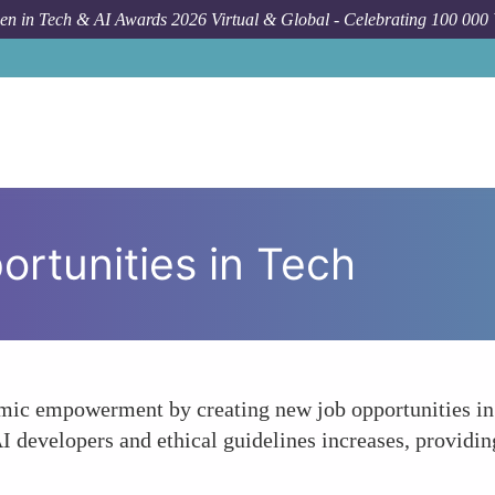
n in Tech & AI Awards 2026 Virtual & Global - Celebrating 100 000
rtunities in Tech
mic empowerment by creating new job opportunities in
AI developers and ethical guidelines increases, provid