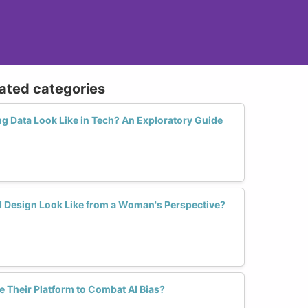
lated categories
g Data Look Like in Tech? An Exploratory Guide
AI Design Look Like from a Woman's Perspective?
Their Platform to Combat AI Bias?