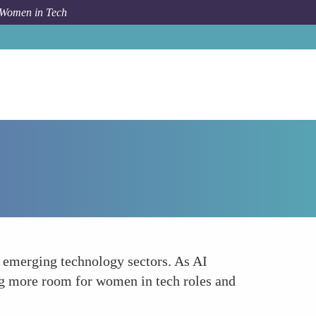
 Women in Tech
Forum Topic
Enhancing Job Opportunities in Tech
 emerging technology sectors. As AI
ing more room for women in tech roles and