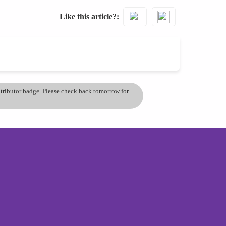
Like this article?
ontributor badge. Please check back tomorrow for