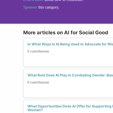
Sponsor
this category.
More articles on AI for Social Good
In What Ways Is AI Being Used to Advocate for W
0 contributions
What Role Does AI Play in Combating Gender-Bas
0 contributions
What Opportunities Does AI Offer for Supporting
Women?