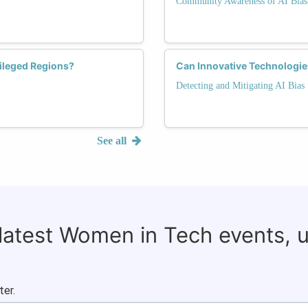
Community Awareness of AI Bias
vileged Regions?
Can Innovative Technologies
Detecting and Mitigating AI Bias
See all
 latest Women in Tech events, 
ter.