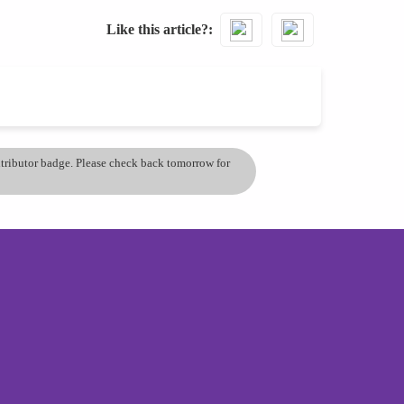
Like this article?
ontributor badge. Please check back tomorrow for