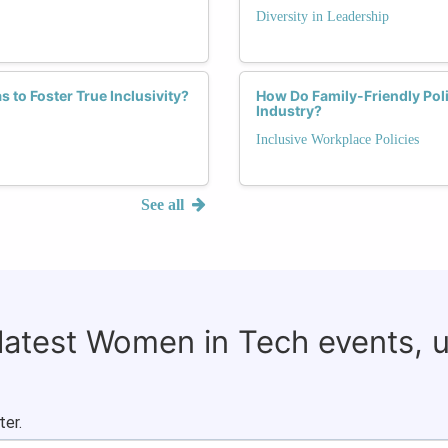
Diversity in Leadership
 to Foster True Inclusivity?
How Do Family-Friendly Pol
Industry?
Inclusive Workplace Policies
See all
 latest Women in Tech events, 
ter.