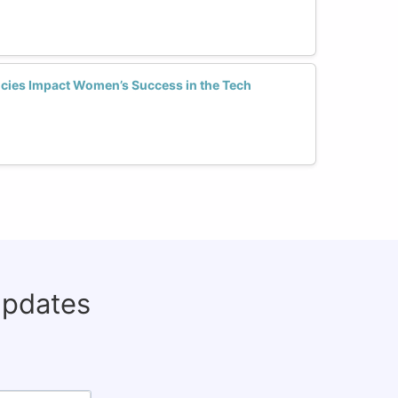
icies Impact Women’s Success in the Tech
updates