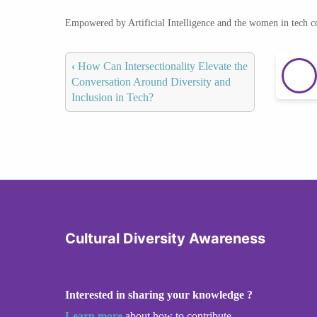
Empowered by Artificial Intelligence and the women in tech 
‹
How Can Intersectionality Elevate the
Conversation Around Diversity and
Inclusion in Tech?
Cultural Diversity Awareness
Interested in sharing your knowledge ?
Learn more
about how to contribute.