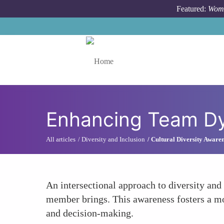
Skip to main content
Featured:
Wome
Toggle menu
Enhancing Team D
All articles
Diversity and Inclusion
Cultural Diversity Aware
An intersectional approach to diversity and
member brings. This awareness fosters a mo
and decision-making.