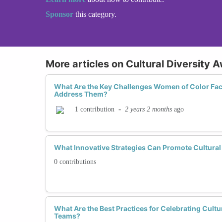
Sponsor
this category.
More articles on Cultural Diversity 
What Are the Key Challenges Women of Color Fac
Address Them?
-
2 years 2 months
ago
1 contribution
What Innovative Strategies Can Promote Cultural 
0 contributions
What Are the Best Practices for Celebrating Cultu
Teams?