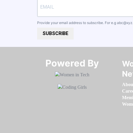
Provide your email address to subscribe. For e.g
abc@xyz
SUBSCRIBE
Powered By​​​​​​​
Wo
Ne
Abou
Care
Memb
Women