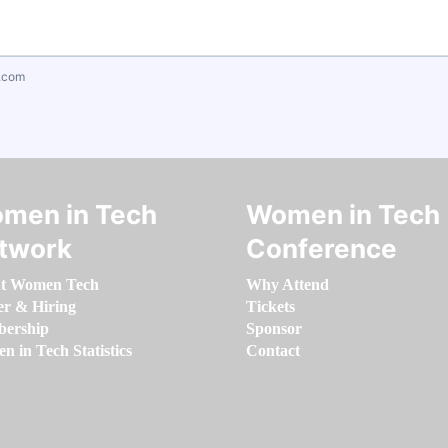
.com
men in Tech
Women in Tech
twork
Conference
t Women Tech
Why Attend
er & Hiring
Tickets
ership
Sponsor
 in Tech Statistics
Contact