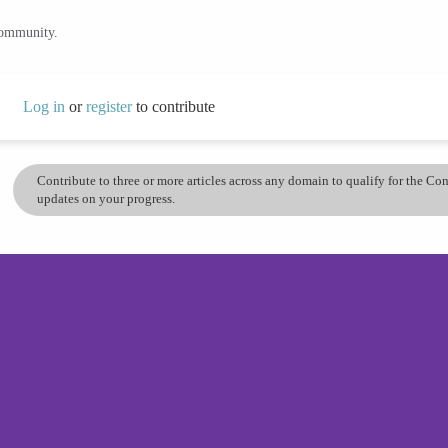
community.
Log in
or
register
to contribute
Contribute to three or more articles across any domain to qualify for the C
updates on your progress.