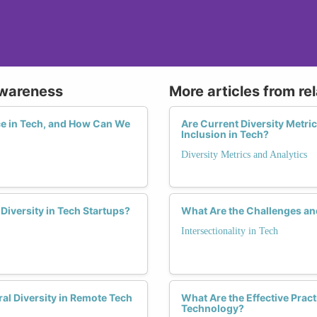
Awareness
More articles from re
e in Tech, and How Can We
Are Current Diversity Metri
Inclusion in Tech?
Diversity Metrics and Analytics
Diversity in Tech Startups?
What Are the Challenges an
Intersectionality in Tech
ral Diversity in Remote Tech
What Are the Effective Prac
Technology?