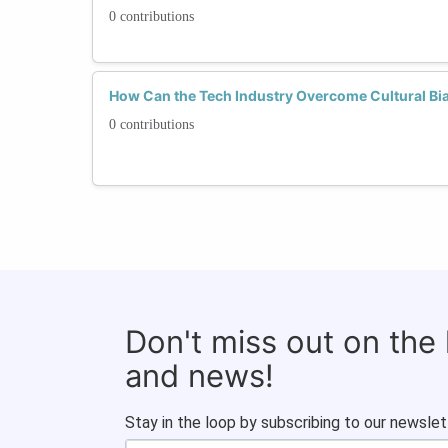
0 contributions
How Can the Tech Industry Overcome Cultural Bias
0 contributions
Don't miss out on the
and news!
Stay in the loop by subscribing to our newslet