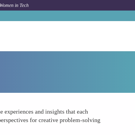
 Women in Tech
Forum Topic
Enhancing Team Dynamics
e experiences and insights that each
erspectives for creative problem-solving