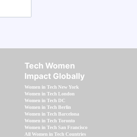
Tech Women
Impact Globally
Women in Tech New York
Women in Tech London
Women in Tech DC
Women in Tech Berlin
Women in Tech Barcelona
Women in Tech Toronto
Women in Tech San Francisco
All Women in Tech Countries