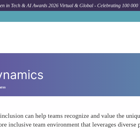
n in Tech & AI Awards 2026 Virtual & Global - Celebrating 100 000
ynamics
ness
 inclusion can help teams recognize and value the uniqu
re inclusive team environment that leverages diverse p