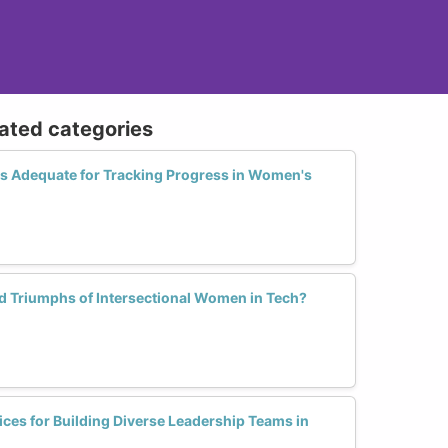
lated categories
cs Adequate for Tracking Progress in Women's
d Triumphs of Intersectional Women in Tech?
tices for Building Diverse Leadership Teams in