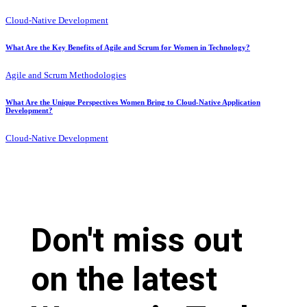
Cloud-Native Development
What Are the Key Benefits of Agile and Scrum for Women in Technology?
Agile and Scrum Methodologies
What Are the Unique Perspectives Women Bring to Cloud-Native Application
Development?
Cloud-Native Development
Don't miss out
on the latest