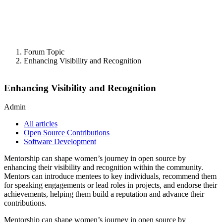
Forum Topic
Enhancing Visibility and Recognition
Enhancing Visibility and Recognition
Admin
All articles
Open Source Contributions
Software Development
Mentorship can shape women’s journey in open source by
enhancing their visibility and recognition within the community.
Mentors can introduce mentees to key individuals, recommend them
for speaking engagements or lead roles in projects, and endorse their
achievements, helping them build a reputation and advance their
contributions.
Mentorship can shape women’s journey in open source by