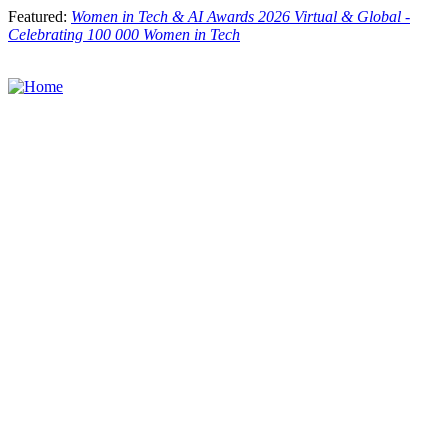
Skip
Featured:
Women in Tech & AI Awards 2026 Virtual & Global -
to
Celebrating 100 000 Women in Tech
main
content
Toggle
menu