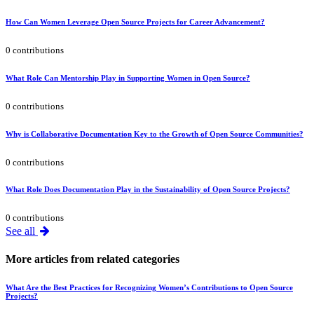
How Can Women Leverage Open Source Projects for Career Advancement?
0 contributions
What Role Can Mentorship Play in Supporting Women in Open Source?
0 contributions
Why is Collaborative Documentation Key to the Growth of Open Source Communities?
0 contributions
What Role Does Documentation Play in the Sustainability of Open Source Projects?
0 contributions
See all
More articles from related categories
What Are the Best Practices for Recognizing Women’s Contributions to Open Source
Projects?