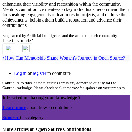
enhancing their visibility and recognition within the community.
Mentors can introduce mentees to key individuals, recommend them
for speaking engagements or lead roles in projects, and endorse their
achievements, helping them build a reputation and advance their
contributions.
Empowered by Artificial Intelligence and the women in tech community.
Like this article?
‹
How Can Mentorship Shape Women's Journey in Open Source?
Log in
or
register
to contribute
Contribute to three or more articles across any domain to qualify for the
Contributor badge. Please check back tomorrow for updates on your progress.
Interested in sharing your knowledge ?
Learn more
about how to contribute.
Sponsor
this category.
More articles on Open Source Contributions