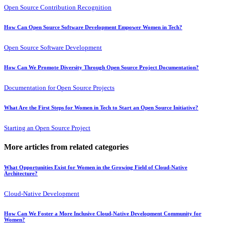
Open Source Contribution Recognition
How Can Open Source Software Development Empower Women in Tech?
Open Source Software Development
How Can We Promote Diversity Through Open Source Project Documentation?
Documentation for Open Source Projects
What Are the First Steps for Women in Tech to Start an Open Source Initiative?
Starting an Open Source Project
More articles from related categories
What Opportunities Exist for Women in the Growing Field of Cloud-Native
Architecture?
Cloud-Native Development
How Can We Foster a More Inclusive Cloud-Native Development Community for
Women?