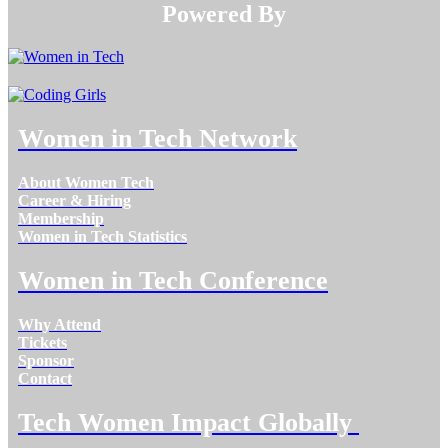
Powered By​​​​​​​
Women in Tech Network
About Women Tech
Career & Hiring
Membership
Women in Tech Statistics
Women in Tech Conference
Why Attend
Tickets
Sponsor
Contact
Tech Women Impact Globally