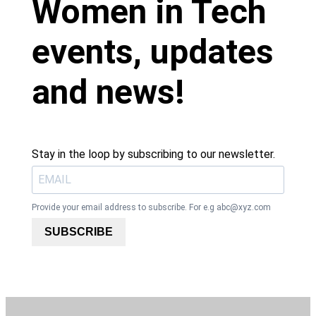
Women in Tech
events, updates
and news!
Stay in the loop by subscribing to our newsletter.
Provide your email address to subscribe. For e.g
abc@xyz.com
SUBSCRIBE