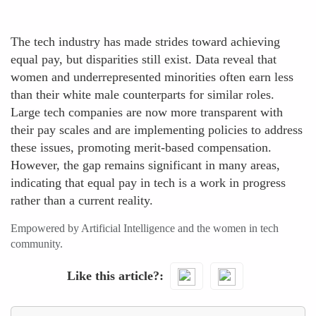
The tech industry has made strides toward achieving
equal pay, but disparities still exist. Data reveal that
women and underrepresented minorities often earn less
than their white male counterparts for similar roles.
Large tech companies are now more transparent with
their pay scales and are implementing policies to address
these issues, promoting merit-based compensation.
However, the gap remains significant in many areas,
indicating that equal pay in tech is a work in progress
rather than a current reality.
Empowered by Artificial Intelligence and the women in tech
community.
Like this article?