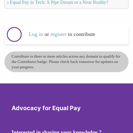
‹
Equal Pay in Tech: A Pipe Dream or a Near Reality?
Log in
or
register
to contribute
Contribute to three or more articles across any domain to qualify for
the Contributor badge. Please check back tomorrow for updates on
your progress.
Advocacy for Equal Pay
Interested in sharing your knowledge ?