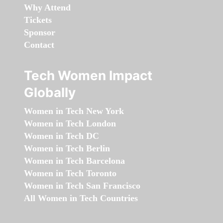
Why Attend
Tickets
Sponsor
Contact
Tech Women Impact
Globally
Women in Tech New York
Women in Tech London
Women in Tech DC
Women in Tech Berlin
Women in Tech Barcelona
Women in Tech Toronto
Women in Tech San Francisco
All Women in Tech Countries