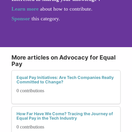
Learn more
about how to contribute.
Sponsor
this category.
More articles on Advocacy for Equal
Pay
Equal Pay Initiatives: Are Tech Companies Really
Committed to Change?
0 contributions
How Far Have We Come? Tracing the Journey of
Equal Pay in the Tech Industry
0 contributions