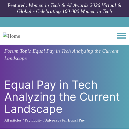
Skip to main content
Featured:
Women in Tech & AI Awards 2026 Virtual &
Global - Celebrating 100 000 Women in Tech
Togg
Forum Topic
Equal Pay in Tech Analyzing the Current
Landscape
Equal Pay in Tech
Analyzing the Current
Landscape
All articles
Pay Equity
Advocacy for Equal Pay