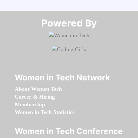
Powered By​​​​​​​
Women in Tech Network
About Women Tech
Career & Hiring
Membership
Women in Tech Statistics
Women in Tech Conference