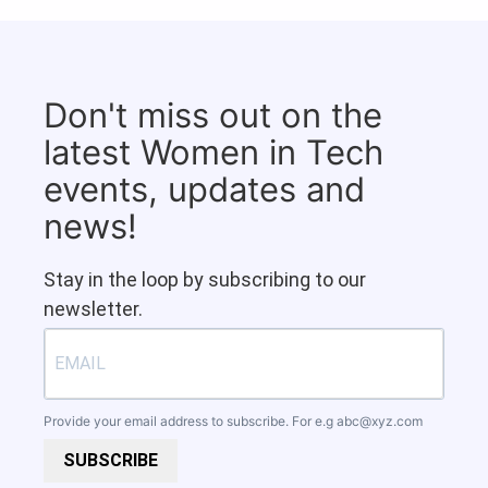
Don't miss out on the
latest Women in Tech
events, updates and
news!
Stay in the loop by subscribing to our
newsletter.
Provide your email address to subscribe. For e.g
abc@xyz.com
SUBSCRIBE