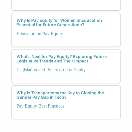
Why Is Pay Equity for Women in Education
Essential for Future Generations?
Education on Pay Equity
What's Next for Pay Equity? Exploring Future
Legislative Trends and Their Impact
Legislation and Policy on Pay Equity
Why Is Transparency the Key to Closing the
Gender Pay Gap in Tech?
Pay Equity Best Practices