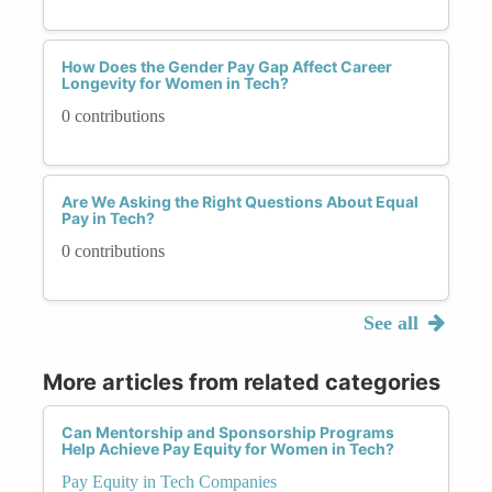
How Does the Gender Pay Gap Affect Career
Longevity for Women in Tech?
0 contributions
Are We Asking the Right Questions About Equal
Pay in Tech?
0 contributions
See all
More articles from related categories
Can Mentorship and Sponsorship Programs
Help Achieve Pay Equity for Women in Tech?
Pay Equity in Tech Companies