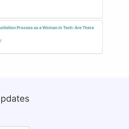
otiation Process as a Woman in Tech: Are There
ay
updates