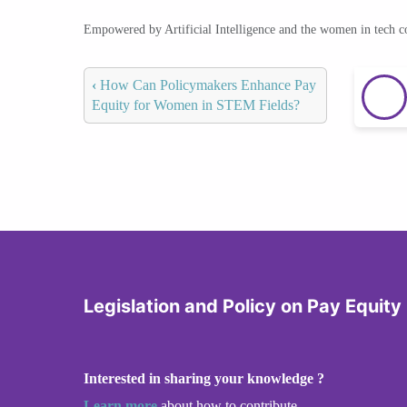
Empowered by Artificial Intelligence and the women in tech 
‹
How Can Policymakers Enhance Pay
Equity for Women in STEM Fields?
Legislation and Policy on Pay Equity
Interested in sharing your knowledge ?
Learn more
about how to contribute.