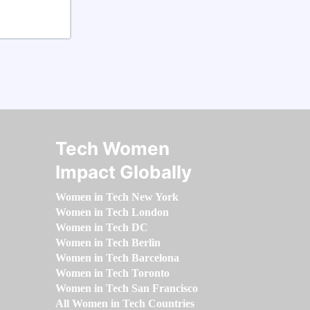
Tech Women
Impact Globally
Women in Tech New York
Women in Tech London
Women in Tech DC
Women in Tech Berlin
Women in Tech Barcelona
Women in Tech Toronto
Women in Tech San Francisco
All Women in Tech Countries