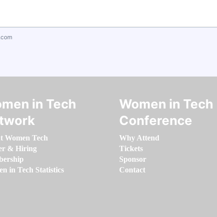
.com
men in Tech
Women in Tech
twork
Conference
t Women Tech
Why Attend
er & Hiring
Tickets
ership
Sponsor
 in Tech Statistics
Contact