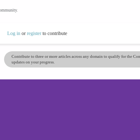
community.
Log in
or
register
to contribute
Contribute to three or more articles across any domain to qualify for the C
updates on your progress.