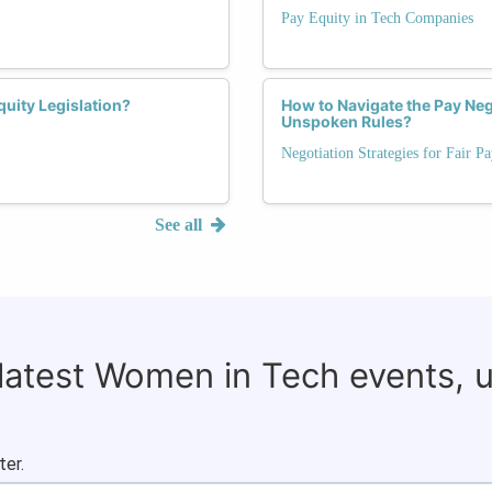
Pay Equity in Tech Companies
uity Legislation?
How to Navigate the Pay Neg
Unspoken Rules?
Negotiation Strategies for Fair P
See all
 latest Women in Tech events, 
ter.