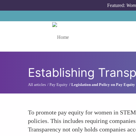
Skip to main content
Featured:
Wome
Toggle menu
Establishing Transp
All articles
Pay Equity
Legislation and Policy on Pay Equity
To promote pay equity for women in STEM fi
policies. This includes requiring companies 
Transparency not only holds companies acco