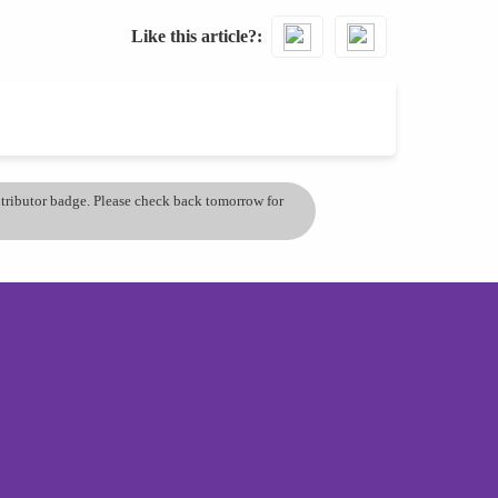
Like this article?
ontributor badge. Please check back tomorrow for