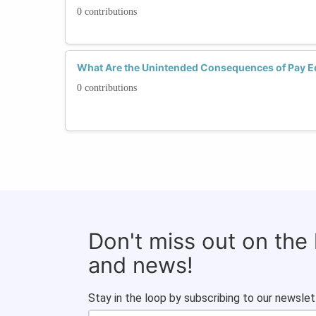
0 contributions
What Are the Unintended Consequences of Pay Eq
0 contributions
Don't miss out on the
and news!
Stay in the loop by subscribing to our newslet