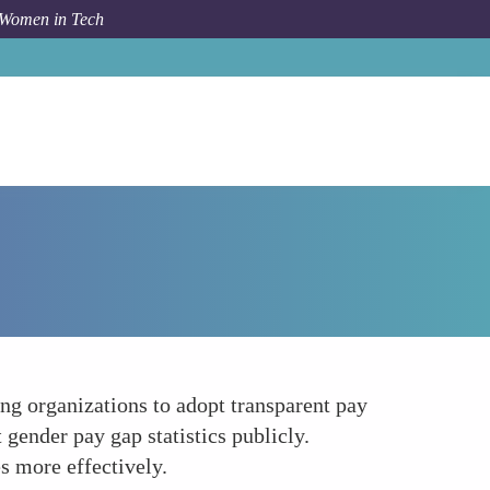
 Women in Tech
Forum Topic
Establishing Transparent Pay Policies
g organizations to adopt transparent pay
 gender pay gap statistics publicly.
s more effectively.