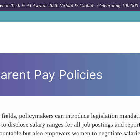
n in Tech & AI Awards 2026 Virtual & Global - Celebrating 100 000
arent Pay Policies
elds, policymakers can introduce legislation mandatin
to disclose salary ranges for all job postings and report
untable but also empowers women to negotiate salarie