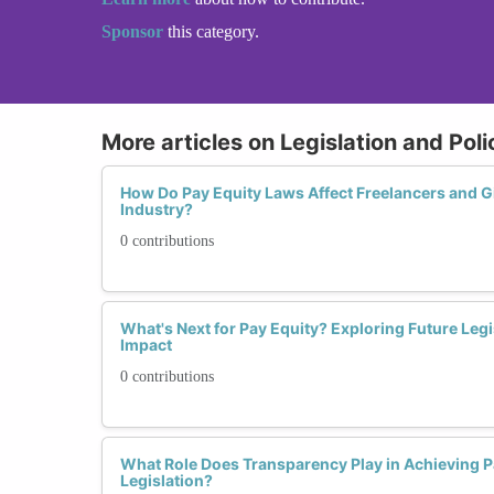
Sponsor
this category.
More articles on Legislation and Pol
How Do Pay Equity Laws Affect Freelancers and G
Industry?
0 contributions
What's Next for Pay Equity? Exploring Future Legi
Impact
0 contributions
What Role Does Transparency Play in Achieving 
Legislation?