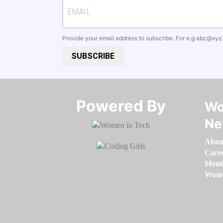
Provide your email address to subscribe. For e.g
abc@xyz
SUBSCRIBE
Powered By​​​​​​​
Wo
Ne
Abou
Care
Memb
Women