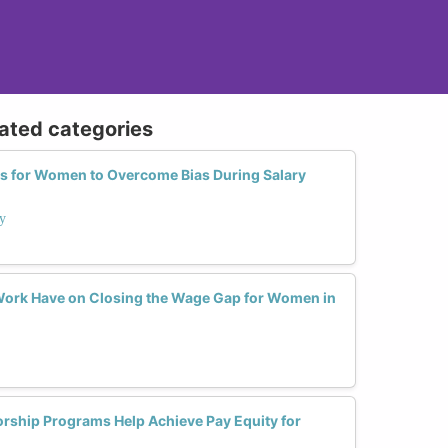
lated categories
ies for Women to Overcome Bias During Salary
ay
ork Have on Closing the Wage Gap for Women in
ship Programs Help Achieve Pay Equity for