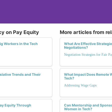
icy on Pay Equity
More articles from re
ig Workers in the Tech
What Are Effective Strateg
Negotiations?
Negotiation Strategies for Fair P
slative Trends and Their
What Impact Does Remote W
Tech?
Addressing Wage Gaps
Pay Equity Through
Can Mentorship and Sponsor
Women in Tech?