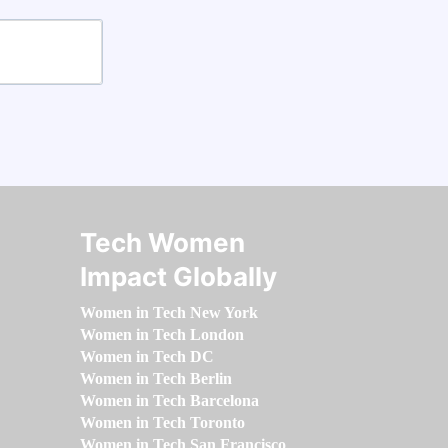
Tech Women
Impact Globally
Women in Tech New York
Women in Tech London
Women in Tech DC
Women in Tech Berlin
Women in Tech Barcelona
Women in Tech Toronto
Women in Tech San Francisco