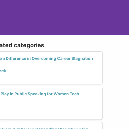
lated categories
 a Difference in Overcoming Career Stagnation
owth
Play in Public Speaking for Women Tech