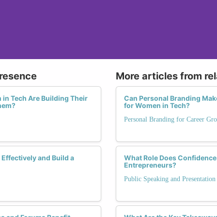
Presence
More articles from re
in Tech Are Building Their
Can Personal Branding Make
Them?
for Women in Tech?
Personal Branding for Career Gr
ffectively and Build a
What Role Does Confidence 
Entrepreneurs?
Public Speaking and Presentation