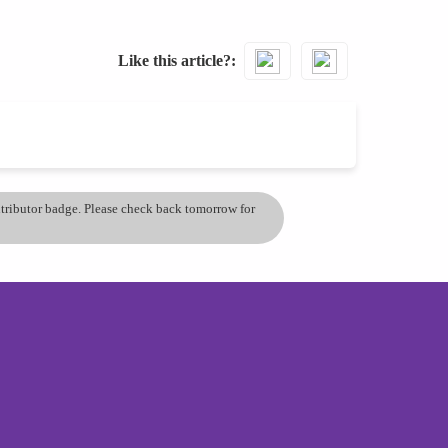
Like this article?
ontributor badge. Please check back tomorrow for