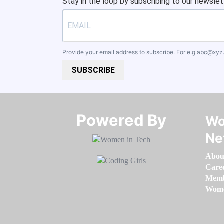
Stay in the loop by subscribing to our newslet
Provide your email address to subscribe. For e.g
abc@xyz
SUBSCRIBE
Powered By​​​​​​​
Wo
Ne
Abou
Care
Memb
Women