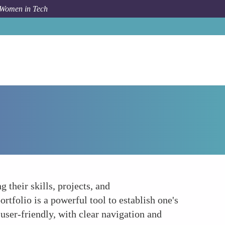
 Women in Tech
Forum Topic
Establishing Your Digital Presence
 their skills, projects, and
tfolio is a powerful tool to establish one's
 user-friendly, with clear navigation and