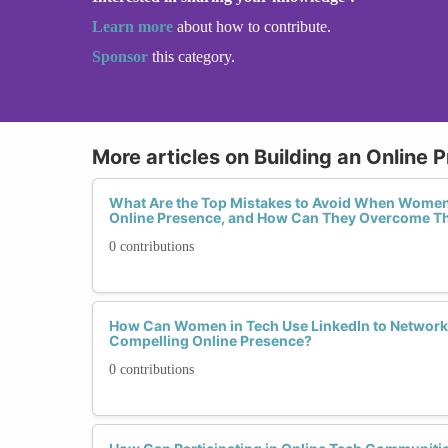
Learn more
about how to contribute.
Sponsor
this category.
More articles on Building an Online 
What Are the Top Mistakes to Avoid When Women 
Online Presence, and How Can They Overcome 
0 contributions
How Can Women in Tech Use LinkedIn to Network E
Compelling Online Presence?
0 contributions