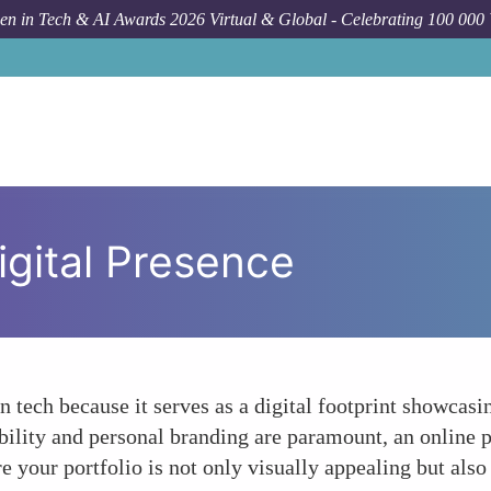
n in Tech & AI Awards 2026 Virtual & Global - Celebrating 100 000
igital Presence
 tech because it serves as a digital footprint showcasing
ility and personal branding are paramount, an online por
re your portfolio is not only visually appealing but also