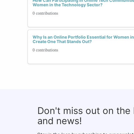
How Can Participating in Online Tech Communiti
Women in the Technology Sector?
0 contributions
Why Is an Online Portfolio Essential for Women 
Create One That Stands Out?
0 contributions
Don't miss out on the
and news!