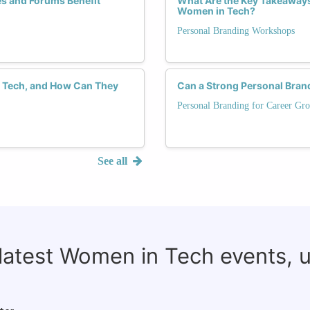
es and Forums Benefit
What Are the Key Takeaway
Women in Tech?
Personal Branding Workshops
in Tech, and How Can They
Can a Strong Personal Brand
Personal Branding for Career Gr
See all
 latest Women in Tech events, 