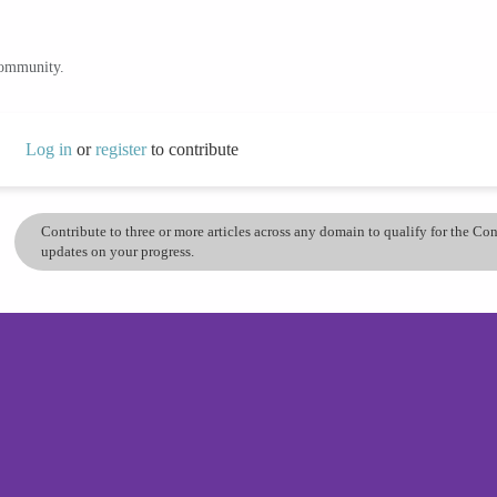
community.
Log in
or
register
to contribute
Contribute to three or more articles across any domain to qualify for the C
updates on your progress.