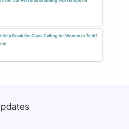
s from Our Personal Branding Workshops for
 Help Break the Glass Ceiling for Women in Tech?
owth
updates