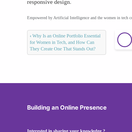
responsive design.
Empowered by Artificial Intelligence and the women in tech 
‹
Why Is an Online Portfolio Essential
for Women in Tech, and How Can
They Create One That Stands Out?
Building an Online Presence
Interested in sharing your knowledge ?