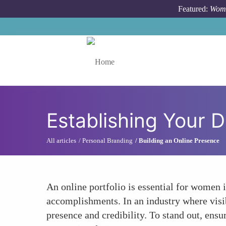
Skip to main content
Featured:
Wome
Toggle menu
Establishing Your D
All articles
Personal Branding
Building an Online Presence
An online portfolio is essential for women in
accomplishments. In an industry where visib
presence and credibility. To stand out, ensu