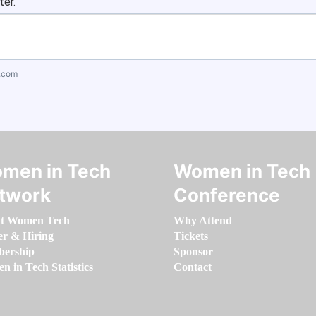
ter.
.com
men in Tech
Women in Tech
twork
Conference
t Women Tech
Why Attend
er & Hiring
Tickets
ership
Sponsor
 in Tech Statistics
Contact