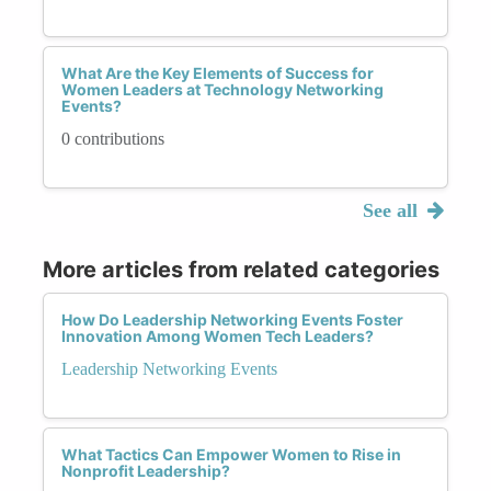
What Are the Key Elements of Success for
Women Leaders at Technology Networking
Events?
0 contributions
See all
More articles from related categories
How Do Leadership Networking Events Foster
Innovation Among Women Tech Leaders?
Leadership Networking Events
What Tactics Can Empower Women to Rise in
Nonprofit Leadership?