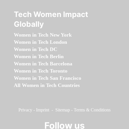
Tech Women Impact
Globally
Women in Tech New York
Women in Tech London
Women in Tech DC
Women in Tech Berlin
Women in Tech Barcelona
Women in Tech Toronto
Women in Tech San Francisco
All Women in Tech Countries
Privacy
-
Imprint
-
Sitemap
-
Terms & Conditions
Follow us