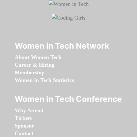
Women in Tech Network
About Women Tech
Career & Hiring
Membership
Women in Tech Statistics
Women in Tech Conference
Why Attend
Tickets
Sponsor
Contact