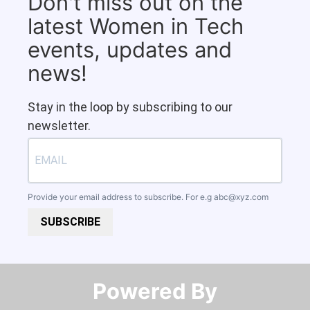
Don't miss out on the
latest Women in Tech
events, updates and
news!
Stay in the loop by subscribing to our
newsletter.
Provide your email address to subscribe. For e.g
abc@xyz.com
SUBSCRIBE
Powered By​​​​​​​