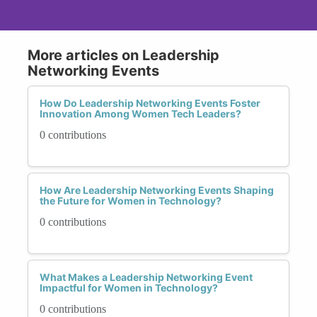
More articles on Leadership
Networking Events
How Do Leadership Networking Events Foster
Innovation Among Women Tech Leaders?
0 contributions
How Are Leadership Networking Events Shaping
the Future for Women in Technology?
0 contributions
What Makes a Leadership Networking Event
Impactful for Women in Technology?
0 contributions