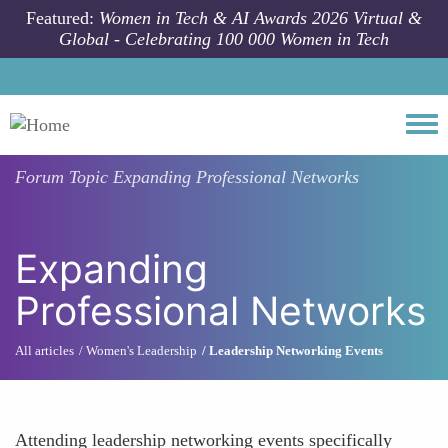
Skip to main content
Featured:
Women in Tech & AI Awards 2026 Virtual &
Global - Celebrating 100 000 Women in Tech
Togg
Forum Topic
Expanding Professional Networks
Expanding
Professional Networks
All articles
Women's Leadership
Leadership Networking Events
Attending leadership networking events specifically