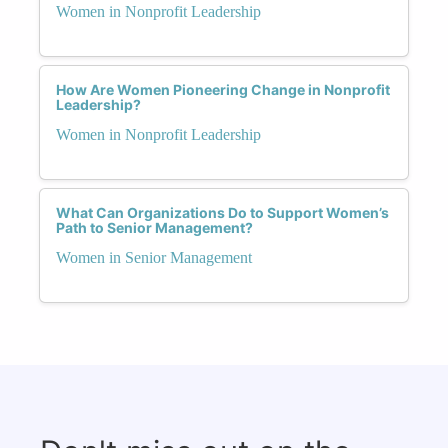
Women in Nonprofit Leadership
How Are Women Pioneering Change in Nonprofit
Leadership?
Women in Nonprofit Leadership
What Can Organizations Do to Support Women’s
Path to Senior Management?
Women in Senior Management