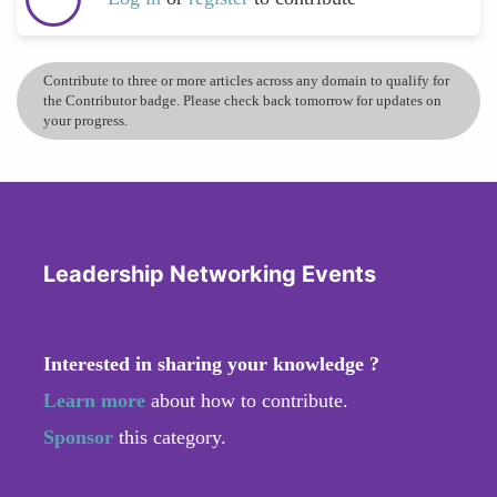
Contribute to three or more articles across any domain to qualify for
the Contributor badge. Please check back tomorrow for updates on
your progress.
Leadership Networking Events
Interested in sharing your knowledge ?
Learn more
about how to contribute.
Sponsor
this category.