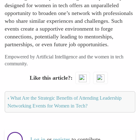
designed for women in tech offers an unparalleled
opportunity to broaden one’s network with professionals
who share similar experiences and challenges. Such
events create a supportive environment to forge
connections, potentially leading to mentorships,
partnerships, or even future job opportunities.
Empowered by Artificial Intelligence and the women in tech
community.
Like this article?
‹
What Are the Strategic Benefits of Attending Leadership
Networking Events for Women in Tech?
Log in
or
register
to contribute