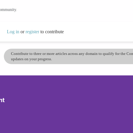
community.
Log in
or
register
to contribute
Contribute to three or more articles across any domain to qualify for the C
updates on your progress.
nt