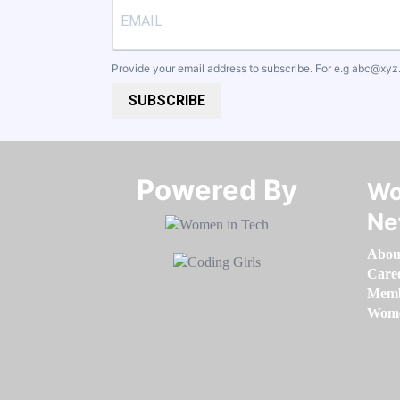
Provide your email address to subscribe. For e.g
abc@xyz
SUBSCRIBE
Powered By​​​​​​​
Wo
Ne
Abou
Care
Memb
Women