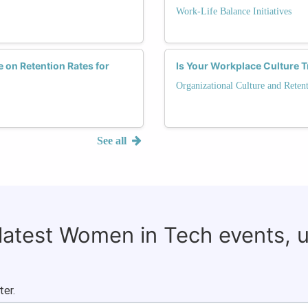
Work-Life Balance Initiatives
 on Retention Rates for
Is Your Workplace Culture 
Organizational Culture and Reten
See all
 latest Women in Tech events, 
ter.