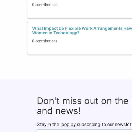
0 contributions
What Impact Do Flexible Work Arrangements Have
Women in Technology?
0 contributions
Don't miss out on the
and news!
Stay in the loop by subscribing to our newslet