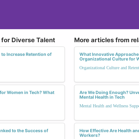
for Diverse Talent
More articles from re
to Increase Retention of
What Innovative Approaches
Organizational Culture fo
Organizational Culture and Reten
 for Women in Tech? What
Are We Doing Enough? Unve
Mental Health in Tech
Mental Health and Wellness Supp
nked to the Success of
How Effective Are Health a
Workers?