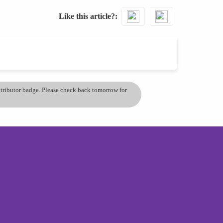
Like this article?
ontributor badge. Please check back tomorrow for