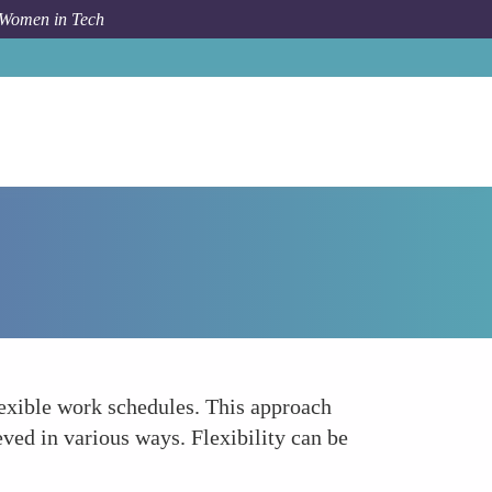
 Women in Tech
Forum Topic
Facilitating Flexible Work Schedules
lexible work schedules. This approach
eved in various ways. Flexibility can be