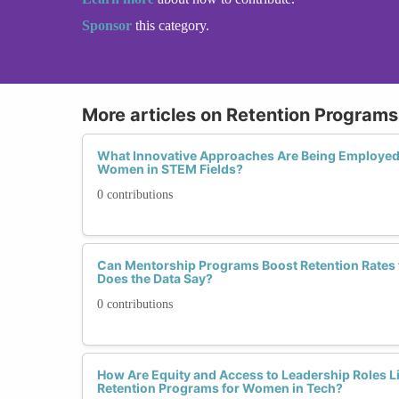
Sponsor
this category.
More articles on Retention Programs 
What Innovative Approaches Are Being Employed 
Women in STEM Fields?
0 contributions
Can Mentorship Programs Boost Retention Rates
Does the Data Say?
0 contributions
How Are Equity and Access to Leadership Roles Li
Retention Programs for Women in Tech?