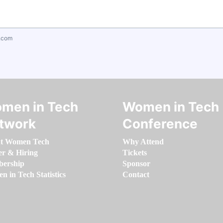
.com
men in Tech
Women in Tech
twork
Conference
t Women Tech
Why Attend
er & Hiring
Tickets
ership
Sponsor
 in Tech Statistics
Contact