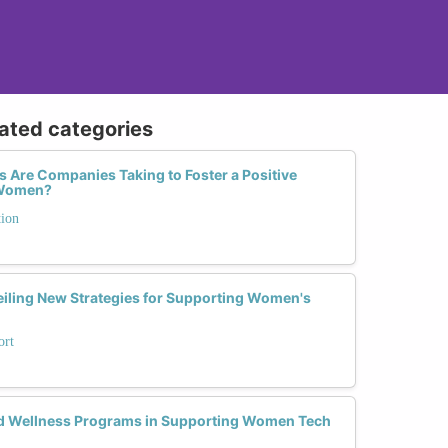
lated categories
 Are Companies Taking to Foster a Positive
r Women?
tion
iling New Strategies for Supporting Women's
ort
nd Wellness Programs in Supporting Women Tech