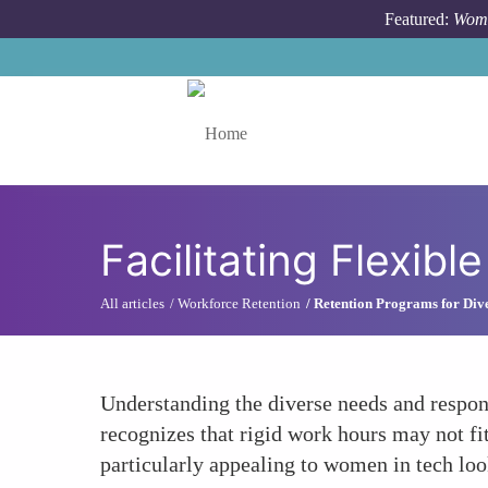
Skip to main content
Featured:
Wome
Toggle menu
Facilitating Flexib
All articles
Workforce Retention
Retention Programs for Dive
Understanding the diverse needs and respons
recognizes that rigid work hours may not fit
particularly appealing to women in tech loo