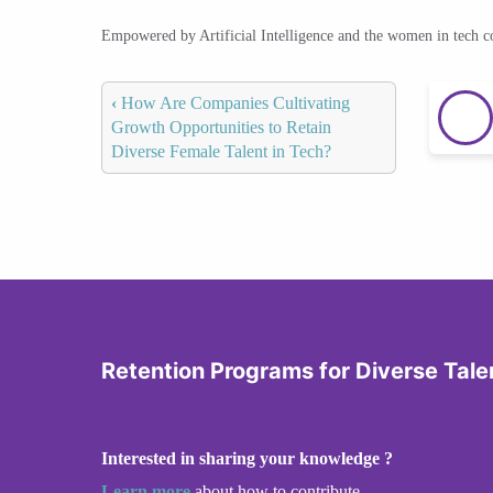
Empowered by Artificial Intelligence and the women in tech 
‹
How Are Companies Cultivating
Growth Opportunities to Retain
Diverse Female Talent in Tech?
Retention Programs for Diverse Tale
Interested in sharing your knowledge ?
Learn more
about how to contribute.