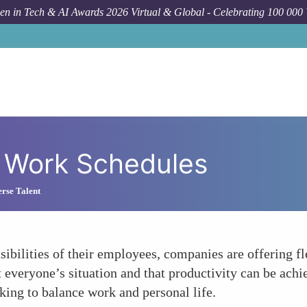
n in Tech & AI Awards 2026 Virtual & Global - Celebrating 100 000
le Work Schedules
rse Talent
ibilities of their employees, companies are offering f
 everyone’s situation and that productivity can be achi
king to balance work and personal life.