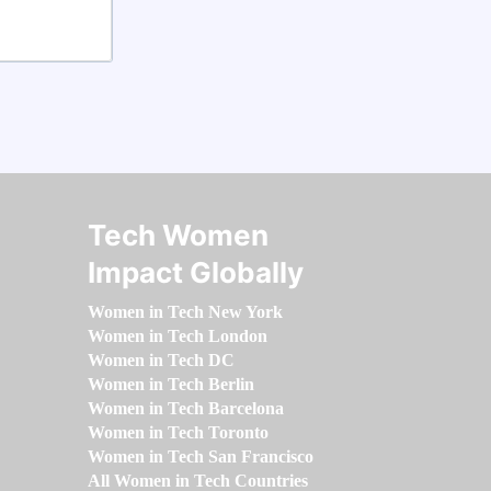
Tech Women
Impact Globally
Women in Tech New York
Women in Tech London
Women in Tech DC
Women in Tech Berlin
Women in Tech Barcelona
Women in Tech Toronto
Women in Tech San Francisco
All Women in Tech Countries