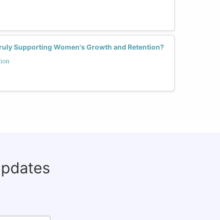
Truly Supporting Women's Growth and Retention?
tion
updates