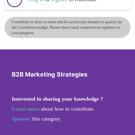
Contribute to three or more articles across any domain to qualify for
the Contributor badge. Please check back tomorrow for updates on
your progress.
B2B Marketing Strategies
Interested in sharing your knowledge ?
Learn more
about how to contribute.
Sponsor
this category.