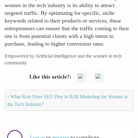
women in the tech industry is its ability to attract
targeted traffic. By optimizing for specific, niche
keywords related to their products or services, these
entrepreneurs can ensure that the traffic coming to their
site is from potential clients with a high intent to
purchase, leading to higher conversion rates.
Empowered by Artificial Intelligence and the women in tech
community.
Like this article?
‹
What Role Does SEO Play in B2B Marketing for Women in
the Tech Industry?
Log in
or
register
to contribute