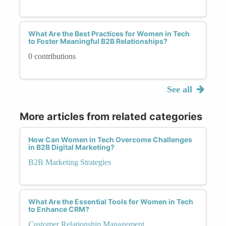
What Are the Best Practices for Women in Tech
to Foster Meaningful B2B Relationships?
0 contributions
See all
More articles from related categories
How Can Women in Tech Overcome Challenges
in B2B Digital Marketing?
B2B Marketing Strategies
What Are the Essential Tools for Women in Tech
to Enhance CRM?
Customer Relationship Management