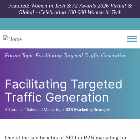
Skip to main content
Featured:
Women in Tech & AI Awards 2026 Virtual &
Global - Celebrating 100 000 Women in Tech
Togg
Forum Topic
Facilitating Targeted Traffic Generation
Facilitating Targeted
Traffic Generation
All articles
Sales and Marketing
B2B Marketing Strategies
One of the key benefits of SEO in B2B marketing for