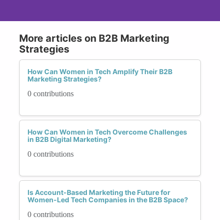
More articles on B2B Marketing
Strategies
How Can Women in Tech Amplify Their B2B
Marketing Strategies?
0 contributions
How Can Women in Tech Overcome Challenges
in B2B Digital Marketing?
0 contributions
Is Account-Based Marketing the Future for
Women-Led Tech Companies in the B2B Space?
0 contributions