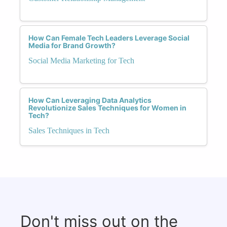
How Can Female Tech Leaders Leverage Social
Media for Brand Growth?
Social Media Marketing for Tech
How Can Leveraging Data Analytics
Revolutionize Sales Techniques for Women in
Tech?
Sales Techniques in Tech
Don't miss out on the