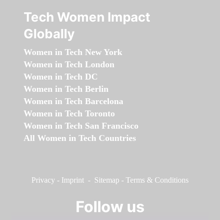
Tech Women Impact
Globally
Women in Tech New York
Women in Tech London
Women in Tech DC
Women in Tech Berlin
Women in Tech Barcelona
Women in Tech Toronto
Women in Tech San Francisco
All Women in Tech Countries
Privacy
-
Imprint
-
Sitemap
-
Terms & Conditions
Follow us