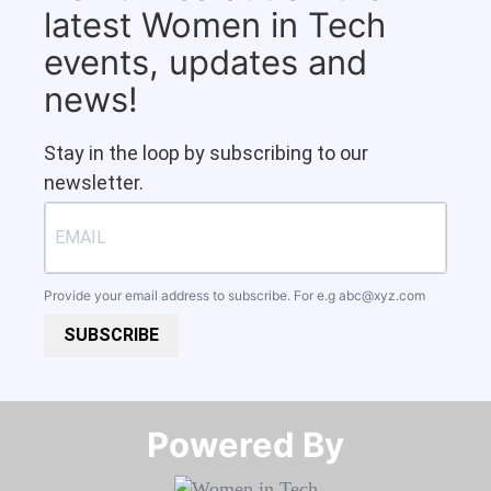
latest Women in Tech
events, updates and
news!
Stay in the loop by subscribing to our
newsletter.
Provide your email address to subscribe. For e.g
abc@xyz.com
SUBSCRIBE
Powered By​​​​​​​