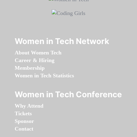
Women in Tech Network
About Women Tech
Career & Hiring
Membership
Women in Tech Statistics
Women in Tech Conference
Why Attend
Tickets
Sponsor
Contact