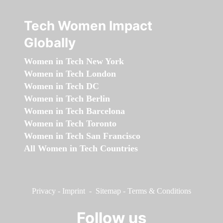
Tech Women Impact
Globally
Women in Tech New York
Women in Tech London
Women in Tech DC
Women in Tech Berlin
Women in Tech Barcelona
Women in Tech Toronto
Women in Tech San Francisco
All Women in Tech Countries
Privacy
-
Imprint
-
Sitemap
-
Terms & Conditions
Follow us