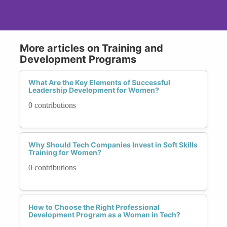
More articles on Training and
Development Programs
What Are the Key Elements of Successful
Leadership Development for Women?
0 contributions
Why Should Tech Companies Invest in Soft Skills
Training for Women?
0 contributions
How to Choose the Right Professional
Development Program as a Woman in Tech?