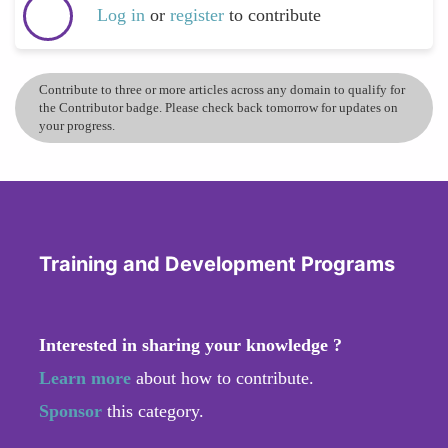
Log in
or
register
to contribute
Contribute to three or more articles across any domain to qualify for
the Contributor badge. Please check back tomorrow for updates on
your progress.
Training and Development Programs
Interested in sharing your knowledge ?
Learn more
about how to contribute.
Sponsor
this category.