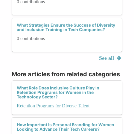
0 contributions
What Strategies Ensure the Success of Diversity
and Inclusion Training in Tech Companies?
0 contributions
See all
More articles from related categories
What Role Does Inclusive Culture Play in
Retention Programs for Women in the
Technology Sector?
Retention Programs for Diverse Talent
How Important Is Personal Branding for Women
Looking to Advance Their Tech Careers?