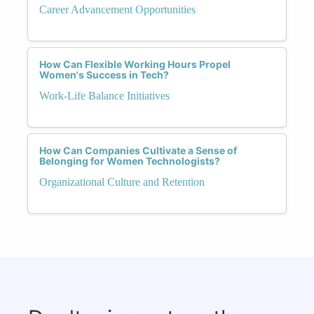
Career Advancement Opportunities
How Can Flexible Working Hours Propel
Women's Success in Tech?
Work-Life Balance Initiatives
How Can Companies Cultivate a Sense of
Belonging for Women Technologists?
Organizational Culture and Retention