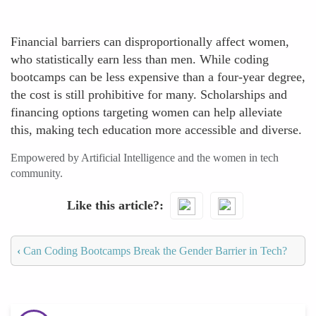
Financial barriers can disproportionally affect women,
who statistically earn less than men. While coding
bootcamps can be less expensive than a four-year degree,
the cost is still prohibitive for many. Scholarships and
financing options targeting women can help alleviate
this, making tech education more accessible and diverse.
Empowered by Artificial Intelligence and the women in tech
community.
Like this article?
‹
Can Coding Bootcamps Break the Gender Barrier in Tech?