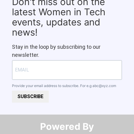
Don't miss out on the
latest Women in Tech
events, updates and
news!
Stay in the loop by subscribing to our
newsletter.
Provide your email address to subscribe. For e.g
abc@xyz.com
SUBSCRIBE
Powered By​​​​​​​