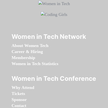
Women in Tech Network
About Women Tech
Career & Hiring
Membership
Women in Tech Statistics
Women in Tech Conference
Why Attend
Tickets
Sponsor
Contact