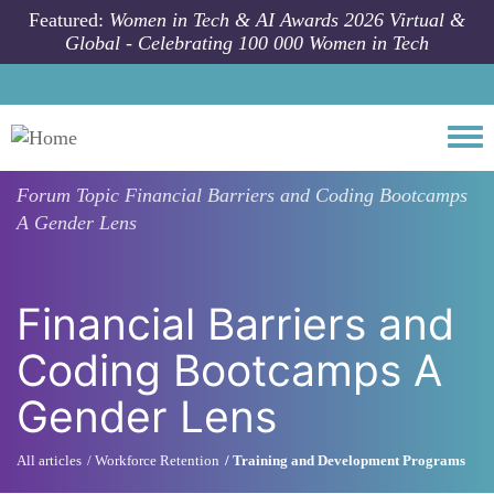
Skip to main content
Featured:
Women in Tech & AI Awards 2026 Virtual &
Global - Celebrating 100 000 Women in Tech
Togg
Forum Topic
Financial Barriers and Coding Bootcamps
A Gender Lens
Financial Barriers and
Coding Bootcamps A
Gender Lens
All articles
Workforce Retention
Training and Development Programs