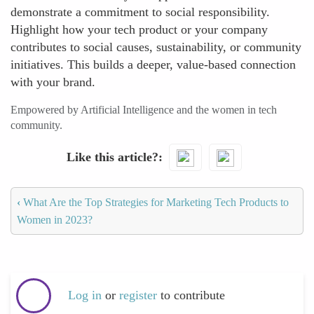
demonstrate a commitment to social responsibility.
Highlight how your tech product or your company
contributes to social causes, sustainability, or community
initiatives. This builds a deeper, value-based connection
with your brand.
Empowered by Artificial Intelligence and the women in tech
community.
Like this article?
‹
What Are the Top Strategies for Marketing Tech Products to
Women in 2023?
Log in
or
register
to contribute