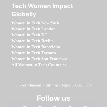
Tech Women Impact
Globally
Women in Tech New York
Women in Tech London
Women in Tech DC
Women in Tech Berlin
Women in Tech Barcelona
Women in Tech Toronto
Women in Tech San Francisco
All Women in Tech Countries
Privacy
-
Imprint
-
Sitemap
-
Terms & Conditions
Follow us