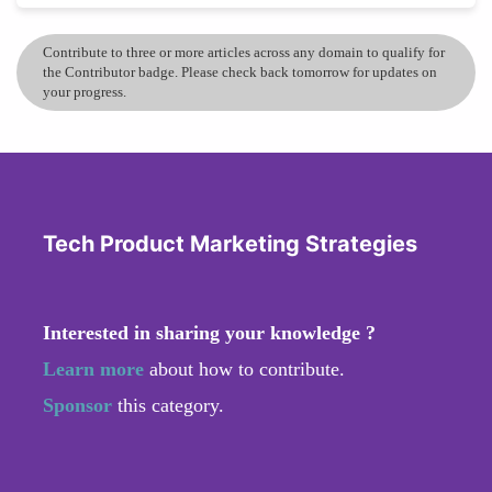
Contribute to three or more articles across any domain to qualify for
the Contributor badge. Please check back tomorrow for updates on
your progress.
Tech Product Marketing Strategies
Interested in sharing your knowledge ?
Learn more
about how to contribute.
Sponsor
this category.