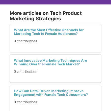
More articles on Tech Product
Marketing Strategies
What Are the Most Effective Channels for
Marketing Tech to Female Audiences?
0 contributions
What Innovative Marketing Techniques Are
Winning Over the Female Tech Market?
0 contributions
How Can Data-Driven Marketing Improve
Engagement with Female Tech Consumers?
0 contributions