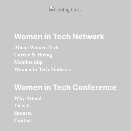
Women in Tech Network
About Women Tech
Career & Hiring
Membership
Women in Tech Statistics
Women in Tech Conference
Why Attend
Tickets
Sponsor
Contact