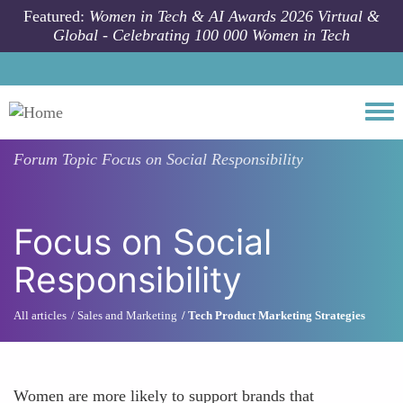
Skip to main content
Featured:
Women in Tech & AI Awards 2026 Virtual &
Global - Celebrating 100 000 Women in Tech
Togg
Forum Topic
Focus on Social Responsibility
Focus on Social
Responsibility
All articles
Sales and Marketing
Tech Product Marketing Strategies
Women are more likely to support brands that