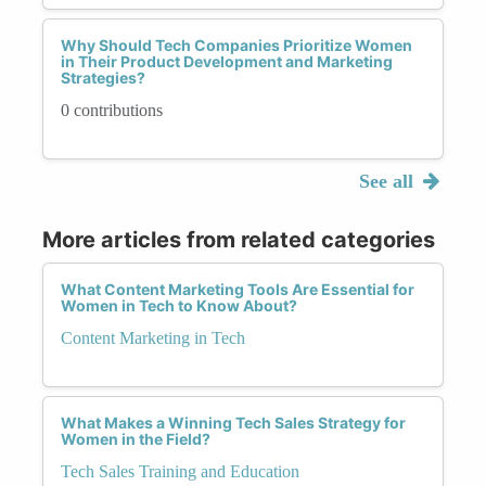
Why Should Tech Companies Prioritize Women
in Their Product Development and Marketing
Strategies?
0 contributions
See all
More articles from related categories
What Content Marketing Tools Are Essential for
Women in Tech to Know About?
Content Marketing in Tech
What Makes a Winning Tech Sales Strategy for
Women in the Field?
Tech Sales Training and Education