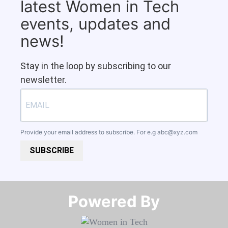
latest Women in Tech
events, updates and
news!
Stay in the loop by subscribing to our
newsletter.
Provide your email address to subscribe. For e.g
abc@xyz.com
SUBSCRIBE
Powered By​​​​​​​