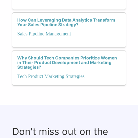
How Can Leveraging Data Analytics Transform
Your Sales Pipeline Strategy?
Sales Pipeline Management
Why Should Tech Companies Prioritize Women
in Their Product Development and Marketing
Strategies?
Tech Product Marketing Strategies
Don't miss out on the