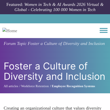
Skip to main content
Featured:
Women in Tech & AI Awards 2026 Virtual &
Global - Celebrating 100 000 Women in Tech
Togg
Forum Topic
Foster a Culture of Diversity and Inclusion
Foster a Culture of
Diversity and Inclusion
All articles
Workforce Retention
Employee Recognition Systems
Creating an organizational culture that values diversity