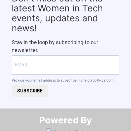
latest Women in Tech
events, updates and
news!
Stay in the loop by subscribing to our
newsletter.
Provide your email address to subscribe. For e.g
abc@xyz.com
SUBSCRIBE
Powered By​​​​​​​