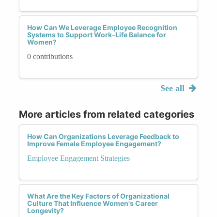
How Can We Leverage Employee Recognition
Systems to Support Work-Life Balance for
Women?
0 contributions
See all
More articles from related categories
How Can Organizations Leverage Feedback to
Improve Female Employee Engagement?
Employee Engagement Strategies
What Are the Key Factors of Organizational
Culture That Influence Women's Career
Longevity?