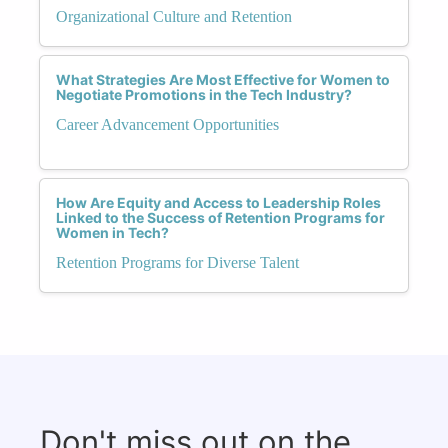
Organizational Culture and Retention
What Strategies Are Most Effective for Women to
Negotiate Promotions in the Tech Industry?
Career Advancement Opportunities
How Are Equity and Access to Leadership Roles
Linked to the Success of Retention Programs for
Women in Tech?
Retention Programs for Diverse Talent
Don't miss out on the