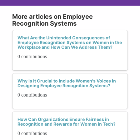
More articles on Employee
Recognition Systems
What Are the Unintended Consequences of
Employee Recognition Systems on Women in the
Workplace and How Can We Address Them?
0 contributions
Why Is It Crucial to Include Women's Voices in
Designing Employee Recognition Systems?
0 contributions
How Can Organizations Ensure Fairness in
Recognition and Rewards for Women in Tech?
0 contributions