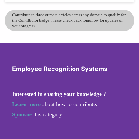
Contribute to three or more articles across any domain to qualify for
the Contributor badge. Please check back tomorrow for updates on
your progress.
Employee Recognition Systems
Interested in sharing your knowledge ?
Learn more
about how to contribute.
Sponsor
this category.