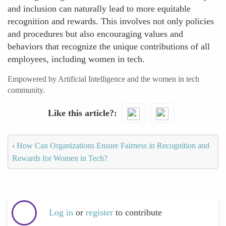
and inclusion can naturally lead to more equitable
recognition and rewards. This involves not only policies
and procedures but also encouraging values and
behaviors that recognize the unique contributions of all
employees, including women in tech.
Empowered by Artificial Intelligence and the women in tech
community.
Like this article?
‹
How Can Organizations Ensure Fairness in Recognition and
Rewards for Women in Tech?
Log in
or
register
to contribute