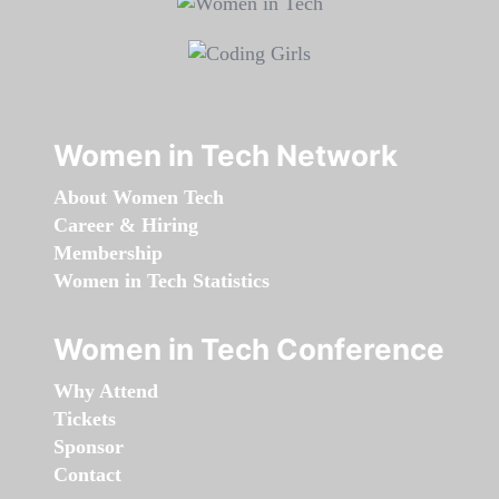
Women in Tech Network
About Women Tech
Career & Hiring
Membership
Women in Tech Statistics
Women in Tech Conference
Why Attend
Tickets
Sponsor
Contact