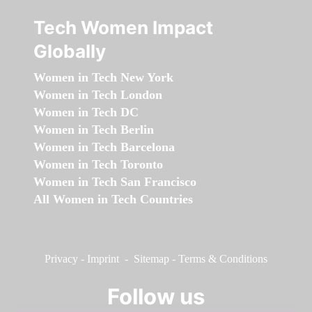
Tech Women Impact
Globally
Women in Tech New York
Women in Tech London
Women in Tech DC
Women in Tech Berlin
Women in Tech Barcelona
Women in Tech Toronto
Women in Tech San Francisco
All Women in Tech Countries
Privacy
-
Imprint
-
Sitemap
-
Terms & Conditions
Follow us