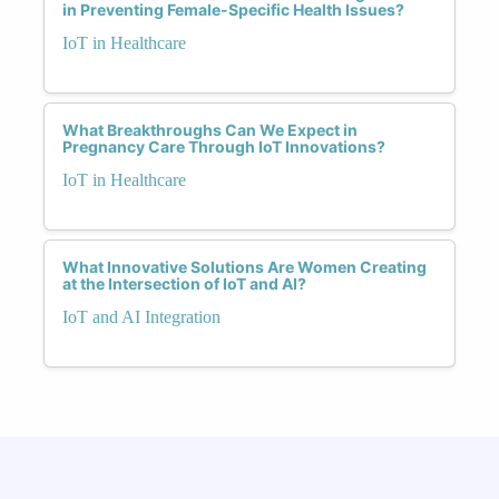
in Preventing Female-Specific Health Issues?
IoT in Healthcare
What Breakthroughs Can We Expect in
Pregnancy Care Through IoT Innovations?
IoT in Healthcare
What Innovative Solutions Are Women Creating
at the Intersection of IoT and AI?
IoT and AI Integration