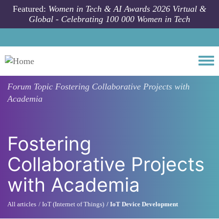
Skip to main content
Featured:
Women in Tech & AI Awards 2026 Virtual &
Global - Celebrating 100 000 Women in Tech
Togg
Forum Topic
Fostering Collaborative Projects with
Academia
Fostering
Collaborative Projects
with Academia
All articles
IoT (Internet of Things)
IoT Device Development