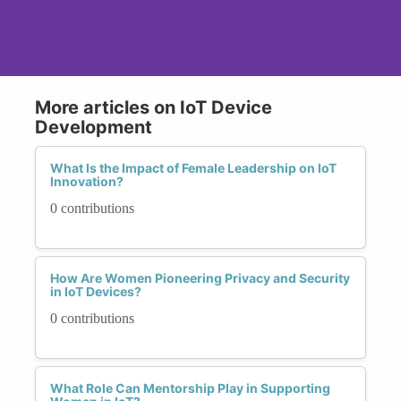
More articles on IoT Device
Development
What Is the Impact of Female Leadership on IoT
Innovation?
0 contributions
How Are Women Pioneering Privacy and Security
in IoT Devices?
0 contributions
What Role Can Mentorship Play in Supporting