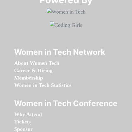
Women in Tech Network
About Women Tech
Career & Hiring
Membership
Women in Tech Statistics
Women in Tech Conference
Why Attend
Tickets
Sponsor