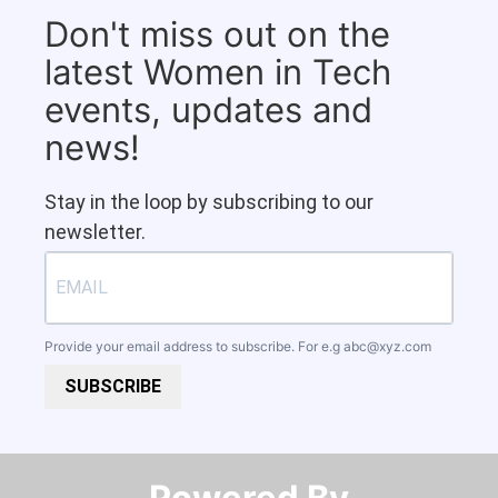
Don't miss out on the
latest Women in Tech
events, updates and
news!
Stay in the loop by subscribing to our
newsletter.
Provide your email address to subscribe. For e.g
abc@xyz.com
SUBSCRIBE
Powered By​​​​​​​