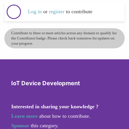
Log in
or
register
to contribute
Contribute to three or more articles across any domain to qualify for
the Contributor badge. Please check back tomorrow for updates on
your progress.
IoT Device Development
Interested in sharing your knowledge ?
Learn more
about how to contribute.
Sponsor
this category.