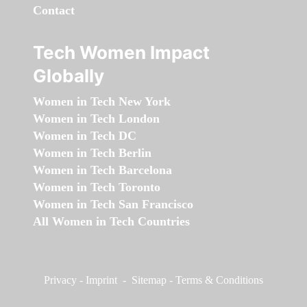
Contact
Tech Women Impact
Globally
Women in Tech New York
Women in Tech London
Women in Tech DC
Women in Tech Berlin
Women in Tech Barcelona
Women in Tech Toronto
Women in Tech San Francisco
All Women in Tech Countries
Privacy
-
Imprint
-
Sitemap
-
Terms & Conditions