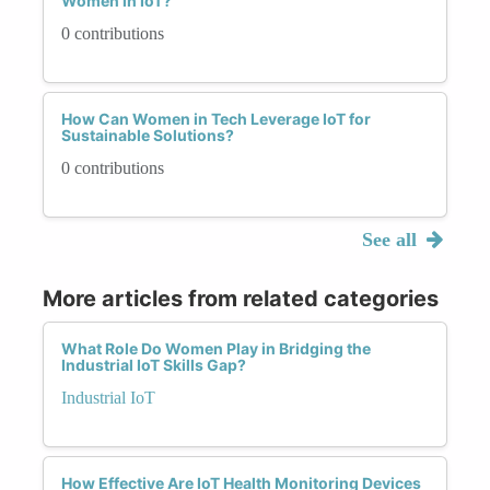
Women in IoT?
0 contributions
How Can Women in Tech Leverage IoT for
Sustainable Solutions?
0 contributions
See all
More articles from related categories
What Role Do Women Play in Bridging the
Industrial IoT Skills Gap?
Industrial IoT
How Effective Are IoT Health Monitoring Devices