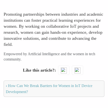
Promoting partnerships between industries and academic
institutions can foster practical learning experiences for
women. By working on collaborative IoT projects and
research, women can gain hands-on experience, develop
innovative solutions, and contribute to advancing the
field.
Empowered by Artificial Intelligence and the women in tech
community.
Like this article?
‹
How Can We Break Barriers for Women in IoT Device
Development?