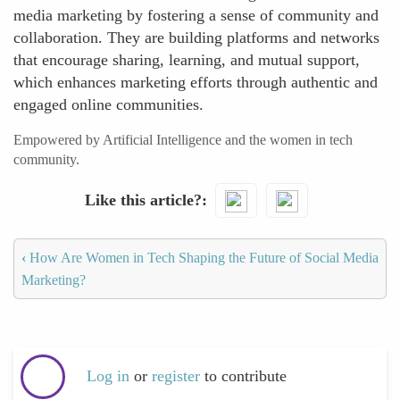
media marketing by fostering a sense of community and
collaboration. They are building platforms and networks
that encourage sharing, learning, and mutual support,
which enhances marketing efforts through authentic and
engaged online communities.
Empowered by Artificial Intelligence and the women in tech
community.
Like this article?
‹
How Are Women in Tech Shaping the Future of Social Media
Marketing?
Log in
or
register
to contribute