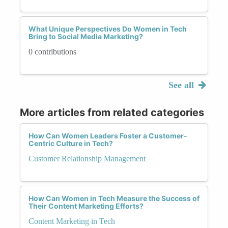
What Unique Perspectives Do Women in Tech
Bring to Social Media Marketing?
0 contributions
See all
More articles from related categories
How Can Women Leaders Foster a Customer-
Centric Culture in Tech?
Customer Relationship Management
How Can Women in Tech Measure the Success of
Their Content Marketing Efforts?
Content Marketing in Tech