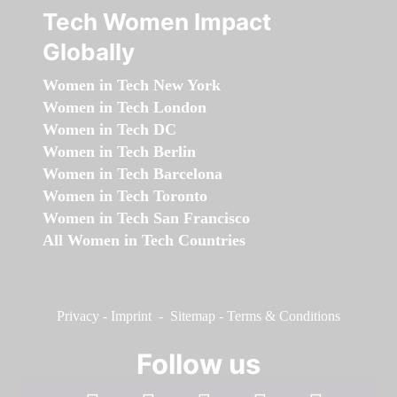
Tech Women Impact
Globally
Women in Tech New York
Women in Tech London
Women in Tech DC
Women in Tech Berlin
Women in Tech Barcelona
Women in Tech Toronto
Women in Tech San Francisco
All Women in Tech Countries
Privacy
-
Imprint
-
Sitemap
-
Terms & Conditions
Follow us