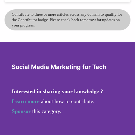
Contribute to three or more articles across any domain to qualify for
the Contributor badge. Please check back tomorrow for updates on
your progress.
Social Media Marketing for Tech
Interested in sharing your knowledge ?
Learn more
about how to contribute.
Sponsor
this category.