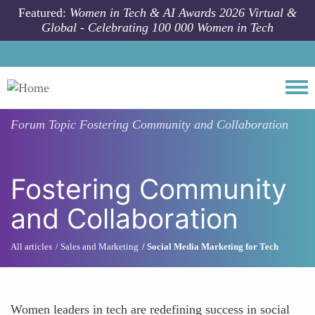
Skip to main content
Featured:
Women in Tech & AI Awards 2026 Virtual &
Global - Celebrating 100 000 Women in Tech
Togg
Forum Topic
Fostering Community and Collaboration
Fostering Community
and Collaboration
All articles
Sales and Marketing
Social Media Marketing for Tech
Women leaders in tech are redefining success in social