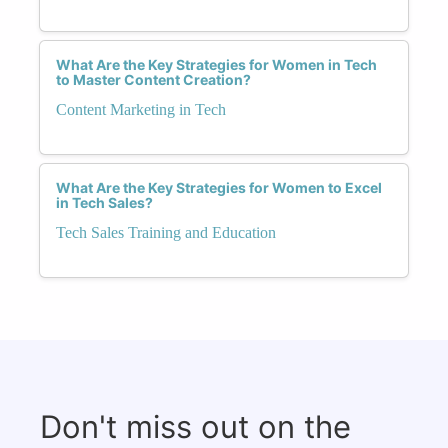
What Are the Key Strategies for Women in Tech
to Master Content Creation?
Content Marketing in Tech
What Are the Key Strategies for Women to Excel
in Tech Sales?
Tech Sales Training and Education
Don't miss out on the