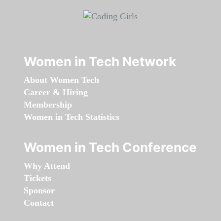
Women in Tech Network
About Women Tech
Career & Hiring
Membership
Women in Tech Statistics
Women in Tech Conference
Why Attend
Tickets
Sponsor
Contact