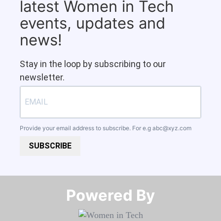
latest Women in Tech
events, updates and
news!
Stay in the loop by subscribing to our
newsletter.
Provide your email address to subscribe. For e.g
abc@xyz.com
SUBSCRIBE
Powered By​​​​​​​