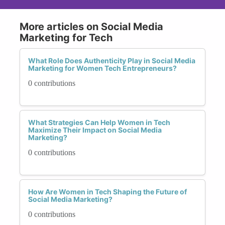
More articles on Social Media
Marketing for Tech
What Role Does Authenticity Play in Social Media
Marketing for Women Tech Entrepreneurs?
0 contributions
What Strategies Can Help Women in Tech
Maximize Their Impact on Social Media
Marketing?
0 contributions
How Are Women in Tech Shaping the Future of
Social Media Marketing?
0 contributions